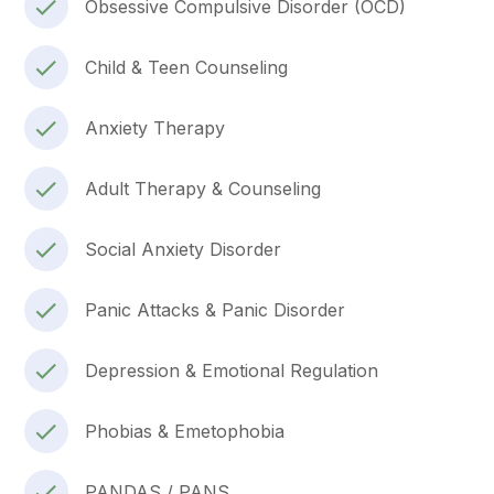
Obsessive Compulsive Disorder (OCD)
Child & Teen Counseling
Anxiety Therapy
Adult Therapy & Counseling
Social Anxiety Disorder
Panic Attacks & Panic Disorder
Depression & Emotional Regulation
Phobias & Emetophobia
PANDAS / PANS