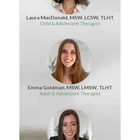
Laura MacDonald, MSW, LCSW, TLHT
Child & Adolescent Therapist
Emma Goldman, MSW, LMSW, TLHT
Adult & Adolescent Therapist