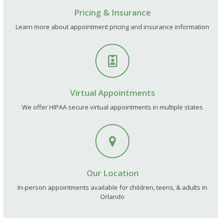
Pricing & Insurance
Learn more about appointment pricing and insurance information
Virtual Appointments
We offer HIPAA secure virtual appointments in multiple states
Our Location
In-person appointments available for children, teens, & adults in
Orlando