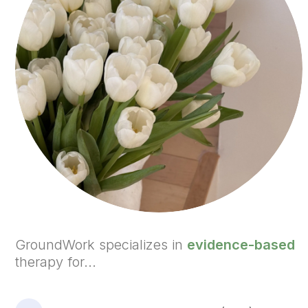
GroundWork specializes in
evidence-based
therapy for...