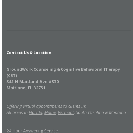
Contact Us & Location
GroundWork Counseling & Cognitive Behavioral Therapy
(CBT)
341 N Maitland Ave #330
Maitland, FL 32751
Offering virtual appointments to clients in:
All areas in
Florida
,
Maine
,
Vermont
, South Carolina & Montana
24 Hour Answering Service.