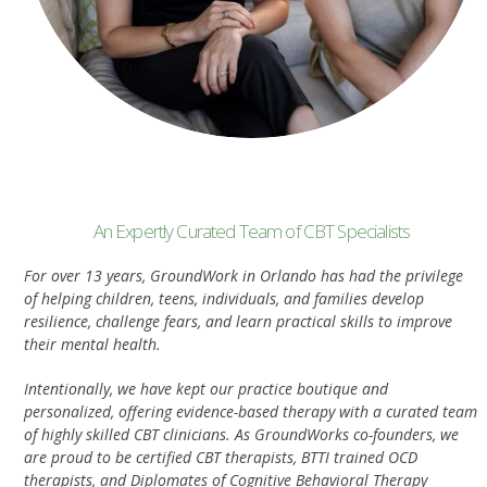
An Expertly Curated Team of CBT Specialists
For over 13 years, GroundWork in Orlando has had the privilege
of helping children, teens, individuals, and families develop
resilience, challenge fears, and learn practical skills to improve
their mental health.
Intentionally, we have kept our practice boutique and
personalized, offering evidence-based therapy with a curated team
of highly skilled CBT clinicians. As GroundWorks co-founders, we
are proud to be certified CBT therapists, BTTI trained OCD
therapists, and Diplomates of Cognitive Behavioral Therapy