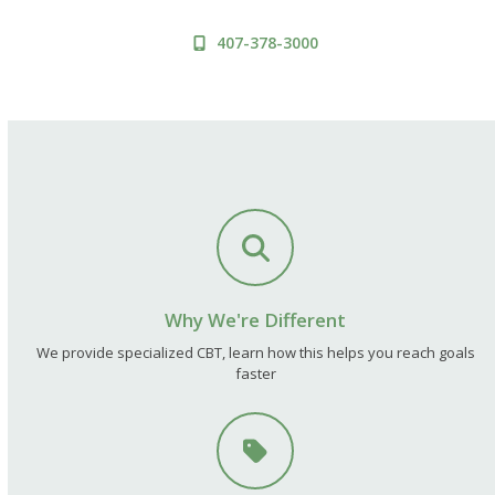
407-378-3000
Why We're Different
We provide specialized CBT, learn how this helps you reach goals
faster