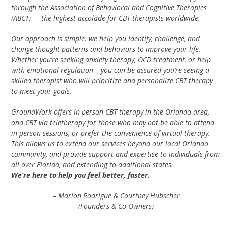
through the Association of Behavioral and Cognitive Therapies
(ABCT) — the highest accolade for CBT therapists worldwide.
Our approach is simple: we help you identify, challenge, and
change thought patterns and behaviors to improve your life.
Whether you’re seeking anxiety therapy, OCD treatment, or help
with emotional regulation – you can be assured you’re seeing a
skilled therapist who will prioritize and personalize CBT therapy
to meet your goals.
GroundWork offers in-person CBT therapy in the Orlando area,
and CBT via teletherapy for those who may not be able to attend
in-person sessions, or prefer the convenience of virtual therapy.
This allows us to extend our services beyond our local Orlando
community, and provide support and expertise to individuals from
all over Florida, and extending to additional states.
We’re here to help you feel better, faster.
– Marion Rodrigue & Courtney Hubscher
(Founders & Co-Owners)