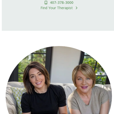
407-378-3000
Find Your Therapist