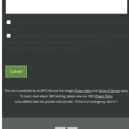
a
e
n
R
W
e
e
I agree to be contacted by GroundWork CBT via call
q
H
and email.
u
e
e
I agree to be contacted by GroundWork CBT via SMS
l
s
text. To opt-out, you can reply 'stop' at any time.
p
t
Message and data rates may apply.
?
*
*
Submit
This site is protected by reCAPTCHA and the Google
Privacy Policy
and
Terms of Service
apply.
To Learn more about SMS texting; please view our SMS
Privacy Policy
GroundWork does not provide crisis services - if this is an emergency, dial 911.