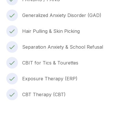
Generalized Anxiety Disorder (GAD)
Hair Pulling & Skin Picking
Separation Anxiety & School Refusal
CBIT for Tics & Tourettes
Exposure Therapy (ERP)
CBT Therapy (CBT)