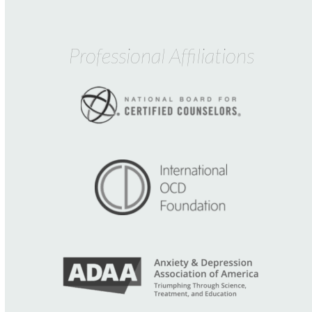
Professional Affiliations