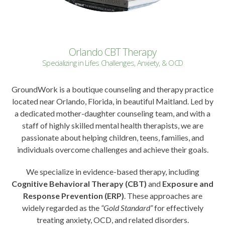
Orlando CBT Therapy
Specializing in Lifes Challenges, Anxiety, & OCD
GroundWork is a boutique counseling and therapy practice
located near Orlando, Florida, in beautiful Maitland. Led by
a dedicated mother-daughter counseling team, and with a
staff of highly skilled mental health therapists, we are
passionate about helping children, teens, families, and
individuals overcome challenges and achieve their goals.
We specialize in evidence-based therapy, including
Cognitive Behavioral Therapy (CBT)
and
Exposure and
Response Prevention (ERP)
. These approaches are
widely regarded as the
“Gold Standard”
for effectively
treating anxiety, OCD, and related disorders.