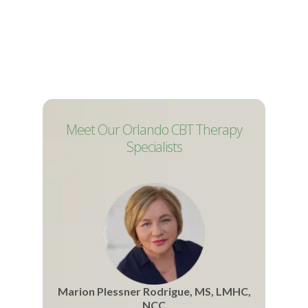
Meet Our Orlando CBT Therapy
Specialists
Marion Plessner Rodrigue, MS, LMHC,
NCC