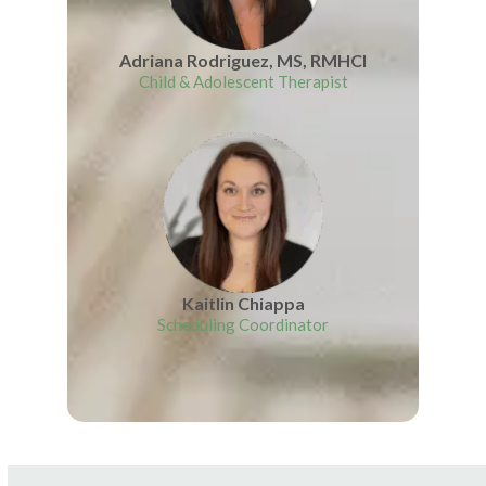
Adriana Rodriguez, MS, RMHCI
Child & Adolescent Therapist
Kaitlin Chiappa
Scheduling Coordinator