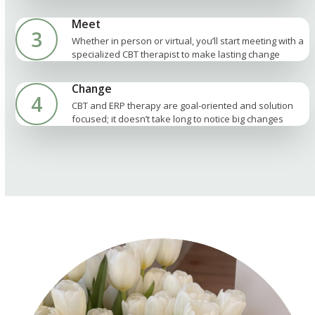
Meet
3
Whether in person or virtual, you’ll start meeting with a
specialized CBT therapist to make lasting change
Change
4
CBT and ERP therapy are goal-oriented and solution
focused; it doesn’t take long to notice big changes