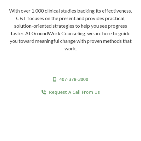
With over 1,000 clinical studies backing its effectiveness,
CBT focuses on the present and provides practical,
solution-oriented strategies to help you see progress
faster. At GroundWork Counseling, we are here to guide
you toward meaningful change with proven methods that
work.
407-378-3000
Request A Call From Us