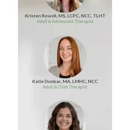
Kristen Rowell, MS, LCPC, NCC, TLHT
Adult & Adolescent Therapist
Katie Dunbar, MA, LMHC, NCC
Adult & Child Therapist