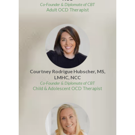
Co-Founder
&
Diplomate of CBT
Adult OCD Therapist
Courtney Rodrigue Hubscher, MS,
LMHC, NCC
Co-Founder
&
Diplomate of CBT
Child & Adolescent OCD Therapist