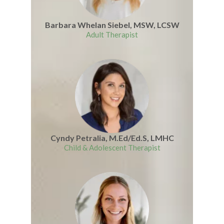
Barbara Whelan Siebel, MSW, LCSW
Adult Therapist
Cyndy Petralia, M.Ed/Ed.S, LMHC
Child & Adolescent Therapist