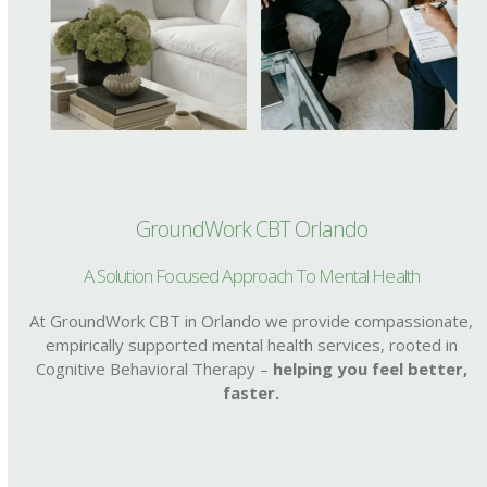
GroundWork CBT Orlando
A Solution Focused Approach To Mental Health
At GroundWork CBT in Orlando we provide compassionate,
empirically supported mental health services, rooted in
Cognitive Behavioral Therapy –
helping you feel better,
faster.