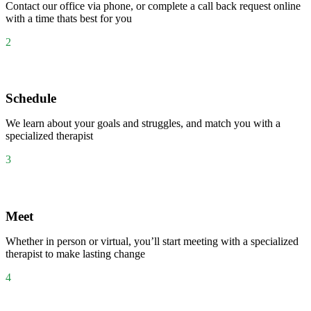
Contact our office via phone, or complete a call back request online
with a time thats best for you
2
Schedule
We learn about your goals and struggles, and match you with a
specialized therapist
3
Meet
Whether in person or virtual, you’ll start meeting with a specialized
therapist to make lasting change
4