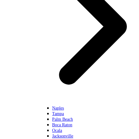
Naples
Tampa
Palm Beach
Boca Raton
Ocala
Jacksonville