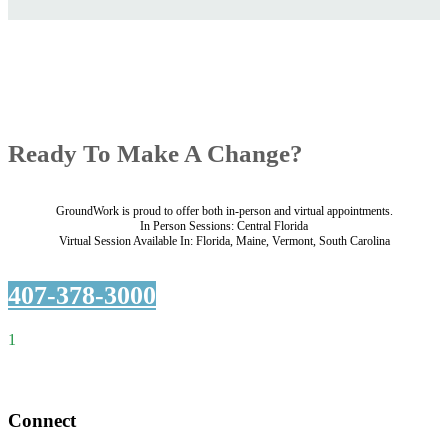
Ready To Make A Change?
GroundWork is proud to offer both in-person and virtual appointments.
In Person Sessions: Central Florida
Virtual Session Available In: Florida, Maine, Vermont, South Carolina
407-378-3000
1
Connect