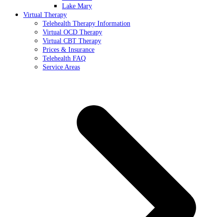
Lake Mary
Virtual Therapy
Telehealth Therapy Information
Virtual OCD Therapy
Virtual CBT Therapy
Prices & Insurance
Telehealth FAQ
Service Areas