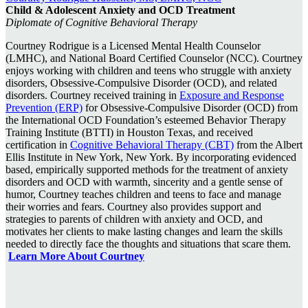
Child & Adolescent
Anxiety and OCD Treatment
Diplomate of Cognitive Behavioral Therapy
Courtney Rodrigue is a Licensed Mental Health Counselor
(LMHC), and National Board Certified Counselor (NCC). Courtney
enjoys working with children and teens who struggle with anxiety
disorders, Obsessive-Compulsive Disorder (OCD), and related
disorders. Courtney received training in
Exposure and Response
Prevention (ERP)
for Obsessive-Compulsive Disorder (OCD) from
the International OCD Foundation’s esteemed Behavior Therapy
Training Institute (BTTI) in Houston Texas, and received
certification in
Cognitive Behavioral Therapy (CBT)
from the Albert
Ellis Institute in New York, New York. By incorporating evidenced
based, empirically supported methods for the treatment of anxiety
disorders and OCD with warmth, sincerity and a gentle sense of
humor, Courtney teaches children and teens to face and manage
their worries and fears. Courtney also provides support and
strategies to parents of children with anxiety and OCD, and
motivates her clients to make lasting changes and learn the skills
needed to directly face the thoughts and situations that scare them.
Learn More About Courtney