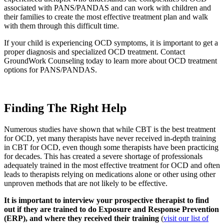
associated with PANS/PANDAS and can work with children and
their families to create the most effective treatment plan and walk
with them through this difficult time.
If your child is experiencing OCD symptoms, it is important to get a
proper diagnosis and specialized OCD treatment. Contact
GroundWork Counseling today to learn more about OCD treatment
options for PANS/PANDAS.
Finding The Right Help
Numerous studies have shown that while CBT is the best treatment
for OCD, yet many therapists have never received in-depth training
in CBT for OCD, even though some therapists have been practicing
for decades. This has created a severe shortage of professionals
adequately trained in the most effective treatment for OCD and often
leads to therapists relying on medications alone or other using other
unproven methods that are not likely to be effective.
It is important to interview your prospective therapist to find
out if they are trained to do Exposure and Response Prevention
(ERP), and where they received their training
(
visit our list of