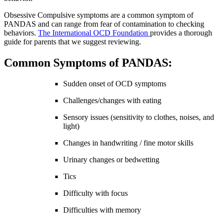
Obsessive Compulsive symptoms are a common symptom of
PANDAS and can range from fear of contamination to checking
behaviors.
The International OCD Foundation
provides a thorough
guide for parents that we suggest reviewing.
Common Symptoms of PANDAS:
Sudden onset of OCD symptoms
Challenges/changes with eating
Sensory issues (sensitivity to clothes, noises, and
light)
Changes in handwriting / fine motor skills
Urinary changes or bedwetting
Tics
Difficulty with focus
Difficulties with memory