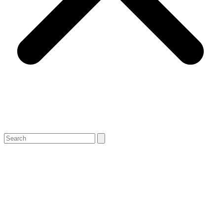
Search