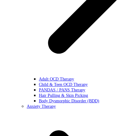
Adult OCD Therapy
Child & Teen OCD Therapy
PANDAS / PANS Therapy
Hair Pulling & Skin Picking
Body Dysmorphic Disorder (BDD)
Anxiety Therapy