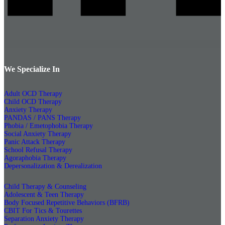
We Specialize In
Adult OCD Therapy
Child OCD Therapy
Anxiety Therapy
PANDAS / PANS Therapy
Phobia / Emetophobia Therapy
Social Anxiety Therapy
Panic Attack Therapy
School Refusal Therapy
Agoraphobia Therapy
Depersonalization & Derealization
Child Therapy & Counseling
Adolescent & Teen Therapy
Body Focused Repetitive Behaviors (BFRB)
CBIT For Tics & Tourettes
Separation Anxiety Therapy