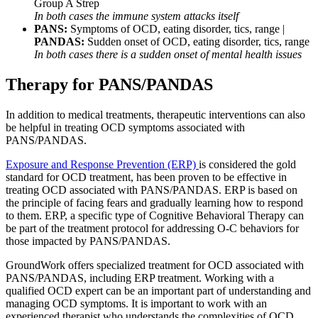
Group A Strep
In both cases the immune system attacks itself
PANS:
Symptoms of OCD, eating disorder, tics, range |
PANDAS:
Sudden onset of OCD, eating disorder, tics, range
In both cases there is a sudden onset of mental
health
issues
Therapy for PANS/PANDAS
In addition to medical treatments, therapeutic interventions can also
be helpful in treating OCD symptoms associated with
PANS/PANDAS.
Exposure and Response Prevention (ERP)
is considered the gold
standard for OCD treatment, has been proven to be effective in
treating OCD associated with PANS/PANDAS. ERP is based on
the principle of facing fears and gradually learning how to respond
to them. ERP, a specific type of Cognitive Behavioral Therapy can
be part of the treatment protocol for addressing O-C behaviors for
those impacted by PANS/PANDAS.
GroundWork offers specialized treatment for OCD associated with
PANS/PANDAS, including ERP treatment. Working with a
qualified OCD expert can be an important part of understanding and
managing OCD symptoms. It is important to work with an
experienced therapist who understands the complexities of OCD