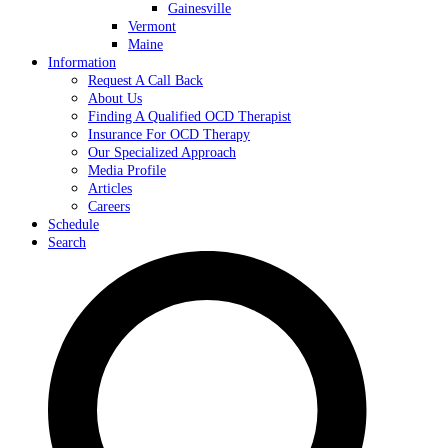
Gainesville
Vermont
Maine
Information
Request A Call Back
About Us
Finding A Qualified OCD Therapist
Insurance For OCD Therapy
Our Specialized Approach
Media Profile
Articles
Careers
Schedule
Search