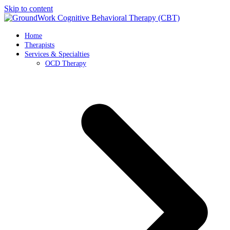
Skip to content
Home
Therapists
Services & Specialties
OCD Therapy