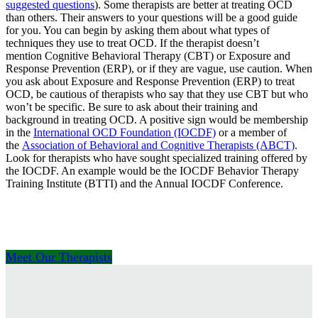
suggested questions
). Some therapists are better at treating OCD
than others. Their answers to your questions will be a good guide
for you. You can begin by asking them about what types of
techniques they use to treat OCD. If the therapist doesn’t
mention Cognitive Behavioral Therapy (CBT) or Exposure and
Response Prevention (ERP), or if they are vague, use caution. When
you ask about Exposure and Response Prevention (ERP) to treat
OCD, be cautious of therapists who say that they use CBT but who
won’t be specific. Be sure to ask about their training and
background in treating OCD. A positive sign would be membership
in the
International OCD Foundation (IOCDF)
or a member of
the
Association of Behavioral and Cognitive Therapists (ABCT)
.
Look for therapists who have sought specialized training offered by
the IOCDF. An example would be the IOCDF Behavior Therapy
Training Institute (BTTI) and the Annual IOCDF Conference.
Meet Our Therapists