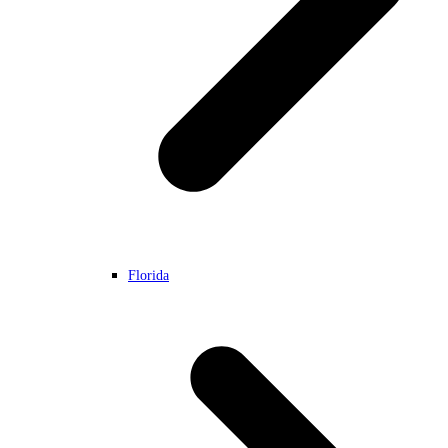
Florida