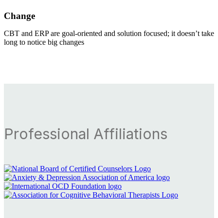
Change
CBT and ERP are goal-oriented and solution focused; it doesn’t take
long to notice big changes
Professional Affiliations