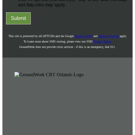
and data rates may apply.
Submit
This site is protected by reCAPTCHA and the Google
Privacy Policy
and
Terms of Service
apply.
To Learn more about SMS texting; please view our SMS
Privacy Policy
GroundWork does not provide crisis services - if this is an emergency, dial 911.