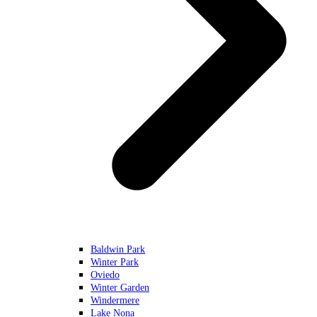
Baldwin Park
Winter Park
Oviedo
Winter Garden
Windermere
Lake Nona