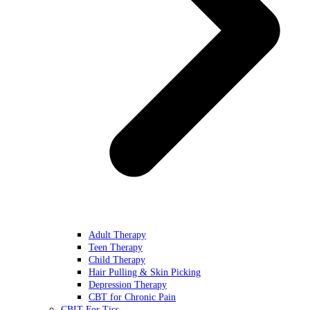
Adult Therapy
Teen Therapy
Child Therapy
Hair Pulling & Skin Picking
Depression Therapy
CBT for Chronic Pain
CBIT For Tics