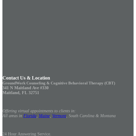
Contact Us & Location
GroundWork Counseling & Cognitive Behavioral Therapy (CBT)
341 N Maitland Ave #330
Maitland, FL 32751
Offering virtual appointments to clients in:
All areas in
Florida
,
Maine
,
Vermont
, South Carolina & Montana
24 Hour Answering Service.