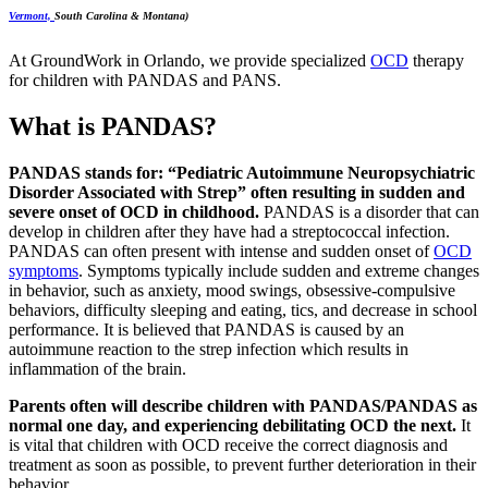
Vermont,
South Carolina & Montana)
At GroundWork in Orlando, we provide specialized
OCD
therapy
for children with PANDAS and PANS.
What is PANDAS?
PANDAS stands for: “Pediatric Autoimmune Neuropsychiatric
Disorder Associated with Strep” often resulting in sudden and
severe onset of OCD in childhood.
PANDAS is a disorder that can
develop in children after they have had a streptococcal infection.
PANDAS can often present with intense and sudden onset of
OCD
symptoms
. Symptoms typically include sudden and extreme changes
in behavior, such as anxiety, mood swings, obsessive-compulsive
behaviors, difficulty sleeping and eating, tics, and decrease in school
performance. It is believed that PANDAS is caused by an
autoimmune reaction to the strep infection which results in
inflammation of the brain.
Parents often will describe children with PANDAS/PANDAS as
normal one day, and experiencing debilitating OCD the next.
It
is vital that children with OCD receive the correct diagnosis and
treatment as soon as possible, to prevent further deterioration in their
behavior.