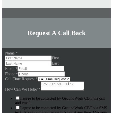
Request A Call Back
Name
*
First
Last
Email
*
Phone
*
Call Time Request
*
How Can We Help?
*
I agree to be contacted by GroundWork CBT via call
and email.
I agree to be contacted by GroundWork CBT via SMS
text. To opt-out, you can reply 'stop' at any time. Message