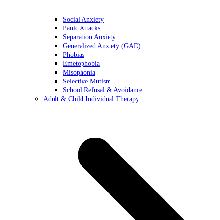
Social Anxiety
Panic Attacks
Separation Anxiety
Generalized Anxiety (GAD)
Phobias
Emetophobia
Misophonia
Selective Mutism
School Refusal & Avoidance
Adult & Child Individual Therapy