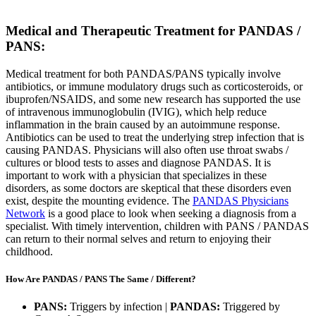
Medical and Therapeutic Treatment for PANDAS /
PANS:
Medical treatment for both PANDAS/PANS typically involve
antibiotics, or immune modulatory drugs such as corticosteroids, or
ibuprofen/NSAIDS, and some new research has supported the use
of intravenous immunoglobulin (IVIG), which help reduce
inflammation in the brain caused by an autoimmune response.
Antibiotics can be used to treat the underlying strep infection that is
causing PANDAS. Physicians will also often use throat swabs /
cultures or blood tests to asses and diagnose PANDAS. It is
important to work with a physician that specializes in these
disorders, as some doctors are skeptical that these disorders even
exist, despite the mounting evidence. The
PANDAS Physicians
Network
is a good place to look when seeking a diagnosis from a
specialist. With timely intervention, children with PANS / PANDAS
can return to their normal selves and return to enjoying their
childhood.
How Are PANDAS / PANS The Same / Different?
PANS:
Triggers by infection |
PANDAS:
Triggered by