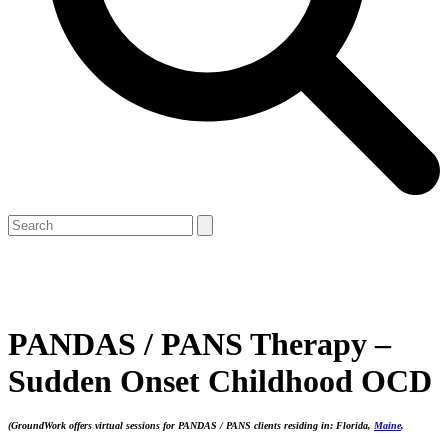
Open
Close
Search
mobile
mobile
menu
menu
PANDAS / PANS Therapy –
Sudden Onset Childhood OCD
(GroundWork
offers virtual sessions for PANDAS / PANS clients residing in: Florida,
Maine
,