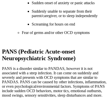
Sudden onset of anxiety or panic attacks
Suddenly unable to separate from their
parent/caregiver, or to sleep independently
Screaming for hours on end
Fear of germs and/or other OCD symptoms
PANS (Pediatric Acute-onset
Neuropsychiatric Syndrome)
PANS is a disorder similar to PANDAS, however it is not
associated with a strep infection. It can come on suddenly and
severely and presents with OCD symptoms that are similar to
PANDAS. PANS can be caused by other infections, inflammation,
or even psychological/environmental factors. Symptoms of PANS
include sudden OCD behaviors, motor tics, emotional outbursts,
mood swings, sensory sensitivities, sleep disturbances and more.