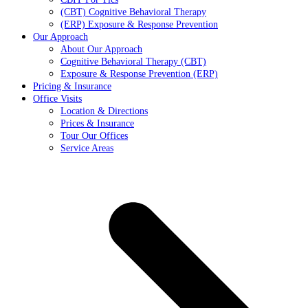
(CBT) Cognitive Behavioral Therapy
(ERP) Exposure & Response Prevention
Our Approach
About Our Approach
Cognitive Behavioral Therapy (CBT)
Exposure & Response Prevention (ERP)
Pricing & Insurance
Office Visits
Location & Directions
Prices & Insurance
Tour Our Offices
Service Areas