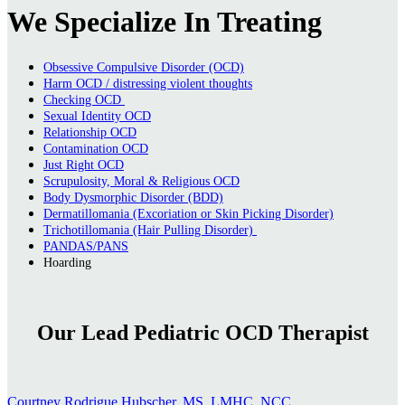
We Specialize In Treating
Obsessive Compulsive Disorder (OCD)
Harm OCD / distressing violent thoughts
Checking OCD
Sexual Identity OCD
Relationship OCD
Contamination OCD
Just Right OCD
Scrupulosity, Moral & Religious OCD
Body Dysmorphic Disorder (BDD)
Dermatillomania (Excoriation or Skin Picking Disorder)
Trichotillomania (Hair Pulling Disorder)
PANDAS/PANS
Hoarding
Our Lead Pediatric OCD Therapist
Courtney Rodrigue Hubscher, MS, LMHC, NCC