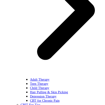
Adult Therapy
Teen Therapy
Child Therapy
Hair Pulling & Skin Picking
Depression Therapy
CBT for Chronic Pain
CBIT For Tics