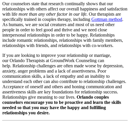
Our counselors state that research continually shows that our
relationships with others affect our overall happiness and satisfaction
with life
more than any other factor in our life.
Our therapists are
specifically trained in couples therapy, including
Gottman method
.
As humans, we are social creatures and most of us need other
people in order to feel good and thrive and we need close
interpersonal relationships in order to be happy. Relationships
include romantic relationships, relationships with family members,
relationships with friends, and relationships with co-workers.
If you are looking to improve your relationship or marriage,
our Orlando Therapists at GroundWork Counseling can
help. Relationship challenges are often made worse by depression,
anxiety, anger problems and a lack of assertiveness. Poor
communication skills, a lack of empathy and an inability to
understand each other can also contribute to relationship challenges.
Acceptance of oneself and others and honing communication and
assertiveness skills are key foundations for relationship success.
Relationships give meaning to our lives.
Orlando couples
counselors encourage you to be proactive and learn the skills
needed so that you may have the happy and fulfilling
relationships you desire.