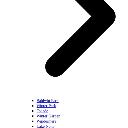
Baldwin Park
Winter Park
Oviedo
Winter Garden
Windermere
Lake Nona