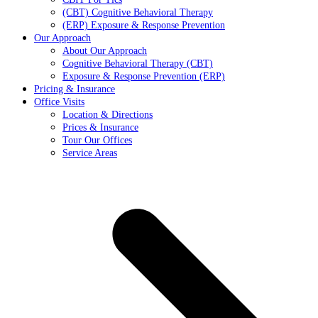
(CBT) Cognitive Behavioral Therapy
(ERP) Exposure & Response Prevention
Our Approach
About Our Approach
Cognitive Behavioral Therapy (CBT)
Exposure & Response Prevention (ERP)
Pricing & Insurance
Office Visits
Location & Directions
Prices & Insurance
Tour Our Offices
Service Areas