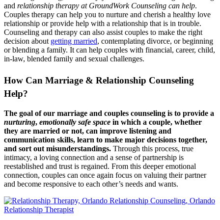
and
relationship therapy at GroundWork Counseling can help
.
Couples therapy can help you to nurture and cherish a healthy love
relationship or provide help with a relationship that is in trouble.
Counseling and therapy can also assist couples to make the right
decision about
getting married
, contemplating divorce, or beginning
or blending a family. It can help couples with financial, career, child,
in-law, blended family and sexual challenges.
How Can Marriage & Relationship Counseling
Help?
The goal of our marriage and couples counseling is to provide a
nurturing
,
emotionally safe space
in which a couple, whether
they are married or not, can improve listening and
communication skills, learn to make major decisions together,
and sort out misunderstandings.
Through this process, true
intimacy, a loving connection and a sense of partnership is
reestablished and trust is regained. From this deeper emotional
connection, couples can once again focus on valuing their partner
and become responsive to each other’s needs and wants.