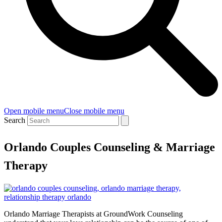
Open mobile menu
Close mobile menu
Search
Orlando Couples Counseling & Marriage
Therapy
Orlando Marriage Therapists at GroundWork Counseling