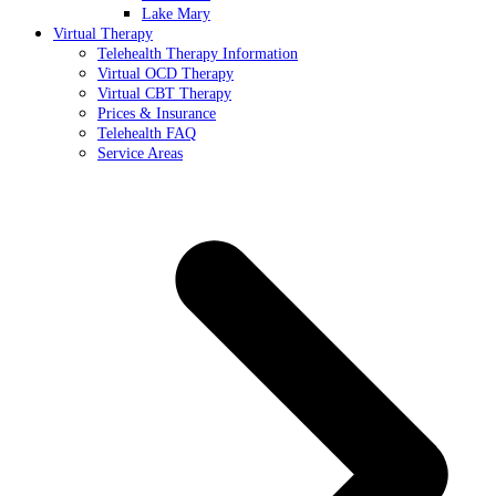
Lake Mary
Virtual Therapy
Telehealth Therapy Information
Virtual OCD Therapy
Virtual CBT Therapy
Prices & Insurance
Telehealth FAQ
Service Areas