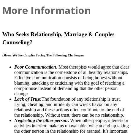
More Information
Who Seeks Relationship, Marriage & Couples
Counseling?
Often, We See Couples Facing The Following Challenges:
Poor Communication
.
Most therapists would agree that clear
communication is the cornerstone of all healthy relationships.
Effective communication consists of being honest without
blaming, attacking or criticizing with the goal of reaching a
compromise instead of demanding that the other person
change.
Lack of Trust.
The foundation of any relationship is trust.
Lying, cheating, and infidelity can wreck havoc on any
relationship and these actions often contribute to the end of
the relationship. Without trust, there can be no relationship.
Neglecting the other person
.
When other people, interests or
activities interfere make us unavailable, we can end up taking
the other person in the relationship for granted. It’s important