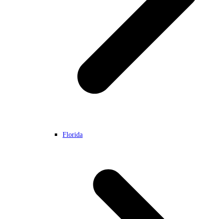
Florida