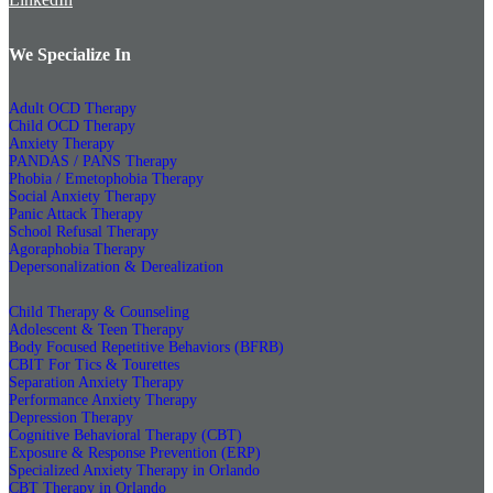
We Specialize In
Adult OCD Therapy
Child OCD Therapy
Anxiety Therapy
PANDAS / PANS Therapy
Phobia / Emetophobia Therapy
Social Anxiety Therapy
Panic Attack Therapy
School Refusal Therapy
Agoraphobia Therapy
Depersonalization & Derealization
Child Therapy & Counseling
Adolescent & Teen Therapy
Body Focused Repetitive Behaviors (BFRB)
CBIT For Tics & Tourettes
Separation Anxiety Therapy
Performance Anxiety Therapy
Depression Therapy
Cognitive Behavioral Therapy (CBT)
Exposure & Response Prevention (ERP)
Specialized Anxiety Therapy in Orlando
CBT Therapy in Orlando