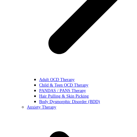
Adult OCD Therapy
Child & Teen OCD Therapy
PANDAS / PANS Therapy
Hair Pulling & Skin Picking
Body Dysmorphic Disorder (BDD)
Anxiety Therapy