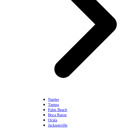
Naples
Tampa
Palm Beach
Boca Raton
Ocala
Jacksonville