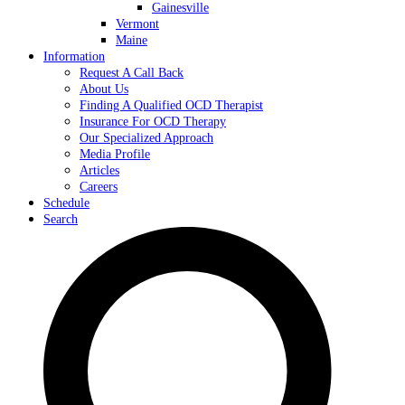
Gainesville
Vermont
Maine
Information
Request A Call Back
About Us
Finding A Qualified OCD Therapist
Insurance For OCD Therapy
Our Specialized Approach
Media Profile
Articles
Careers
Schedule
Search