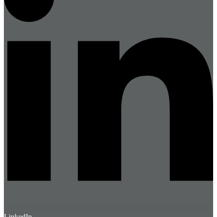
LinkedIn