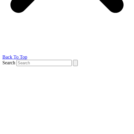
Back To Top
Search