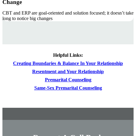
Change
CBT and ERP are goal-oriented and solution focused; it doesn’t take
long to notice big changes
Helpful Links:
Creating Boundaries & Balance In Your Relationship
Resentment and Your Relationship
Premarital Counseling
Same-Sex Premarital Counseling