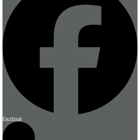
Facebook