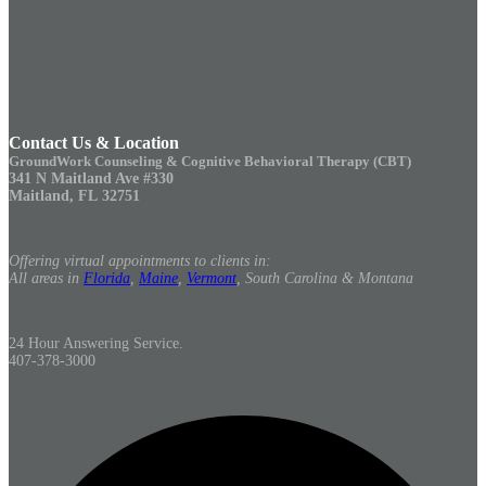
Contact Us & Location
GroundWork Counseling & Cognitive Behavioral Therapy (CBT)
341 N Maitland Ave #330
Maitland, FL 32751
Offering virtual appointments to clients in:
All areas in
Florida
,
Maine
,
Vermont
, South Carolina & Montana
24 Hour Answering Service.
407-378-3000