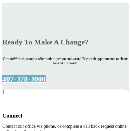
Ready To Make A Change?
GroundWork is proud to offer both in-person and virtual Telehealth appointments to clients
located in Florida.
407-378-3000
1
Connect
Contact our office via phone, or complete a call back request online