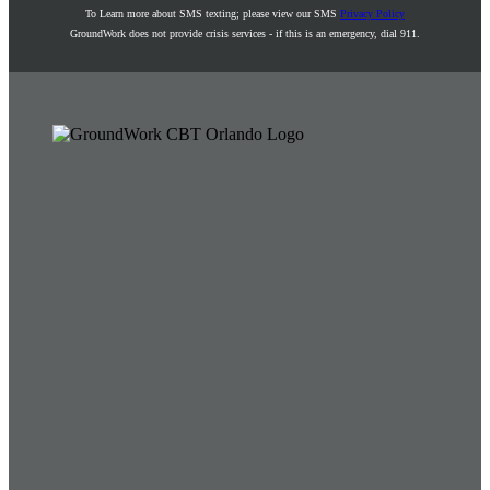
To Learn more about SMS texting; please view our SMS
Privacy Policy
GroundWork does not provide crisis services - if this is an emergency, dial 911.