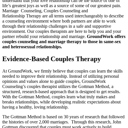
understand that your love relationship can be the source of one of
life’s greatest joys as well as a source of some of our greatest pain.
Marriage Counseling, Couples Counseling and
Relationship Therapy are all terms used interchangeably to describe
a counseling environment where both partners are able to work
through their relationship challenges in a safe and supportive
environment. Our couples therapists are here to help you and your
partner rebuild your relationship and marriage.
GroundWork offers
couples counseling and marriage therapy to those in same-sex
and heterosexual relationships.
Evidence-Based Couples Therapy
At GroundWork, we firmly believe that couples can learn the skills
needed to improve their relationship. Instead of utilizing personal
opinions and values alone to guide couples, GroundWork
Counseling’s couples therapist utilizes the Gottman Method, a
structured, research-based approach that is designed to get results.
With the Gottman Method, couples learn what truly makes and
breaks relationships, while developing realistic expectations about
having a healthy, loving relationship.
The Gottman Method is based on 30 years of research that followed
the histories of over 2,000 marriages. Through this research, John
Gottman discovered that couples must work actively to build