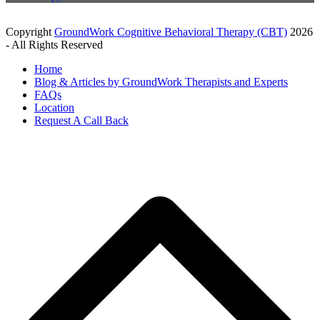
Copyright
GroundWork Cognitive Behavioral Therapy (CBT)
2026
- All Rights Reserved
Home
Blog & Articles by GroundWork Therapists and Experts
FAQs
Location
Request A Call Back