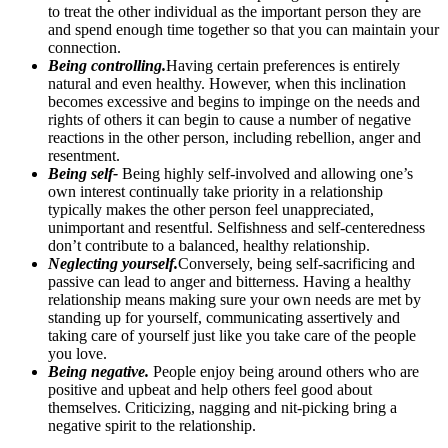
to treat the other individual as the important person they are
and spend enough time together so that you can maintain your
connection.
Being controlling.
Having certain preferences is entirely
natural and even healthy. However, when this inclination
becomes excessive and begins to impinge on the needs and
rights of others it can begin to cause a number of negative
reactions in the other person, including rebellion, anger and
resentment.
Being self-
Being highly self-involved and allowing one’s
own interest continually take priority in a relationship
typically makes the other person feel unappreciated,
unimportant and resentful. Selfishness and self-centeredness
don’t contribute to a balanced, healthy relationship.
Neglecting yourself.
Conversely, being self-sacrificing and
passive can lead to anger and bitterness. Having a healthy
relationship means making sure your own needs are met by
standing up for yourself, communicating assertively and
taking care of yourself just like you take care of the people
you love.
Being negative.
People enjoy being around others who are
positive and upbeat and help others feel good about
themselves. Criticizing, nagging and nit-picking bring a
negative spirit to the relationship.