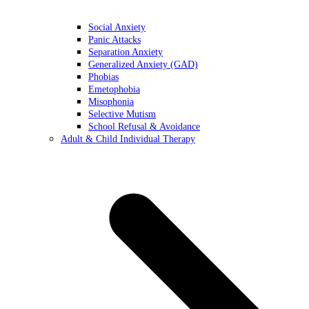
Social Anxiety
Panic Attacks
Separation Anxiety
Generalized Anxiety (GAD)
Phobias
Emetophobia
Misophonia
Selective Mutism
School Refusal & Avoidance
Adult & Child Individual Therapy