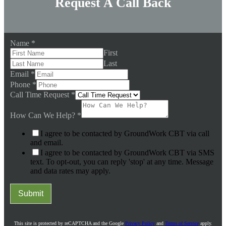
Request A Call Back
Name
*
First
Last
Email
*
Phone
*
Call Time Request
*
How Can We Help?
*
I agree to be contacted by GroundWork CBT via call
and email.
I agree to be contacted by GroundWork CBT via SMS
text. To opt-out, you can reply 'stop' at any time. Message
and data rates may apply.
Submit
This site is protected by reCAPTCHA and the Google
Privacy Policy
and
Terms of Service
apply.