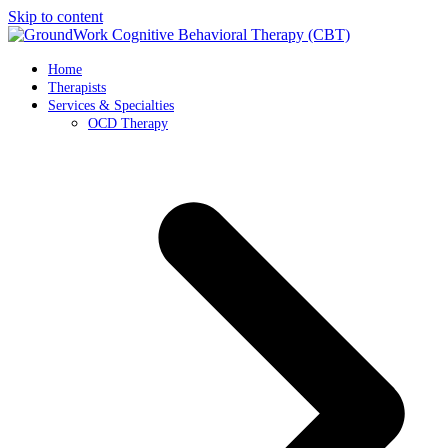
Skip to content
Home
Therapists
Services & Specialties
OCD Therapy