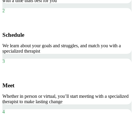
with a time thats best for you
2
Schedule
We learn about your goals and struggles, and match you with a
specialized therapist
3
Meet
Whether in person or virtual, you’ll start meeting with a specialized
therapist to make lasting change
4