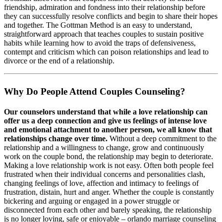
friendship, admiration and fondness into their relationship before
they can successfully resolve conflicts and begin to share their hopes
and together. The Gottman Method is an easy to understand,
straightforward approach that teaches couples to sustain positive
habits while learning how to avoid the traps of defensiveness,
contempt and criticism which can poison relationships and lead to
divorce or the end of a relationship.
Why Do People Attend Couples Counseling?
Our counselors understand that while a love relationship can
offer us a deep connection and give us feelings of intense love
and emotional attachment to another person, we all know that
relationships change over time.
Without a deep commitment to the
relationship and a willingness to change, grow and continuously
work on the couple bond, the relationship may begin to deteriorate.
Making a love relationship work is not easy. Often both people feel
frustrated when their individual concerns and personalities clash,
changing feelings of love, affection and intimacy to feelings of
frustration, distain, hurt and anger. Whether the couple is constantly
bickering and arguing or engaged in a power struggle or
disconnected from each other and barely speaking, the relationship
is no longer loving, safe or enjoyable – orlando marriage counseling