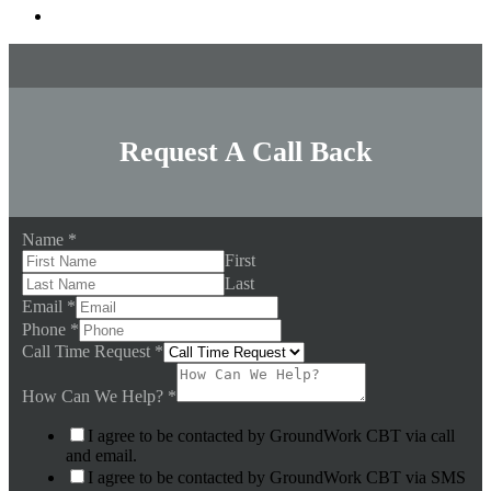
Request A Call Back
Name
*
First
Last
Email
*
Phone
*
Call Time Request
*
How Can We Help?
*
I agree to be contacted by GroundWork CBT via call
and email.
I agree to be contacted by GroundWork CBT via SMS