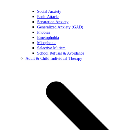
Social Anxiety
Panic Attacks
Separation Anxiety
Generalized Anxiety (GAD)
Phobias
Emetophobia
Misophonia
Selective Mutism
School Refusal & Avoidance
Adult & Child Individual Therapy