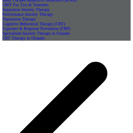
Body Focused Repetitive Behaviors (BFRB)
CBIT For Tics & Tourettes
Separation Anxiety Therapy
Performance Anxiety Therapy
Depression Therapy
Cognitive Behavioral Therapy (CBT)
Exposure & Response Prevention (ERP)
Specialized Anxiety Therapy in Orlando
CBT Therapy in Orlando