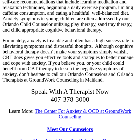
self-care recommendations that include learning meditation and
relaxation techniques, beginning a daily exercise program, limiting
caffeine consumption, and eating a healthful, well-balanced diet.
Anxiety symptoms in young children are often addressed by our
Orlando Child Counselor utilizing play-therapy, sand tray therapy,
and child appropriate cognitive behavioral therapy.
Fortunately, anxiety is treatable and often has a high success rate for
alleviating symptoms and distressful thoughts. Although cognitive
behavioral therapy doesn’t make your symptoms simply vanish,
CBT does gives you effective tools and strategies to better manage
and cope with anxiety. If you believe you, or your child could
benefit from CBT therapy to lessen the negative symptoms of
anxiety, don’t hesitate to call our Orlando Counselors and Orlando
Therapists at GroundWork Counseling in Maitland.
Speak With A Therapist Now
407-378-3000
Learn More:
The Center For Anxiety & OCD at GroundWork
Counseling
Meet Our Counselors