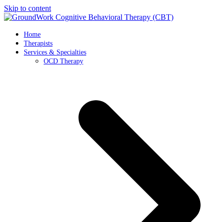
Skip to content
Home
Therapists
Services & Specialties
OCD Therapy