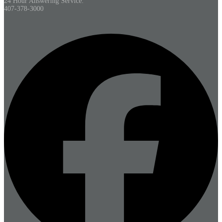
24 Hour Answering Service.
407-378-3000