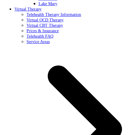
Lake Mary
Virtual Therapy
Telehealth Therapy Information
Virtual OCD Therapy
Virtual CBT Therapy
Prices & Insurance
Telehealth FAQ
Service Areas