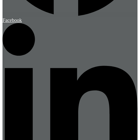
Facebook