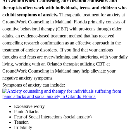
At GroundWork Counseling, our Orlando counselors and
therapists often work with individuals, teens, and children who
exhibit symptoms of anxiety.
Therapeutic treatment for anxiety at
GroundWork Counseling in Maitland, Florida primarily consists of
cognitive behavioral therapy (CBT) with pre-teens through older
adults, an evidence-based treatment method that has received
compelling research confirmation as an effective approach in the
treatment of anxiety disorders. If you find that your anxious
thoughts and fears are overwhelming and interfering with your daily
living, working with an Orlando therapist
utilizing
CBT at
GroundWork Counseling in Maitland may help
alleviate
your
negative anxiety
symptoms
.
Symptoms of anxiety can include:
Excessive worry
Panic Attacks
Fear of Social Interactions (social anxiety)
Tension
Irritability