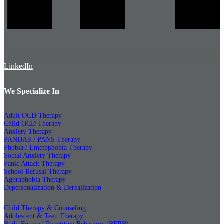
LinkedIn
We Specialize In
Adult OCD Therapy
Child OCD Therapy
Anxiety Therapy
PANDAS / PANS Therapy
Phobia / Emetophobia Therapy
Social Anxiety Therapy
Panic Attack Therapy
School Refusal Therapy
Agoraphobia Therapy
Depersonalization & Derealization
Child Therapy & Counseling
Adolescent & Teen Therapy