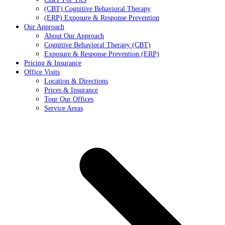
(CBT) Cognitive Behavioral Therapy
(ERP) Exposure & Response Prevention
Our Approach
About Our Approach
Cognitive Behavioral Therapy (CBT)
Exposure & Response Prevention (ERP)
Pricing & Insurance
Office Visits
Location & Directions
Prices & Insurance
Tour Our Offices
Service Areas