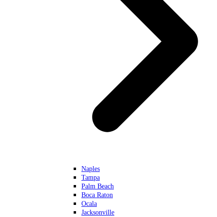
Naples
Tampa
Palm Beach
Boca Raton
Ocala
Jacksonville