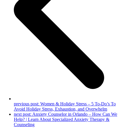
previous post:
Women & Holiday Stress – 5 To-Do’s To
Avoid Holiday Stress, Exhaustion, and Overwhelm
next post:
Anxiety Counselor in Orlando – How Can We
Help? | Learn About Specialized Anxiety Therapy &
Counseling