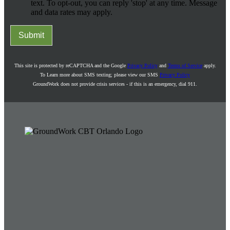
text. To opt-out, you can reply 'stop' at any time. Message
and data rates may apply.
Submit
This site is protected by reCAPTCHA and the Google
Privacy Policy
and
Terms of Service
apply.
To Learn more about SMS texting; please view our SMS
Privacy Policy
GroundWork does not provide crisis services - if this is an emergency, dial 911.