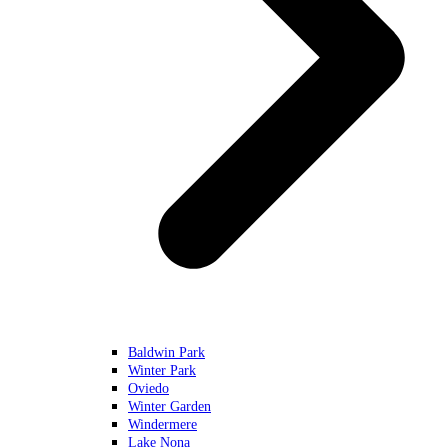
Baldwin Park
Winter Park
Oviedo
Winter Garden
Windermere
Lake Nona