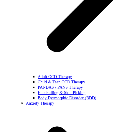
Adult OCD Therapy
Child & Teen OCD Therapy
PANDAS / PANS Therapy
Hair Pulling & Skin Picking
Body Dysmorphic Disorder (BDD)
Anxiety Therapy