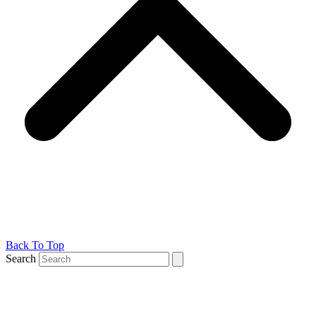
Back To Top
Search