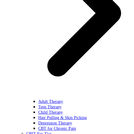
Adult Therapy
Teen Therapy
Child Therapy
Hair Pulling & Skin Picking
Depression Therapy
CBT for Chronic Pain
CBIT For Tics