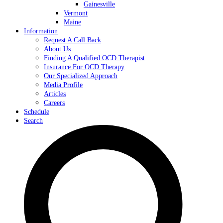
Gainesville
Vermont
Maine
Information
Request A Call Back
About Us
Finding A Qualified OCD Therapist
Insurance For OCD Therapy
Our Specialized Approach
Media Profile
Articles
Careers
Schedule
Search