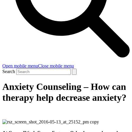
Open mobile menu
Close mobile menu
Search
Anxiety Counseling – How can
therapy help decrease anxiety?