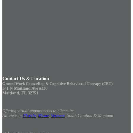
Contact Us & Location
GroundWork Counseling & Cognitive Behavioral Therapy (CBT)
341 N Maitland Ave #330
Maitland, FL 32751
Offering virtual appointments to clients in:
All areas in
Florida
,
Maine
,
Vermont
, South Carolina & Montana