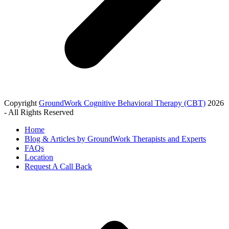
Copyright
GroundWork Cognitive Behavioral Therapy (CBT)
2026
- All Rights Reserved
Home
Blog & Articles by GroundWork Therapists and Experts
FAQs
Location
Request A Call Back