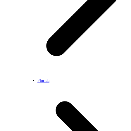
Florida