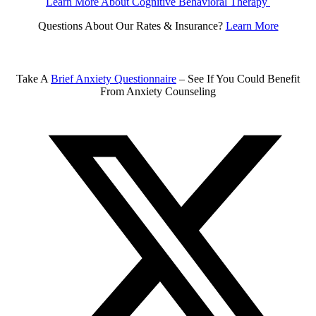
Learn More About Cognitive Behavioral Therapy
Questions About Our Rates & Insurance?
Learn More
Take A
Brief Anxiety Questionnaire
– See If You Could Benefit
From Anxiety Counseling