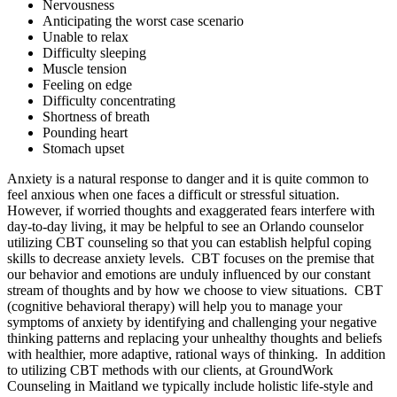
Nervousness
Anticipating the worst case scenario
Unable to relax
Difficulty sleeping
Muscle tension
Feeling on edge
Difficulty concentrating
Shortness of breath
Pounding heart
Stomach upset
Anxiety is a natural response to danger and it is quite common to
feel anxious when one faces a difficult or stressful situation.
However, if worried thoughts and exaggerated fears interfere with
day-to-day living, it may be helpful to see an Orlando counselor
utilizing CBT counseling so that you can establish helpful coping
skills to decrease anxiety levels. CBT focuses on the premise that
our behavior and emotions are unduly influenced by our constant
stream of thoughts and by how we choose to view situations. CBT
(cognitive behavioral therapy) will help you to manage your
symptoms of anxiety by identifying and challenging your negative
thinking patterns and replacing your unhealthy thoughts and beliefs
with healthier, more adaptive, rational ways of thinking. In addition
to utilizing CBT methods with our clients, at GroundWork
Counseling in Maitland we typically include holistic life-style and