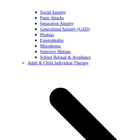
Social Anxiety
Panic Attacks
Separation Anxiety
Generalized Anxiety (GAD)
Phobias
Emetophobia
Misophonia
Selective Mutism
School Refusal & Avoidance
Adult & Child Individual Therapy