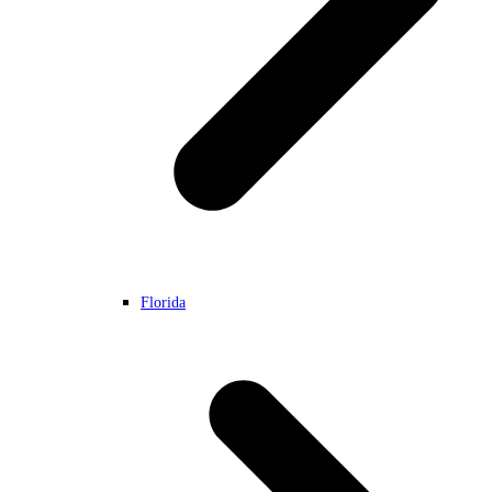
Florida