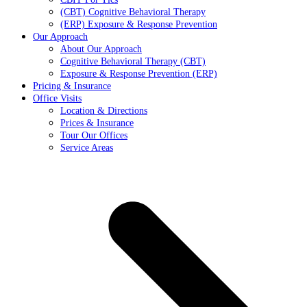
(CBT) Cognitive Behavioral Therapy
(ERP) Exposure & Response Prevention
Our Approach
About Our Approach
Cognitive Behavioral Therapy (CBT)
Exposure & Response Prevention (ERP)
Pricing & Insurance
Office Visits
Location & Directions
Prices & Insurance
Tour Our Offices
Service Areas