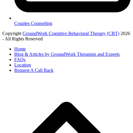
Couples Counseling
Copyright
GroundWork Cognitive Behavioral Therapy (CBT)
2026
- All Rights Reserved
Home
Blog & Articles by GroundWork Therapists and Experts
FAQs
Location
Request A Call Back