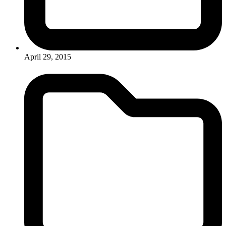
April 29, 2015