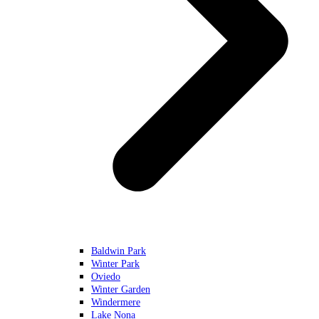
Baldwin Park
Winter Park
Oviedo
Winter Garden
Windermere
Lake Nona