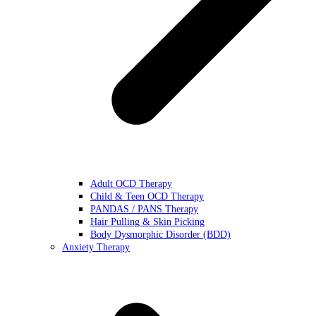
Adult OCD Therapy
Child & Teen OCD Therapy
PANDAS / PANS Therapy
Hair Pulling & Skin Picking
Body Dysmorphic Disorder (BDD)
Anxiety Therapy