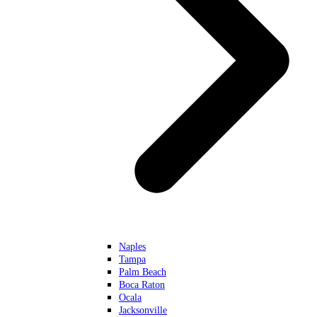
Naples
Tampa
Palm Beach
Boca Raton
Ocala
Jacksonville