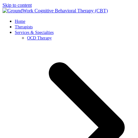
Skip to content
Home
Therapists
Services & Specialties
OCD Therapy