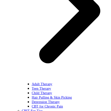
Adult Therapy
Teen Therapy
Child Therapy
Hair Pulling & Skin Picking
Depression Therapy
CBT for Chronic Pain
CBIT For Tics