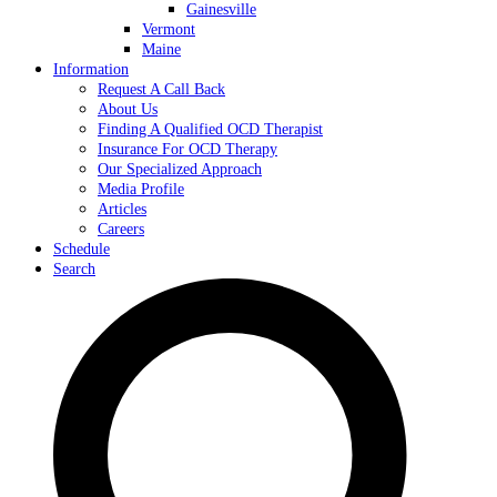
Gainesville
Vermont
Maine
Information
Request A Call Back
About Us
Finding A Qualified OCD Therapist
Insurance For OCD Therapy
Our Specialized Approach
Media Profile
Articles
Careers
Schedule
Search