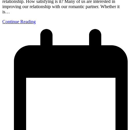
relationship. How satisfying is it? Many of us are interested in
improving our relationship with our romantic partner. Whether it
is…
Continue Reading