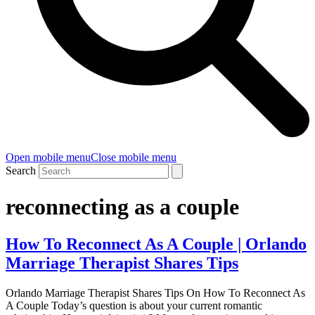
Open mobile menu
Close mobile menu
Search
reconnecting as a couple
How To Reconnect As A Couple | Orlando
Marriage Therapist Shares Tips
Orlando Marriage Therapist Shares Tips On How To Reconnect As
A Couple Today’s question is about your current romantic