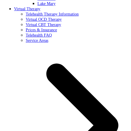
Lake Mary
Virtual Therapy
Telehealth Therapy Information
Virtual OCD Therapy
Virtual CBT Therapy
Prices & Insurance
Telehealth FAQ
Service Areas