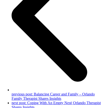
previous post:
Balancing Career and Family – Orlando
Family Therapist Shares Insights
next post:
Coping With An Empty Nest| Orlando Therapist
Shares Insights