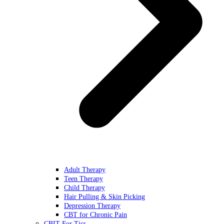
Adult Therapy
Teen Therapy
Child Therapy
Hair Pulling & Skin Picking
Depression Therapy
CBT for Chronic Pain
CBIT For Tics