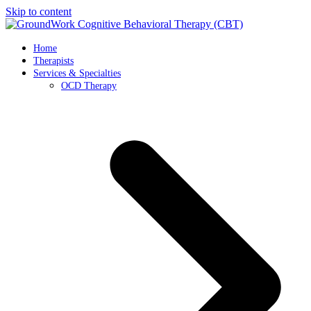
Skip to content
Home
Therapists
Services & Specialties
OCD Therapy