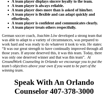
A team player displays sincere loyalty to the team.
A team player is always reliable.
A team player does more than is asked of him/her.
A team player is flexible and can adapt quickly and
effortlessly.
A team player is confident and communicates clearly.
A team player treats others respectfully.
German soccer coach,
Joachim Löw
developed a strong team that
was able to adapt to a variety of circumstances, was prepared to
work hard and was ready to do whatever it took to win. He states:
“It was our great strength to have continually improved through all
those years. If anyone deserved this, it was this team. Today, there
was only one deserved winner and that was this team”.
At
GroundWork Counseling in Orlando we encourage you to put the
team’s objectives above your own if you want to be part of the
winning team.
Speak With An Orlando
Counselor 407-378-3000