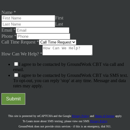
Name
*
First
Last
Email
*
Phone
*
Call Time Request
*
How Can We Help?
*
I agree to be contacted by GroundWork CBT via call and
email.
I agree to be contacted by GroundWork CBT via SMS text.
To opt-out, you can reply 'stop' at any time. Message and data
rates may apply.
Submit
This site is protected by reCAPTCHA and the Google
Privacy Policy
and
Terms of Service
apply.
To Learn more about SMS texting; please view our SMS
Privacy Policy
GroundWork does not provide crisis services - if this is an emergency, dial 911.