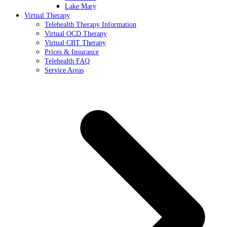
Lake Mary
Virtual Therapy
Telehealth Therapy Information
Virtual OCD Therapy
Virtual CBT Therapy
Prices & Insurance
Telehealth FAQ
Service Areas