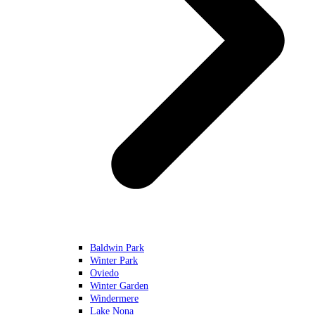
Baldwin Park
Winter Park
Oviedo
Winter Garden
Windermere
Lake Nona