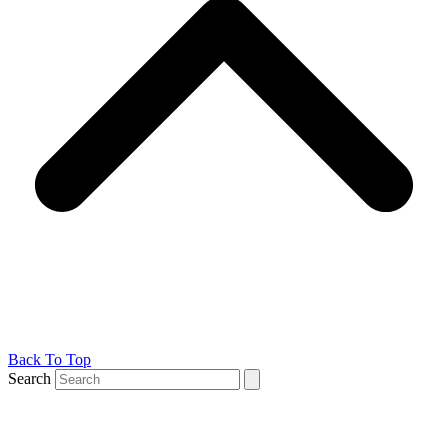
Back To Top
Search