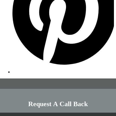
Request A Call Back