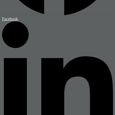
Facebook