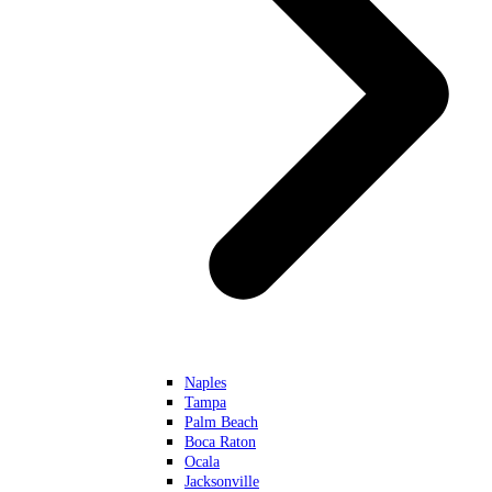
Naples
Tampa
Palm Beach
Boca Raton
Ocala
Jacksonville