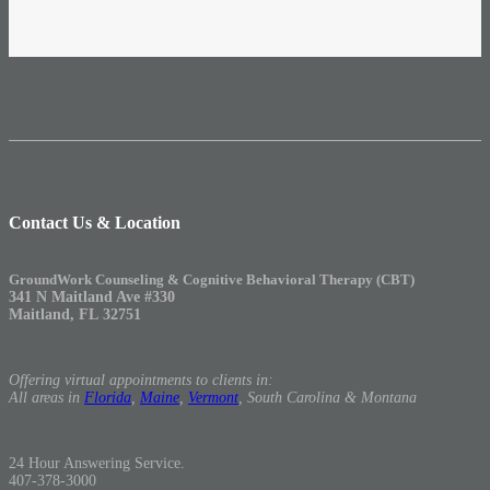
Contact Us & Location
GroundWork Counseling & Cognitive Behavioral Therapy (CBT)
341 N Maitland Ave #330
Maitland, FL 32751
Offering virtual appointments to clients in:
All areas in
Florida
,
Maine
,
Vermont
, South Carolina & Montana
24 Hour Answering Service.
407-378-3000