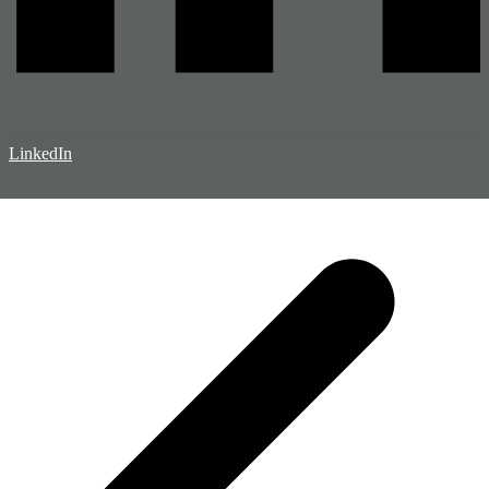
LinkedIn