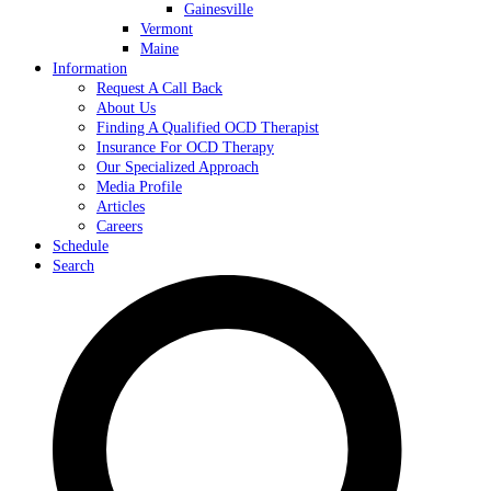
Gainesville
Vermont
Maine
Information
Request A Call Back
About Us
Finding A Qualified OCD Therapist
Insurance For OCD Therapy
Our Specialized Approach
Media Profile
Articles
Careers
Schedule
Search