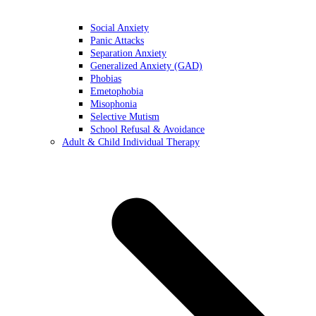
Social Anxiety
Panic Attacks
Separation Anxiety
Generalized Anxiety (GAD)
Phobias
Emetophobia
Misophonia
Selective Mutism
School Refusal & Avoidance
Adult & Child Individual Therapy