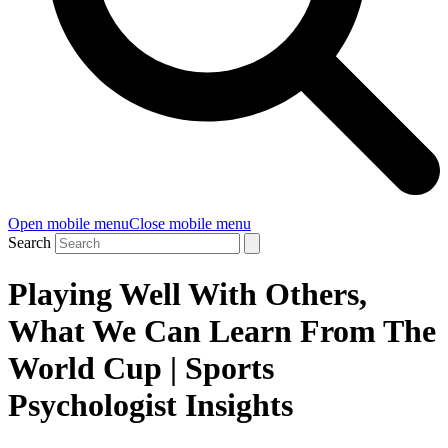
Open mobile menu
Close mobile menu
Search
Playing Well With Others,
What We Can Learn From The
World Cup | Sports
Psychologist Insights