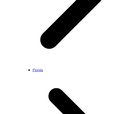
Florida