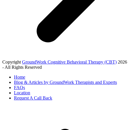
Copyright
GroundWork Cognitive Behavioral Therapy (CBT)
2026
- All Rights Reserved
Home
Blog & Articles by GroundWork Therapists and Experts
FAQs
Location
Request A Call Back