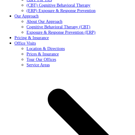
(CBT) Cognitive Behavioral Therapy
(ERP) Exposure & Response Prevention
Our Approach
About Our Approach
Cognitive Behavioral Therapy (CBT)
Exposure & Response Prevention (ERP)
Pricing & Insurance
Office Visits
Location & Directions
Prices & Insurance
Tour Our Offices
Service Areas