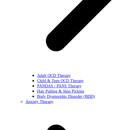
Adult OCD Therapy
Child & Teen OCD Therapy
PANDAS / PANS Therapy
Hair Pulling & Skin Picking
Body Dysmorphic Disorder (BDD)
Anxiety Therapy