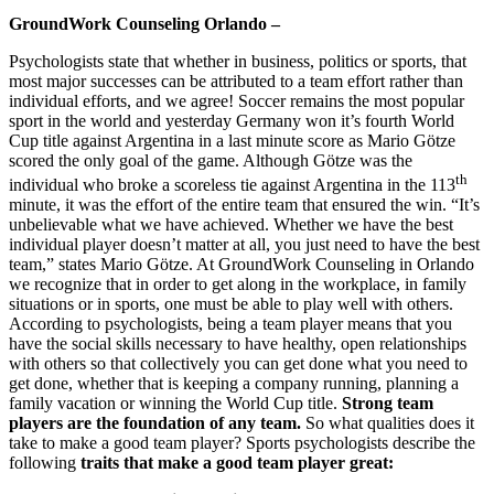
GroundWork Counseling Orlando –
Psychologists state that whether in business, politics or sports, that
most major successes can be attributed to a team effort rather than
individual efforts, and we agree! Soccer remains the most popular
sport in the world and yesterday Germany won it’s fourth World
Cup title against Argentina in a last minute score as Mario Götze
scored the only goal of the game. Although Götze was the
th
individual who broke a scoreless tie against Argentina in the 113
minute, it was the effort of the entire team that ensured the win. “It’s
unbelievable what we have achieved. Whether we have the best
individual player doesn’t matter at all, you just need to have the best
team,” states Mario Götze. At GroundWork Counseling in Orlando
we recognize that in order to get along in the workplace, in family
situations or in sports, one must be able to play well with others.
According to psychologists, being a team player means that you
have the social skills necessary to have healthy, open relationships
with others so that collectively you can get done what you need to
get done, whether that is keeping a company running, planning a
family vacation or winning the World Cup title.
Strong team
players are the foundation of any team.
So what qualities does it
take to make a good team player? Sports psychologists describe the
following
traits that make a good team player great: