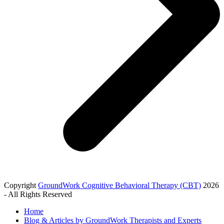
Copyright
GroundWork Cognitive Behavioral Therapy (CBT)
2026
- All Rights Reserved
Home
Blog & Articles by GroundWork Therapists and Experts