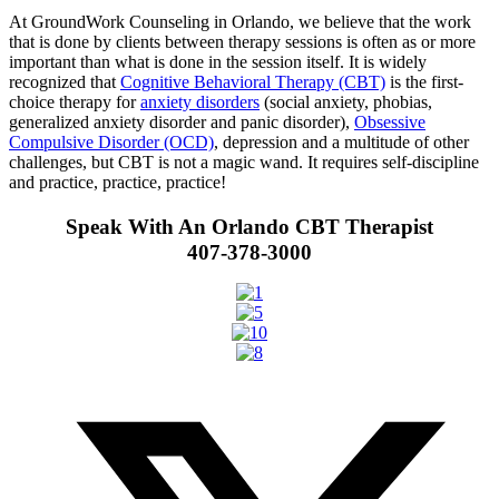
At GroundWork Counseling in Orlando, we believe that the work
that is done by clients between therapy sessions is often as or more
important than what is done in the session itself. It is widely
recognized that
Cognitive Behavioral Therapy (CBT)
is the first-
choice therapy for
anxiety disorders
(social anxiety, phobias,
generalized anxiety disorder and panic disorder),
Obsessive
Compulsive Disorder (OCD)
, depression and a multitude of other
challenges, but CBT is not a magic wand. It requires self-discipline
and practice, practice, practice!
Speak With An Orlando CBT Therapist
407-378-3000