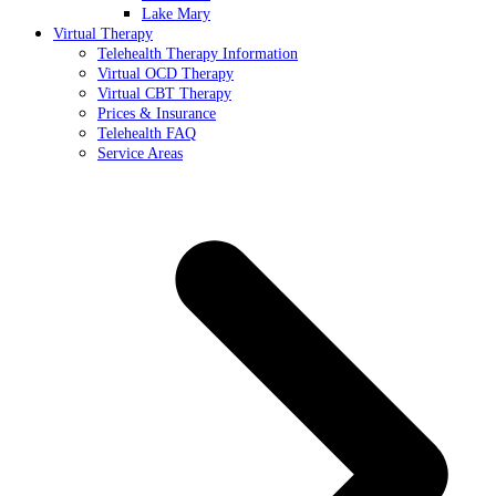
Lake Mary
Virtual Therapy
Telehealth Therapy Information
Virtual OCD Therapy
Virtual CBT Therapy
Prices & Insurance
Telehealth FAQ
Service Areas