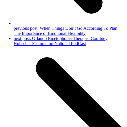
previous post:
When Things Don’t Go According To Plan –
The Importance of Emotional Flexibility
next post:
Orlando Emetophobia Therapist Courtney
Hubscher Featured on National PodCast