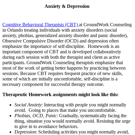
Anxiety & Depression
Cognitive Behavioral Therapists (CBT)
at GroundWork Counseling
in Orlando treating individuals with anxiety disorders (social
anxiety, phobias, generalized anxiety disorder and panic disorder),
Obsessive Compulsive Disorder (OCD) and depression often
emphasize the importance of self-discipline. Homework is an
important component of CBT and is developed collaboratively
during each session with both the therapist and client as active
participants. GroundWork Counseling therapists emphasize that
most of the work of getting better happens by practicing between
sessions. Because CBT requires frequent practice of new skills,
some of which are initially uncomfortable, self-discipline is a
necessary component for successful therapy outcome.
Therapeutic Homework assignments might look like this:
Social Anxiety
: Interacting with people you might normally
avoid. Going to places that make you uncomfortable.
Phobias, OCD, Panic
: Gradually, systematically facing the
thing, situation you would normally avoid. Resisting the urge
to give in to avoidance behaviors.
Depression
: Scheduling activities you might normally avoid,