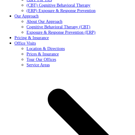
(CBT) Cognitive Behavioral Therapy
(ERP) Exposure & Response Prevention
Our Approach
About Our Approach
Cognitive Behavioral Therapy (CBT)
Exposure & Response Prevention (ERP)
Pricing & Insurance
Office Visits
Location & Directions
Prices & Insurance
Tour Our Offices
Service Areas