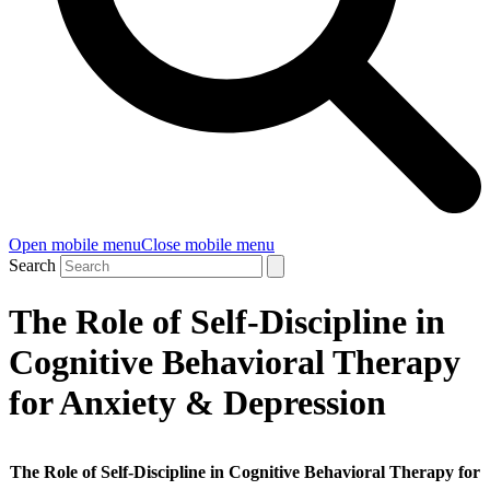
Open mobile menu
Close mobile menu
Search
The Role of Self-Discipline in
Cognitive Behavioral Therapy
for Anxiety & Depression
The Role of Self-Discipline in Cognitive Behavioral Therapy for