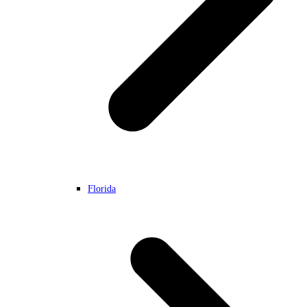
Florida