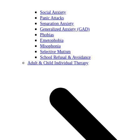
Social Anxiety
Panic Attacks
Separation Anxiety
Generalized Anxiety (GAD)
Phobias
Emetophobia
Misophonia
Selective Mutism
School Refusal & Avoidance
Adult & Child Individual Therapy