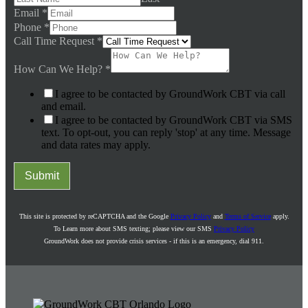
Email
*
Phone
*
Call Time Request
*
How Can We Help?
*
I agree to be contacted by GroundWork CBT via call
and email.
I agree to be contacted by GroundWork CBT via SMS
text. To opt-out, you can reply 'stop' at any time. Message
and data rates may apply.
Submit
This site is protected by reCAPTCHA and the Google
Privacy Policy
and
Terms of Service
apply.
To Learn more about SMS texting; please view our SMS
Privacy Policy
GroundWork does not provide crisis services - if this is an emergency, dial 911.