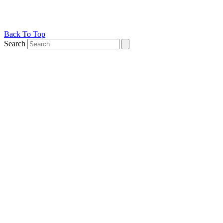
Back To Top
Search