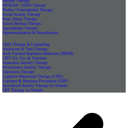
Anxiety Therapy
PANDAS / PANS Therapy
Phobia / Emetophobia Therapy
Social Anxiety Therapy
Panic Attack Therapy
School Refusal Therapy
Agoraphobia Therapy
Depersonalization & Derealization
Child Therapy & Counseling
Adolescent & Teen Therapy
Body Focused Repetitive Behaviors (BFRB)
CBIT For Tics & Tourettes
Separation Anxiety Therapy
Performance Anxiety Therapy
Depression Therapy
Cognitive Behavioral Therapy (CBT)
Exposure & Response Prevention (ERP)
Specialized Anxiety Therapy in Orlando
CBT Therapy in Orlando