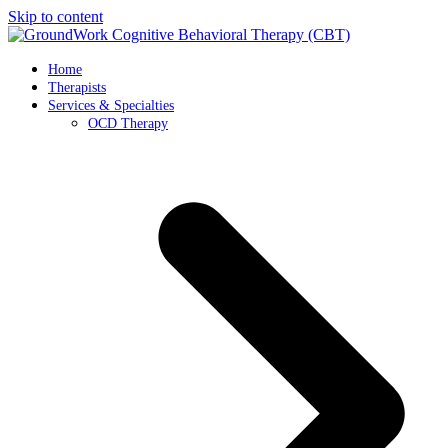
Skip to content
Home
Therapists
Services & Specialties
OCD Therapy