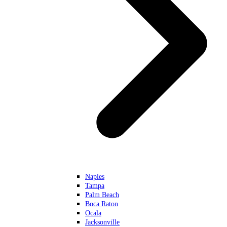
Naples
Tampa
Palm Beach
Boca Raton
Ocala
Jacksonville