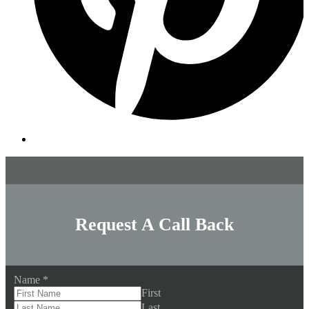
Request A Call Back
Name
*
First
Last