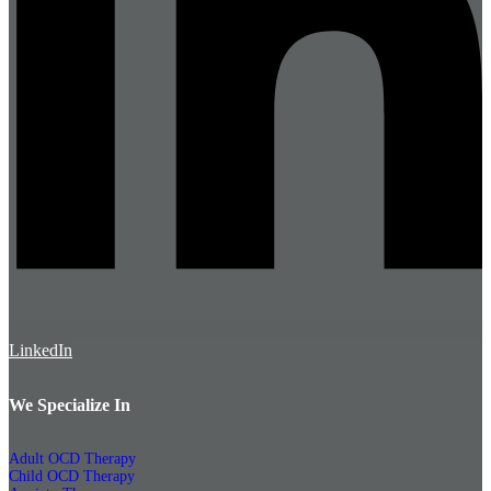
LinkedIn
We Specialize In
Adult OCD Therapy
Child OCD Therapy