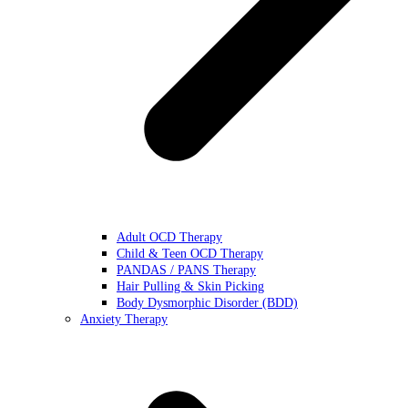
Adult OCD Therapy
Child & Teen OCD Therapy
PANDAS / PANS Therapy
Hair Pulling & Skin Picking
Body Dysmorphic Disorder (BDD)
Anxiety Therapy