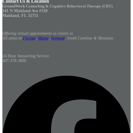
Contact Us & Location
GroundWork Counseling & Cognitive Behavioral Therapy (CBT)
341 N Maitland Ave #330
Maitland, FL 32751
Offering virtual appointments to clients in:
All areas in
Florida
,
Maine
,
Vermont
, South Carolina & Montana
24 Hour Answering Service.
407-378-3000