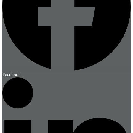
Facebook