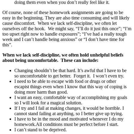
doing them even when you don’t really feel like it.
Of course, none of these homework assignments are going to be
easy in the beginning. They are also time consuming and will likely
cause discomfort. When we lack self-discipline, we often let
ourselves off the hook. We might say, “I’ll do it just this once”; “l’m
too upset right now to handle exposures”; “I’ve had a really tough
week and I can’t handle being anxious” or “I don’t have time for
this”.
When we lack self-discipline, we often hold unhelpful beliefs
about being uncomfortable. These can include:
Changing shouldn’t be that hard. It’s awful that I have to be
so uncomfortable to get better. Forget it. I won’t even try.
I need to be able to escape with food or drugs or other
escapist things even when I know that this way of coping is
doing more harm than good.
I want an easy, comfortable way of accomplishing my goals
so I will look for a magical solution.
If I try and I fail at making changes, it would be horrible. I
cannot stand failing at anything, so I better give up trying.
I have to be in the mood and motivated whenever I do my
homework.All conditions must be perfect before I start.
I can’t stand to be deprived.