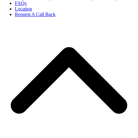
FAQs
Location
Request A Call Back