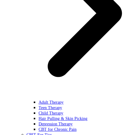
Adult Therapy
Teen Therapy
Child Therapy
Hair Pulling & Skin Picking
Depression Therapy
CBT for Chronic Pain
CBIT For Tics