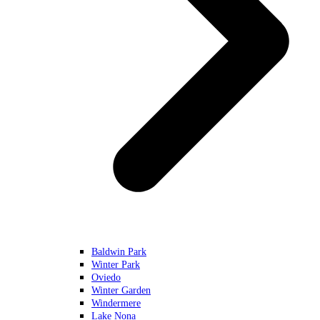
Baldwin Park
Winter Park
Oviedo
Winter Garden
Windermere
Lake Nona