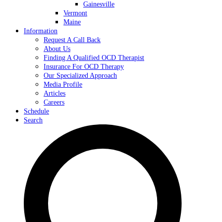
Gainesville
Vermont
Maine
Information
Request A Call Back
About Us
Finding A Qualified OCD Therapist
Insurance For OCD Therapy
Our Specialized Approach
Media Profile
Articles
Careers
Schedule
Search