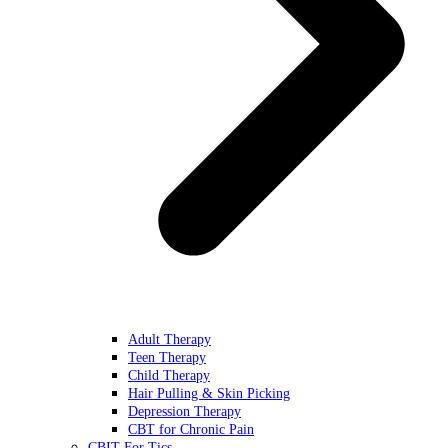
Adult Therapy
Teen Therapy
Child Therapy
Hair Pulling & Skin Picking
Depression Therapy
CBT for Chronic Pain
CBIT For Tics