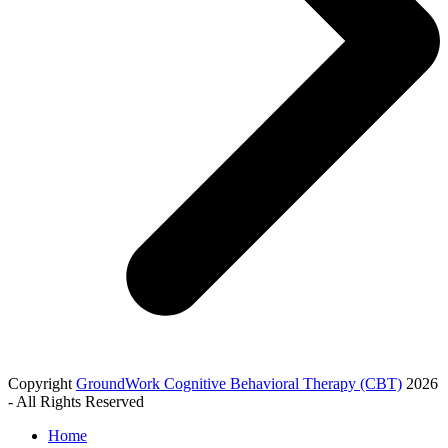
Copyright
GroundWork Cognitive Behavioral Therapy (CBT)
2026
- All Rights Reserved
Home