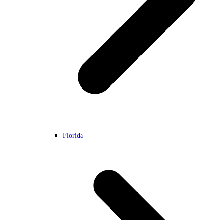
Florida