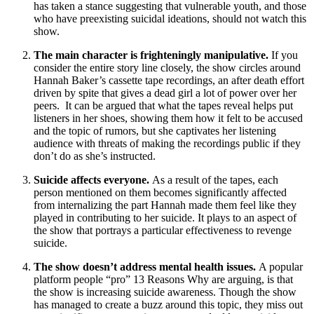
has taken a stance suggesting that vulnerable youth, and those
who have preexisting suicidal ideations, should not watch this
show.
The main character is frighteningly manipulative.
If you
consider the entire story line closely, the show circles around
Hannah Baker’s cassette tape recordings, an after death effort
driven by spite that gives a dead girl a lot of power over her
peers. It can be argued that what the tapes reveal helps put
listeners in her shoes, showing them how it felt to be accused
and the topic of rumors, but she captivates her listening
audience with threats of making the recordings public if they
don’t do as she’s instructed.
Suicide affects everyone.
As a result of the tapes, each
person mentioned on them becomes significantly affected
from internalizing the part Hannah made them feel like they
played in contributing to her suicide. It plays to an aspect of
the show that portrays a particular effectiveness to revenge
suicide.
The show doesn’t address mental health issues.
A popular
platform people “pro” 13 Reasons Why are arguing, is that
the show is increasing suicide awareness. Though the show
has managed to create a buzz around this topic, they miss out