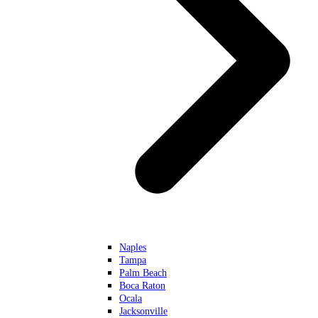
Naples
Tampa
Palm Beach
Boca Raton
Ocala
Jacksonville