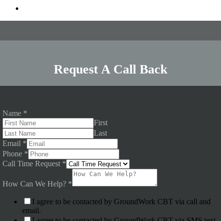
Request A Call Back
Name
*
First
Last
Email
*
Phone
*
Call Time Request
*
How Can We Help?
*
I agree to be contacted by GroundWork CBT via call and
email.
I agree to be contacted by GroundWork CBT via SMS text.