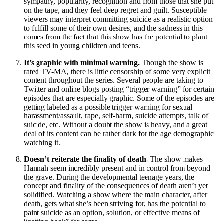
sympathy, popularity, recognition and from those that she put
on the tape, and they feel deep regret and guilt. Susceptible
viewers may interpret committing suicide as a realistic option
to fulfill some of their own desires, and the sadness in this
comes from the fact that this show has the potential to plant
this seed in young children and teens.
It’s graphic with minimal warning.
Though the show is
rated TV-MA, there is little censorship of some very explicit
content throughout the series. Several people are taking to
Twitter and online blogs posting “trigger warning” for certain
episodes that are especially graphic. Some of the episodes are
getting labeled as a possible trigger warning for sexual
harassment/assault, rape, self-harm, suicide attempts, talk of
suicide, etc. Without a doubt the show is heavy, and a great
deal of its content can be rather dark for the age demographic
watching it.
Doesn’t reiterate the finality of death.
The show makes
Hannah seem incredibly present and in control from beyond
the grave. During the developmental teenage years, the
concept and finality of the consequences of death aren’t yet
solidified. Watching a show where the main character, after
death, gets what she’s been striving for, has the potential to
paint suicide as an option, solution, or effective means of