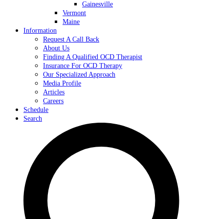
Gainesville
Vermont
Maine
Information
Request A Call Back
About Us
Finding A Qualified OCD Therapist
Insurance For OCD Therapy
Our Specialized Approach
Media Profile
Articles
Careers
Schedule
Search