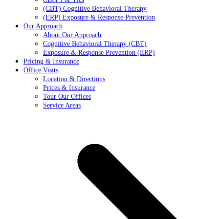
(CBT) Cognitive Behavioral Therapy
(ERP) Exposure & Response Prevention
Our Approach
About Our Approach
Cognitive Behavioral Therapy (CBT)
Exposure & Response Prevention (ERP)
Pricing & Insurance
Office Visits
Location & Directions
Prices & Insurance
Tour Our Offices
Service Areas