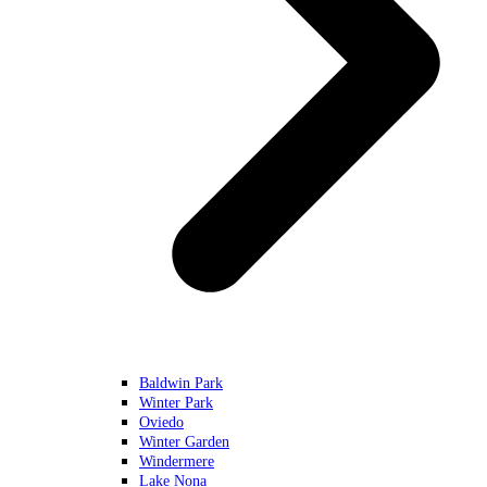
Baldwin Park
Winter Park
Oviedo
Winter Garden
Windermere
Lake Nona