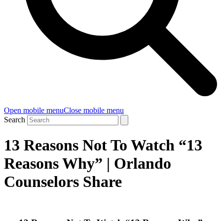
Open mobile menu
Close mobile menu
Search
13 Reasons Not To Watch “13
Reasons Why” | Orlando
Counselors Share