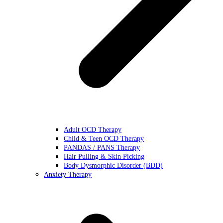
Adult OCD Therapy
Child & Teen OCD Therapy
PANDAS / PANS Therapy
Hair Pulling & Skin Picking
Body Dysmorphic Disorder (BDD)
Anxiety Therapy