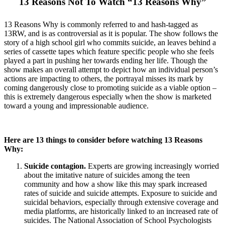
13 Reasons Not To Watch “13 Reasons Why”
13 Reasons Why is commonly referred to and hash-tagged as
13RW, and is as controversial as it is popular. The show follows the
story of a high school girl who commits suicide, an leaves behind a
series of cassette tapes which feature specific people who she feels
played a part in pushing her towards ending her life. Though the
show makes an overall attempt to depict how an individual person’s
actions are impacting to others, the portrayal misses its mark by
coming dangerously close to promoting suicide as a viable option –
this is extremely dangerous especially when the show is marketed
toward a young and impressionable audience.
Here are 13 things to consider before watching 13 Reasons
Why:
Suicide contagion.
Experts are growing increasingly worried
about the imitative nature of suicides among the teen
community and how a show like this may spark increased
rates of suicide and suicide attempts. Exposure to suicide and
suicidal behaviors, especially through extensive coverage and
media platforms, are historically linked to an increased rate of
suicides. The National Association of School Psychologists