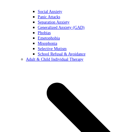
Social Anxiety
Panic Attacks
Separation Anxiety
Generalized Anxiety (GAD)
Phobias
Emetophobia
Misophonia
Selective Mutism
School Refusal & Avoidance
Adult & Child Individual Therapy