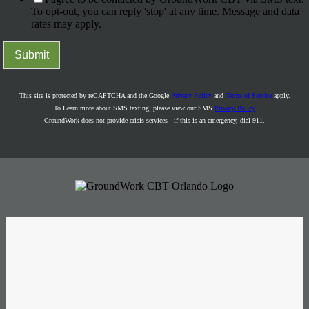
To opt-out, you can reply 'stop' at any time. Message and data
rates may apply.
Submit
This site is protected by reCAPTCHA and the Google
Privacy Policy
and
Terms of Service
apply.
To Learn more about SMS texting; please view our SMS
Privacy Policy
GroundWork does not provide crisis services - if this is an emergency, dial 911.