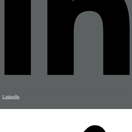
LinkedIn