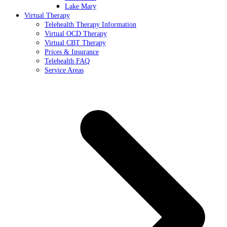
Lake Mary
Virtual Therapy
Telehealth Therapy Information
Virtual OCD Therapy
Virtual CBT Therapy
Prices & Insurance
Telehealth FAQ
Service Areas