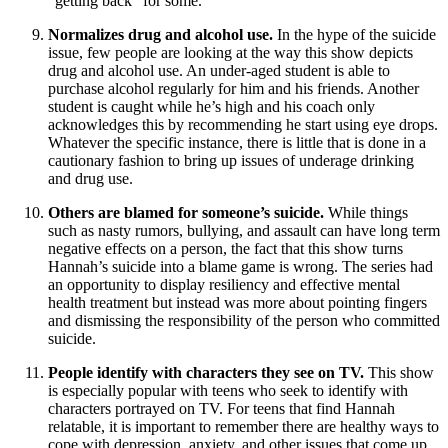
“getting back” for some.
Normalizes drug and alcohol use.
In the hype of the suicide
issue, few people are looking at the way this show depicts
drug and alcohol use. An under-aged student is able to
purchase alcohol regularly for him and his friends. Another
student is caught while he’s high and his coach only
acknowledges this by recommending he start using eye drops.
Whatever the specific instance, there is little that is done in a
cautionary fashion to bring up issues of underage drinking
and drug use.
Others are blamed for someone’s suicide.
While things
such as nasty rumors, bullying, and assault can have long term
negative effects on a person, the fact that this show turns
Hannah’s suicide into a blame game is wrong. The series had
an opportunity to display resiliency and effective mental
health treatment but instead was more about pointing fingers
and dismissing the responsibility of the person who committed
suicide.
People identify with characters they see on TV.
This show
is especially popular with teens who seek to identify with
characters portrayed on TV. For teens that find Hannah
relatable, it is important to remember there are healthy ways to
cope with depression, anxiety, and other issues that come up