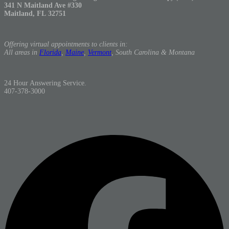
341 N Maitland Ave #330
Maitland, FL 32751
Offering virtual appointments to clients in:
All areas in
Florida
,
Maine
,
Vermont
, South Carolina & Montana
24 Hour Answering Service.
407-378-3000