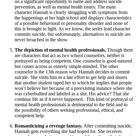
on a significant opportunity to name and address suicide
prevention, as well as mental health issues. The main
character Hannah is clearly struggling with symptoms from
the happenings at her high school and displays characteristics
of a possible behavioral or personality disorder and none of
this is brought to light. As we know, the series lead character
commits suicide, but unfortunately, alternatives to suicide are
never broached in the show.
The depiction of mental health professionals.
Though there
are characters that act as two school counselors, neither is
portrayed as being competent. One counselor is good-natured
but comes across as entirely simple-minded. The other
counselor is the 13th reason why Hannah decides to commit
suicide. She visits him in a late effort to get help and shares
that another student raped her to which he implies that people
won’t believe her because of a preexisting instance where she
was cyberbullied and labeled as a slut. His advice? That she
continue life as if it never happened. This kind of portrayal of
mental health professionals is detrimental to the field and to
the possibility of others seeking professional, ethical, and
competent help.
Romanticizing a revenge fantasy.
After committing suicide,
Hannah gets everything she had hoped for. She receives