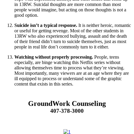
in 13RW. Suicidal thoughts are more common than most
people would imagine, but acting on those thoughts is not a
good option.
Suicide isn’t a typical response.
It is neither heroic, romantic
or useful for getting revenge. Most of the other students in
13RW who also experienced bullying, assault and the death
of their friend didn’t turn to suicide themselves, just as most
people in real life don’t commonly turn to it either.
Watching without properly processing.
People, teens
especially, are binge watching this Netflix series without
allowing themselves time to process what they’re viewing.
Most importantly, many viewers are at an age where they are
ill equipped to process or understand some of the graphic
content that exists in this series.
GroundWork Counseling
407-378-3000