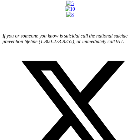
If you or someone you know is suicidal call the national suicide
prevention lifeline (1-800-273-8255), or immediately call 911.