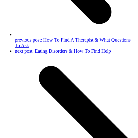
previous post:
How To Find A Therapist & What Questions
To Ask
next post:
Eating Disorders & How To Find Help