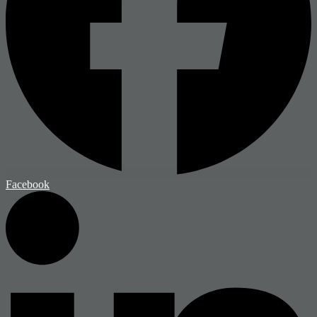
Facebook