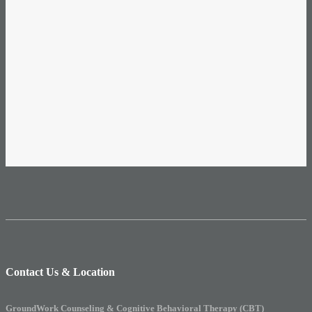
Contact Us & Location
GroundWork Counseling & Cognitive Behavioral Therapy (CBT)