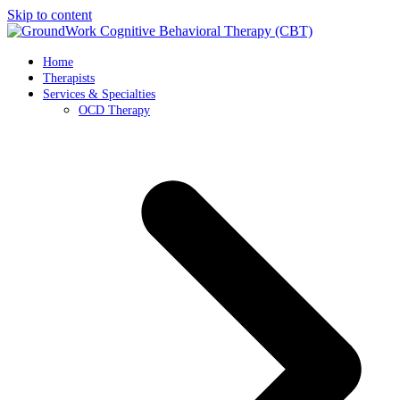
Skip to content
Home
Therapists
Services & Specialties
OCD Therapy