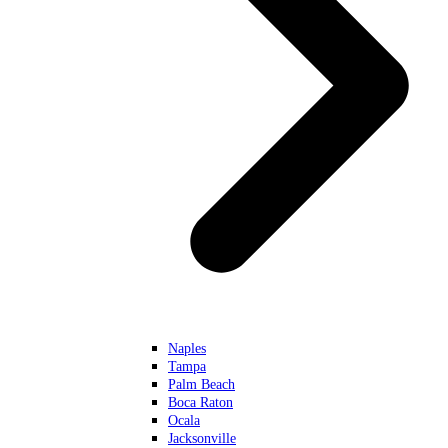
Naples
Tampa
Palm Beach
Boca Raton
Ocala
Jacksonville