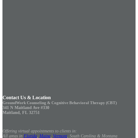
Contact Us & Location
GroundWork Counseling & Cognitive Behavioral Therapy (CBT)
341 N Maitland Ave #330
Maitland, FL 32751
Offering virtual appointments to clients in:
All areas in
Florida
,
Maine
,
Vermont
, South Carolina & Montana