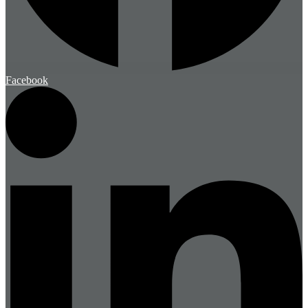
Facebook