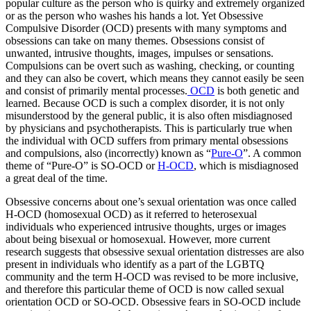
popular culture as the person who is quirky and extremely organized
or as the person who washes his hands a lot. Yet Obsessive
Compulsive Disorder (OCD) presents with many symptoms and
obsessions can take on many themes. Obsessions consist of
unwanted, intrusive thoughts, images, impulses or sensations.
Compulsions can be overt such as washing, checking, or counting
and they can also be covert, which means they cannot easily be seen
and consist of primarily mental processes.
OCD
is both genetic and
learned. Because OCD is such a complex disorder, it is not only
misunderstood by the general public, it is also often misdiagnosed
by physicians and psychotherapists. This is particularly true when
the individual with OCD suffers from primary mental obsessions
and compulsions, also (incorrectly) known as “
Pure-O
”. A common
theme of “Pure-O” is SO-OCD or
H-OCD
, which is misdiagnosed
a great deal of the time.
Obsessive concerns about one’s sexual orientation was once called
H-OCD (homosexual OCD) as it referred to heterosexual
individuals who experienced intrusive thoughts, urges or images
about being bisexual or homosexual. However, more current
research suggests that obsessive sexual orientation distresses are also
present in individuals who identify as a part of the LGBTQ
community and the term H-OCD was revised to be more inclusive,
and therefore this particular theme of OCD is now called sexual
orientation OCD or SO-OCD. Obsessive fears in SO-OCD include