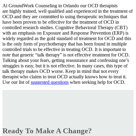
At GroundWork Counseling in Orlando our OCD therapists
are highly trained, well qualified and experienced in the treatment of
OCD and they are committed to using therapeutic techniques that
have been proven to be effective for the treatment of OCD in
controlled research studies. Cognitive Behavioral Therapy (CBT)
with an emphasis on Exposure and Response Prevention (ERP) is
widely regarded as the gold standard of treatment for OCD and this
is the only form of psychotherapy that has been found in multiple
controlled trials to be effective in treating OCD. It is important to
note that generic “talk therapy” is not effective treatment for OCD.
Talking about your fears, getting reassurance and confessing one’s
struggles is easy, but it is not effective. In many cases, this type of
talk therapy makes OCD worse. Keep in mind that not every
therapist who claims to treat OCD actually knows how to treat it.
Use our list of
suggested questions
when seeking help for OCD.
Ready To Make A Change?