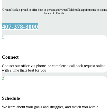
GroundWork is proud to offer both in-person and virtual Telehealth appointments to clients
located in Florida.
407-378-3000
1
Connect
Contact our office via phone, or complete a call back request online
with a time thats best for you
2
Schedule
We learn about your goals and struggles, and match you with a