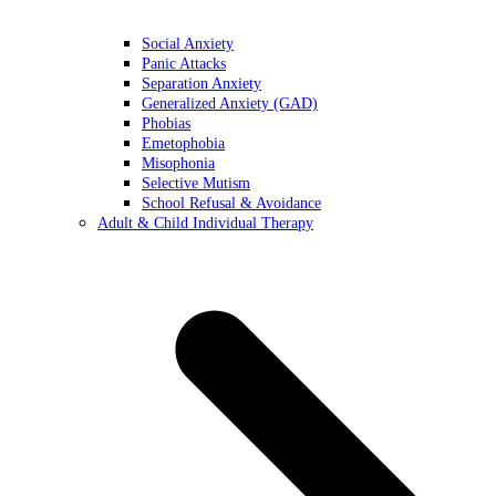
Social Anxiety
Panic Attacks
Separation Anxiety
Generalized Anxiety (GAD)
Phobias
Emetophobia
Misophonia
Selective Mutism
School Refusal & Avoidance
Adult & Child Individual Therapy