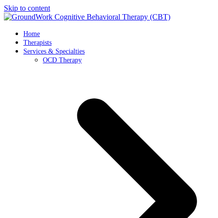
Skip to content
Home
Therapists
Services & Specialties
OCD Therapy