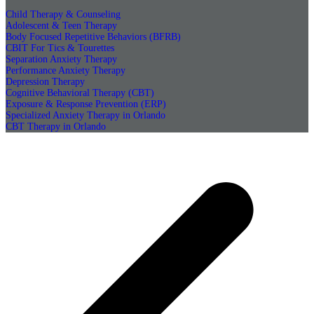
Child Therapy & Counseling
Adolescent & Teen Therapy
Body Focused Repetitive Behaviors (BFRB)
CBIT For Tics & Tourettes
Separation Anxiety Therapy
Performance Anxiety Therapy
Depression Therapy
Cognitive Behavioral Therapy (CBT)
Exposure & Response Prevention (ERP)
Specialized Anxiety Therapy in Orlando
CBT Therapy in Orlando