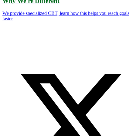
Why We're Different
We provide specialized CBT, learn how this helps you reach goals
faster