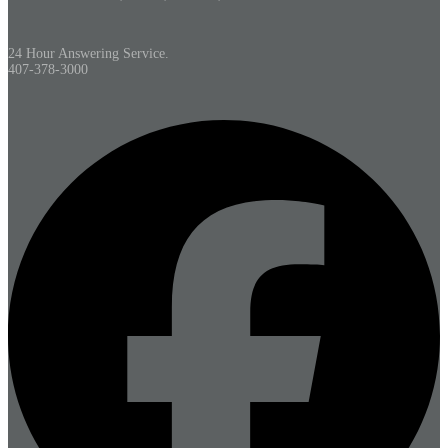
24 Hour Answering Service.
407-378-3000