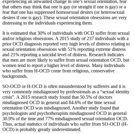
experiencing an unwanted change in one’s sexual orientation, fear
that others may think that one is gay (or straight if one is gay) or a
fear that one has suppressed homosexual desires (or heterosexual
desires if one is gay). These sexual orientation obsessions are very
distressing to the individuals experiencing them.
It is estimated that 30% of individuals with OCD suffer from sexual
and/or religious obsessions. A 2015 study of 237 individuals with a
prior OCD diagnosis reported very high levels of distress relating to
sexual orientation obsessions with 51% reporting extreme distress
and 21% reporting a suicidal level of distress. Research indicates
that men are more likely to suffer from sexual orientation OCD, but
women tend to report a higher level of distress. Many individuals
who suffer from H-OCD come from religious, conservative
backgrounds.
SO-OCD or H-OCD is often misunderstood by sufferers and it is
very commonly misdiagnosed by professionals as a “sexual identity
crisis”. A 2015 research study found that 50.5% of doctors
misdiagnosed OCD in general and 84.6% of the time sexual
orientation OCD was misdiagnosed. Another study found that
psychologists and psychotherapists misdiagnosed OCD in general
30.9% of the time and 77% misdiagnosed sexual orientation OCD.
Thus, actual statistics of individuals who suffer from SO-OCD (H-
OCD) is probably greatly underestimated.