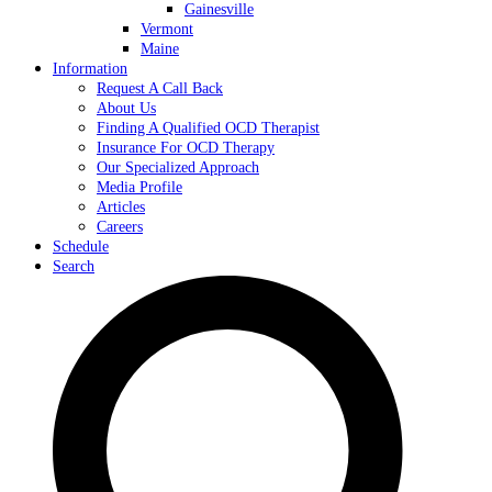
Gainesville
Vermont
Maine
Information
Request A Call Back
About Us
Finding A Qualified OCD Therapist
Insurance For OCD Therapy
Our Specialized Approach
Media Profile
Articles
Careers
Schedule
Search