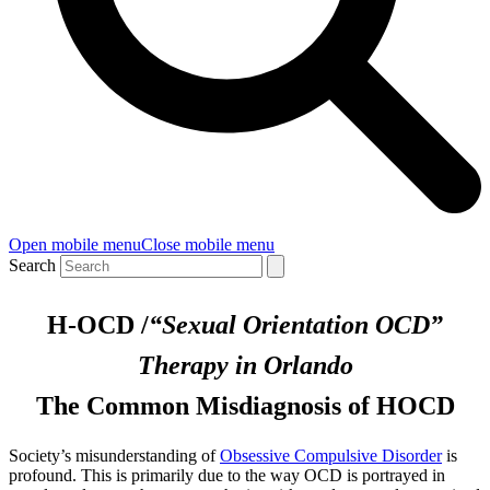
Open mobile menu
Close mobile menu
Search
H-OCD /
“Sexual Orientation OCD”
Therapy in Orlando
The Common Misdiagnosis of HOCD
Society’s misunderstanding of
Obsessive Compulsive Disorder
is
profound. This is primarily due to the way OCD is portrayed in