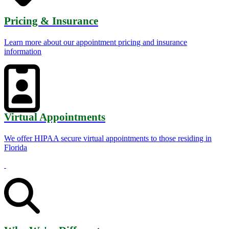
Pricing & Insurance
Learn more about our appointment pricing and insurance
information
Virtual Appointments
We offer HIPAA secure virtual appointments to those residing in
Florida