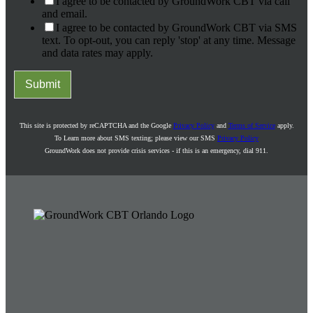
I agree to be contacted by GroundWork CBT via call
and email.
I agree to be contacted by GroundWork CBT via SMS
text. To opt-out, you can reply 'stop' at any time. Message
and data rates may apply.
Submit
This site is protected by reCAPTCHA and the Google
Privacy Policy
and
Terms of Service
apply.
To Learn more about SMS texting; please view our SMS
Privacy Policy
GroundWork does not provide crisis services - if this is an emergency, dial 911.