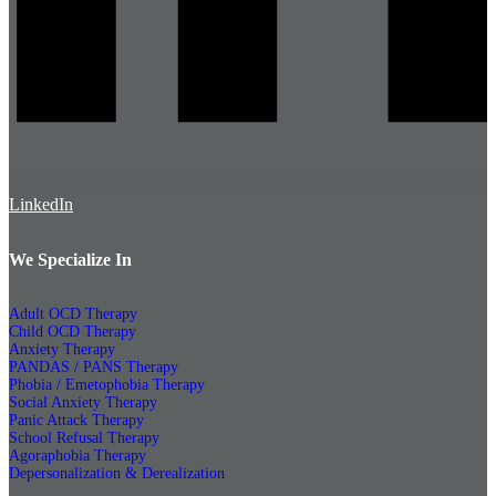
LinkedIn
We Specialize In
Adult OCD Therapy
Child OCD Therapy
Anxiety Therapy
PANDAS / PANS Therapy
Phobia / Emetophobia Therapy
Social Anxiety Therapy
Panic Attack Therapy
School Refusal Therapy
Agoraphobia Therapy
Depersonalization & Derealization