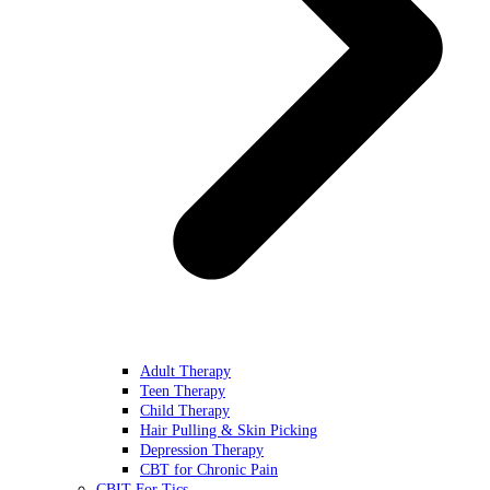
Adult Therapy
Teen Therapy
Child Therapy
Hair Pulling & Skin Picking
Depression Therapy
CBT for Chronic Pain
CBIT For Tics