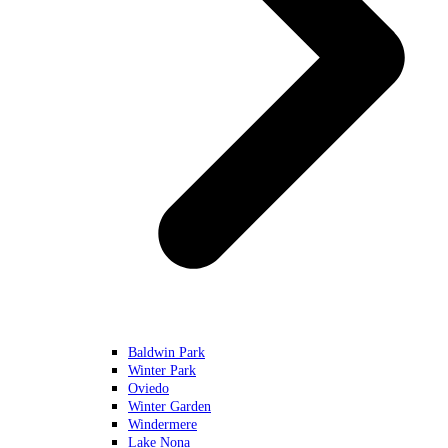
Baldwin Park
Winter Park
Oviedo
Winter Garden
Windermere
Lake Nona