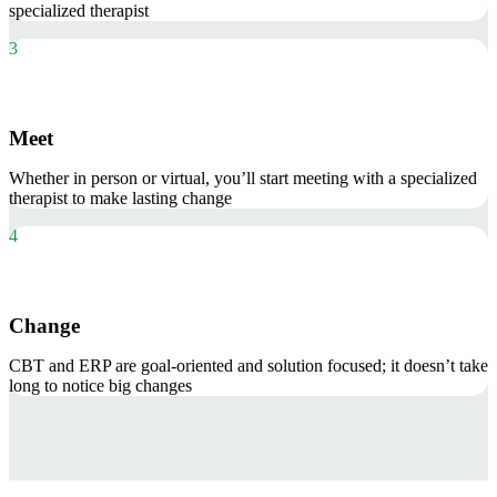
specialized therapist
3
Meet
Whether in person or virtual, you’ll start meeting with a specialized
therapist to make lasting change
4
Change
CBT and ERP are goal-oriented and solution focused; it doesn’t take
long to notice big changes