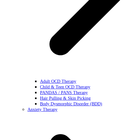
Adult OCD Therapy
Child & Teen OCD Therapy
PANDAS / PANS Therapy
Hair Pulling & Skin Picking
Body Dysmorphic Disorder (BDD)
Anxiety Therapy