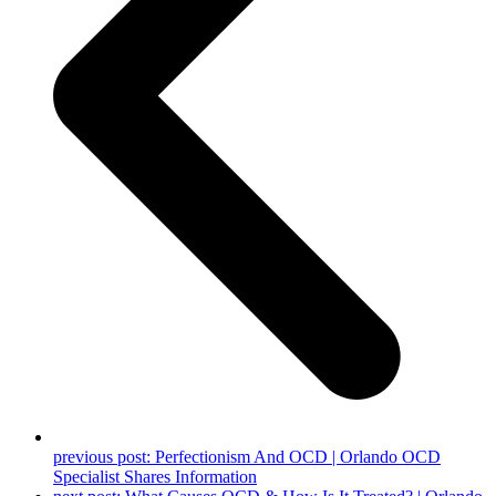
previous post:
Perfectionism And OCD | Orlando OCD
Specialist Shares Information