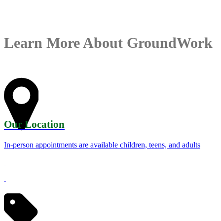
Learn More About GroundWork
Our Location
In-person appointments are available children, teens, and adults