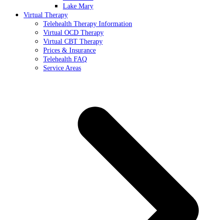
Lake Mary
Virtual Therapy
Telehealth Therapy Information
Virtual OCD Therapy
Virtual CBT Therapy
Prices & Insurance
Telehealth FAQ
Service Areas