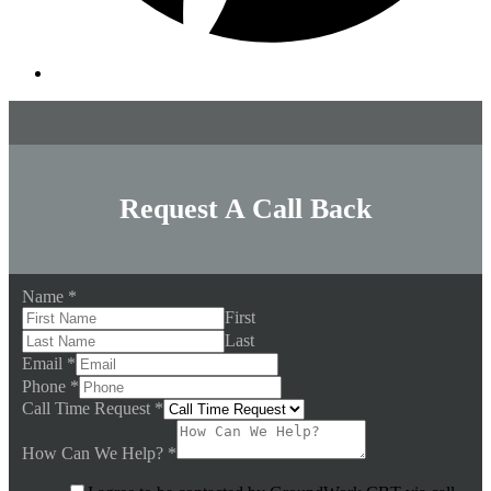
Request A Call Back
Name
*
First
Last
Email
*
Phone
*
Call Time Request
*
How Can We Help?
*