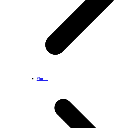
Florida