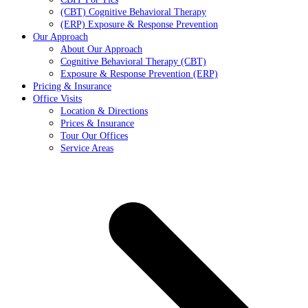
(CBT) Cognitive Behavioral Therapy
(ERP) Exposure & Response Prevention
Our Approach
About Our Approach
Cognitive Behavioral Therapy (CBT)
Exposure & Response Prevention (ERP)
Pricing & Insurance
Office Visits
Location & Directions
Prices & Insurance
Tour Our Offices
Service Areas