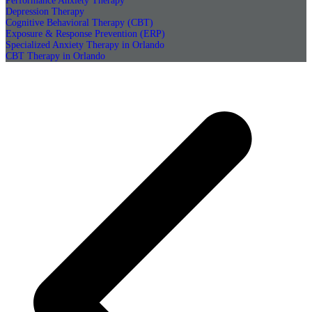
Performance Anxiety Therapy
Depression Therapy
Cognitive Behavioral Therapy (CBT)
Exposure & Response Prevention (ERP)
Specialized Anxiety Therapy in Orlando
CBT Therapy in Orlando