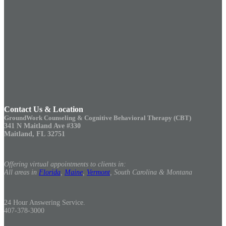
Contact Us & Location
GroundWork Counseling & Cognitive Behavioral Therapy (CBT)
341 N Maitland Ave #330
Maitland, FL 32751
Offering virtual appointments to clients in:
All areas in
Florida
,
Maine
,
Vermont
, South Carolina & Montana
24 Hour Answering Service.
407-378-3000