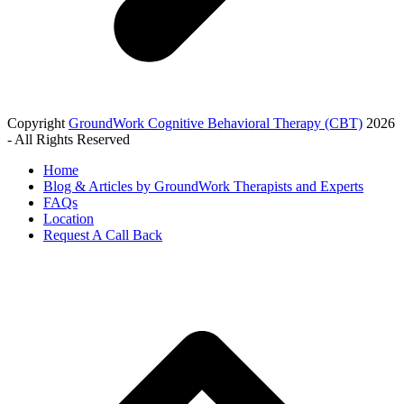
Copyright
GroundWork Cognitive Behavioral Therapy (CBT)
2026
- All Rights Reserved
Home
Blog & Articles by GroundWork Therapists and Experts
FAQs
Location
Request A Call Back