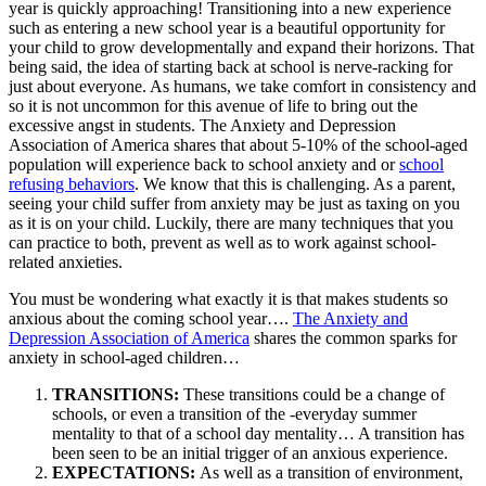
year is quickly approaching! Transitioning into a new experience
such as entering a new school year is a beautiful opportunity for
your child to grow developmentally and expand their horizons. That
being said, the idea of starting back at school is nerve-racking for
just about everyone. As humans, we take comfort in consistency and
so it is not uncommon for this avenue of life to bring out the
excessive angst in students. The Anxiety and Depression
Association of America shares that about 5-10% of the school-aged
population will experience back to school anxiety and or
school
refusing behaviors
. We know that this is challenging. As a parent,
seeing your child suffer from anxiety may be just as taxing on you
as it is on your child. Luckily, there are many techniques that you
can practice to both, prevent as well as to work against school-
related anxieties.
You must be wondering what exactly it is that makes students so
anxious about the coming school year….
The Anxiety and
Depression Association of America
shares the common sparks for
anxiety in school-aged children…
TRANSITIONS:
These transitions could be a change of
schools, or even a transition of the -everyday summer
mentality to that of a school day mentality… A transition has
been seen to be an initial trigger of an anxious experience.
EXPECTATIONS:
As well as a transition of environment,