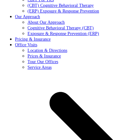
(CBT) Cognitive Behavioral Therapy
(ERP) Exposure & Response Prevention
Our Approach
About Our Approach
Cognitive Behavioral Therapy (CBT)
Exposure & Response Prevention (ERP)
Pricing & Insurance
Office Visits
Location & Directions
Prices & Insurance
Tour Our Offices
Service Areas