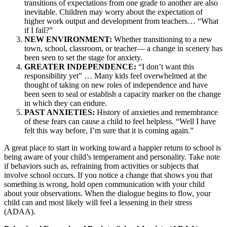
transitions of expectations from one grade to another are also
inevitable. Children may worry about the expectation of
higher work output and development from teachers… “What
if I fail?”
NEW ENVIRONMENT:
Whether transitioning to a new
town, school, classroom, or teacher— a change in scenery has
been seen to set the stage for anxiety.
GREATER INDEPENDENCE:
“I don’t want this
responsibility yet” … Many kids feel overwhelmed at the
thought of taking on new roles of independence and have
been seen to seal or establish a capacity marker on the change
in which they can endure.
PAST ANXIETIES:
History of anxieties and remembrance
of these fears can cause a child to feel helpless. “Well I have
felt this way before, I’m sure that it is coming again.”
A great place to start in working toward a happier return to school is
being aware of your child’s temperament and personality. Take note
if behaviors such as, refraining from activities or subjects that
involve school occurs. If you notice a change that shows you that
something is wrong, hold open communication with your child
about your observations. When the dialogue begins to flow, your
child can and most likely will feel a lessening in their stress
(ADAA).