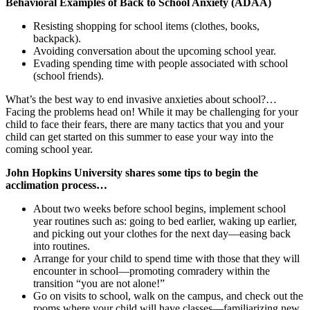
Behavioral Examples of Back to School Anxiety (ADAA)
Resisting shopping for school items (clothes, books,
backpack).
Avoiding conversation about the upcoming school year.
Evading spending time with people associated with school
(school friends).
What’s the best way to end invasive anxieties about school?…
Facing the problems head on! While it may be challenging for your
child to face their fears, there are many tactics that you and your
child can get started on this summer to ease your way into the
coming school year.
John Hopkins University shares some tips to begin the
acclimation process…
About two weeks before school begins, implement school
year routines such as: going to bed earlier, waking up earlier,
and picking out your clothes for the next day—easing back
into routines.
Arrange for your child to spend time with those that they will
encounter in school—promoting comradery within the
transition “you are not alone!”
Go on visits to school, walk on the campus, and check out the
rooms where your child will have classes—familiarizing new