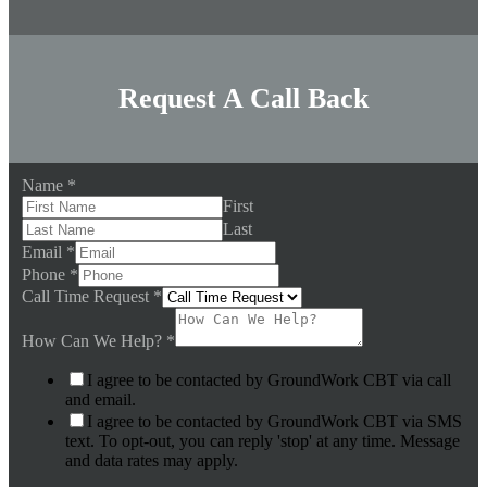
Request A Call Back
Name
*
First
Last
Email
*
Phone
*
Call Time Request
*
How Can We Help?
*
I agree to be contacted by GroundWork CBT via call
and email.
I agree to be contacted by GroundWork CBT via SMS
text. To opt-out, you can reply 'stop' at any time. Message
and data rates may apply.