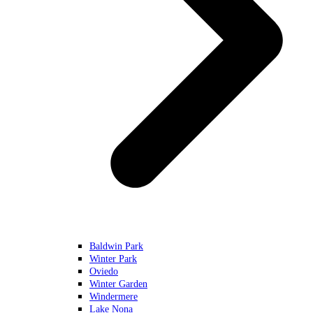
Baldwin Park
Winter Park
Oviedo
Winter Garden
Windermere
Lake Nona