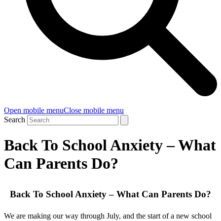
Open mobile menu
Close mobile menu
Search
Back To School Anxiety – What
Can Parents Do?
Back To School Anxiety – What Can Parents Do?
We are making our way through July, and the start of a new school