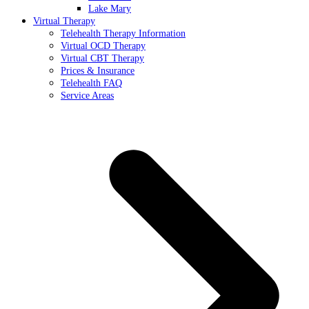
Lake Mary
Virtual Therapy
Telehealth Therapy Information
Virtual OCD Therapy
Virtual CBT Therapy
Prices & Insurance
Telehealth FAQ
Service Areas