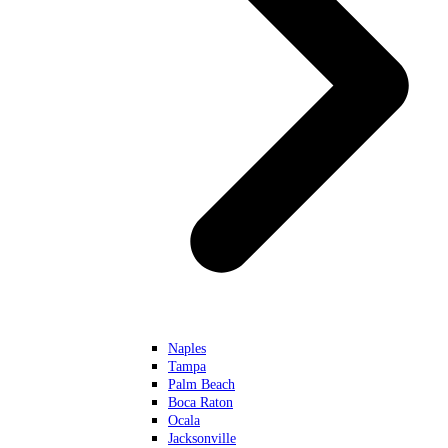
Naples
Tampa
Palm Beach
Boca Raton
Ocala
Jacksonville