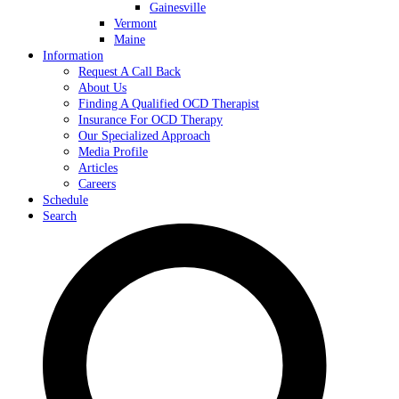
Gainesville
Vermont
Maine
Information
Request A Call Back
About Us
Finding A Qualified OCD Therapist
Insurance For OCD Therapy
Our Specialized Approach
Media Profile
Articles
Careers
Schedule
Search