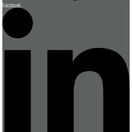
Facebook