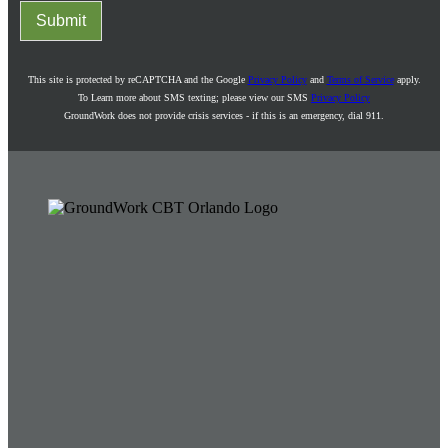
Submit
This site is protected by reCAPTCHA and the Google
Privacy Policy
and
Terms of Service
apply.
To Learn more about SMS texting; please view our SMS
Privacy Policy
GroundWork does not provide crisis services - if this is an emergency, dial 911.