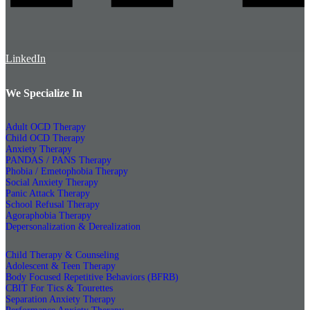
LinkedIn
We Specialize In
Adult OCD Therapy
Child OCD Therapy
Anxiety Therapy
PANDAS / PANS Therapy
Phobia / Emetophobia Therapy
Social Anxiety Therapy
Panic Attack Therapy
School Refusal Therapy
Agoraphobia Therapy
Depersonalization & Derealization
Child Therapy & Counseling
Adolescent & Teen Therapy
Body Focused Repetitive Behaviors (BFRB)
CBIT For Tics & Tourettes
Separation Anxiety Therapy