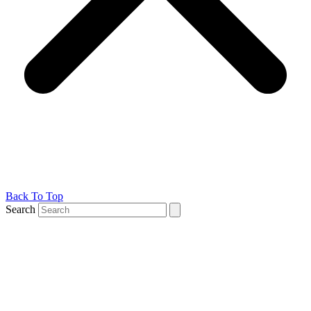
Back To Top
Search