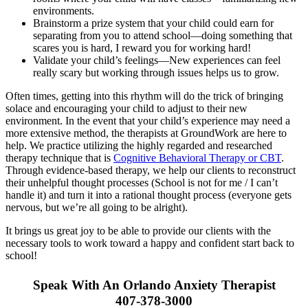
environments.
Brainstorm a prize system that your child could earn for
separating from you to attend school—doing something that
scares you is hard, I reward you for working hard!
Validate your child’s feelings—New experiences can feel
really scary but working through issues helps us to grow.
Often times, getting into this rhythm will do the trick of bringing
solace and encouraging your child to adjust to their new
environment. In the event that your child’s experience may need a
more extensive method, the therapists at GroundWork are here to
help. We practice utilizing the highly regarded and researched
therapy technique that is
Cognitive Behavioral Therapy or CBT
.
Through evidence-based therapy, we help our clients to reconstruct
their unhelpful thought processes (School is not for me / I can’t
handle it) and turn it into a rational thought process (everyone gets
nervous, but we’re all going to be alright).
It brings us great joy to be able to provide our clients with the
necessary tools to work toward a happy and confident start back to
school!
Speak With An Orlando Anxiety Therapist
407-378-3000