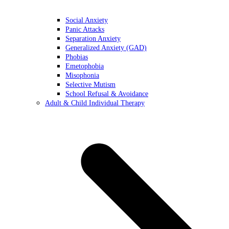
Social Anxiety
Panic Attacks
Separation Anxiety
Generalized Anxiety (GAD)
Phobias
Emetophobia
Misophonia
Selective Mutism
School Refusal & Avoidance
Adult & Child Individual Therapy