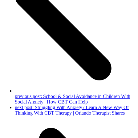
previous post:
School & Social Avoidance in Children With
Social Anxiety | How CBT Can Help
next post:
Struggling With Anxiety? Learn A New Way Of
Thinking With CBT Therapy | Orlando Therapist Shares