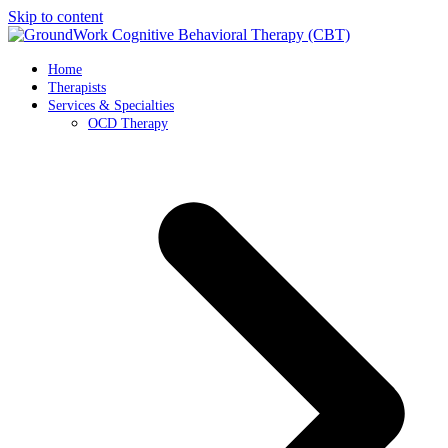
Skip to content
Home
Therapists
Services & Specialties
OCD Therapy