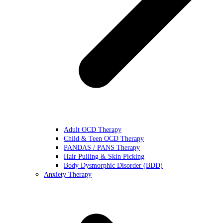
Adult OCD Therapy
Child & Teen OCD Therapy
PANDAS / PANS Therapy
Hair Pulling & Skin Picking
Body Dysmorphic Disorder (BDD)
Anxiety Therapy