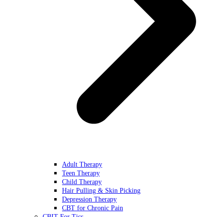
Adult Therapy
Teen Therapy
Child Therapy
Hair Pulling & Skin Picking
Depression Therapy
CBT for Chronic Pain
CBIT For Tics