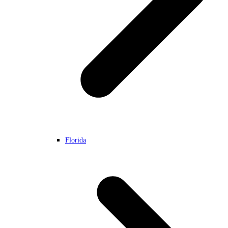
Florida