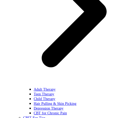
Adult Therapy
Teen Therapy
Child Therapy
Hair Pulling & Skin Picking
Depression Therapy
CBT for Chronic Pain
CBIT For Tics