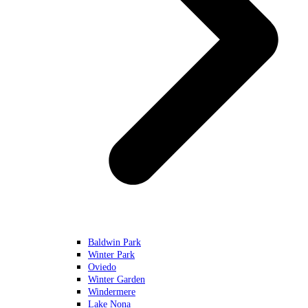
Baldwin Park
Winter Park
Oviedo
Winter Garden
Windermere
Lake Nona