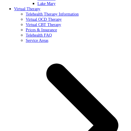
Lake Mary
Virtual Therapy
Telehealth Therapy Information
Virtual OCD Therapy
Virtual CBT Therapy
Prices & Insurance
Telehealth FAQ
Service Areas