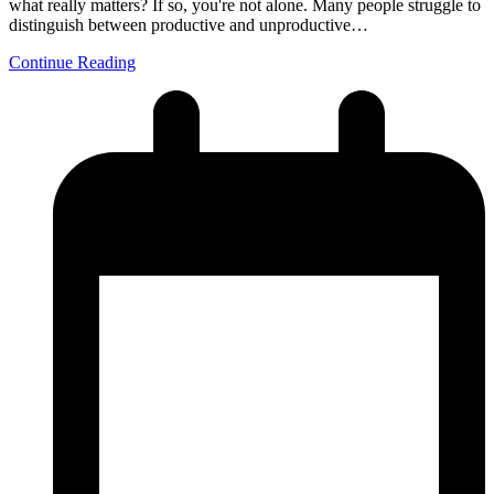
what really matters? If so, you're not alone. Many people struggle to
distinguish between productive and unproductive…
Continue Reading