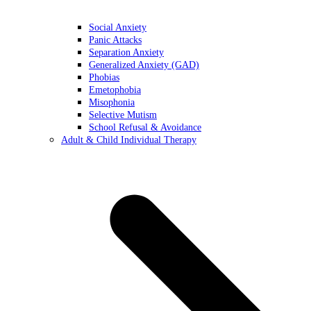
Social Anxiety
Panic Attacks
Separation Anxiety
Generalized Anxiety (GAD)
Phobias
Emetophobia
Misophonia
Selective Mutism
School Refusal & Avoidance
Adult & Child Individual Therapy