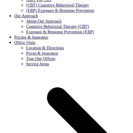
(CBT) Cognitive Behavioral Therapy
(ERP) Exposure & Response Prevention
Our Approach
About Our Approach
Cognitive Behavioral Therapy (CBT)
Exposure & Response Prevention (ERP)
Pricing & Insurance
Office Visits
Location & Directions
Prices & Insurance
Tour Our Offices
Service Areas