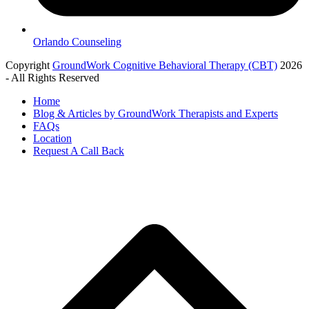
Orlando Counseling
Copyright
GroundWork Cognitive Behavioral Therapy (CBT)
2026
- All Rights Reserved
Home
Blog & Articles by GroundWork Therapists and Experts
FAQs
Location
Request A Call Back