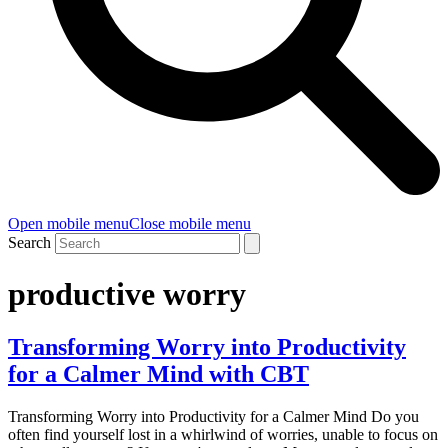
Open mobile menu
Close mobile menu
Search
productive worry
Transforming Worry into Productivity
for a Calmer Mind with CBT
Transforming Worry into Productivity for a Calmer Mind Do you
often find yourself lost in a whirlwind of worries, unable to focus on