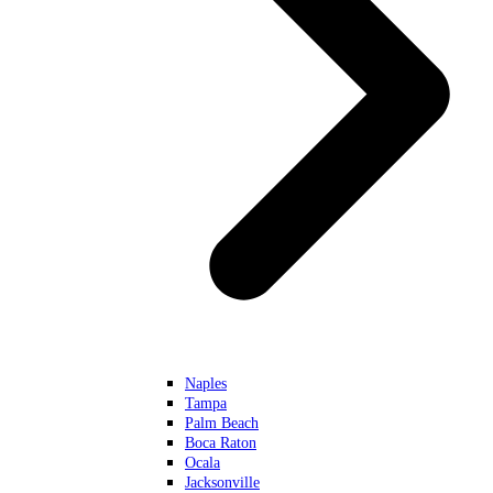
Naples
Tampa
Palm Beach
Boca Raton
Ocala
Jacksonville