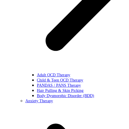
Adult OCD Therapy
Child & Teen OCD Therapy
PANDAS / PANS Therapy
Hair Pulling & Skin Picking
Body Dysmorphic Disorder (BDD)
Anxiety Therapy