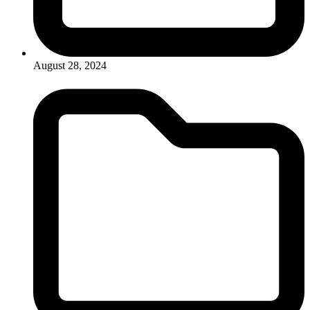
August 28, 2024