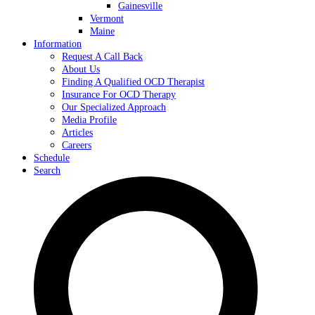
Gainesville
Vermont
Maine
Information
Request A Call Back
About Us
Finding A Qualified OCD Therapist
Insurance For OCD Therapy
Our Specialized Approach
Media Profile
Articles
Careers
Schedule
Search