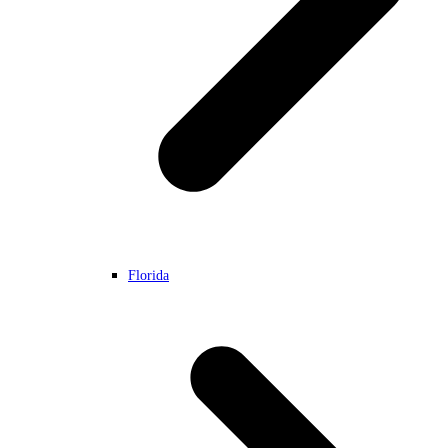
Florida