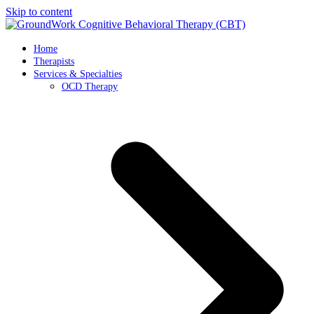
Skip to content
Home
Therapists
Services & Specialties
OCD Therapy