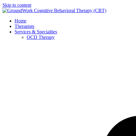
Skip to content
Home
Therapists
Services & Specialties
OCD Therapy