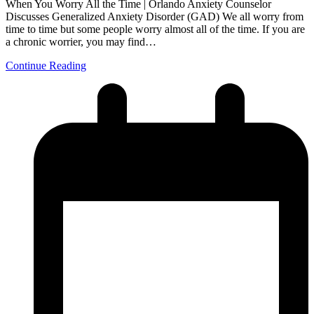
When You Worry All the Time | Orlando Anxiety Counselor
Discusses Generalized Anxiety Disorder (GAD) We all worry from
time to time but some people worry almost all of the time. If you are
a chronic worrier, you may find…
Continue Reading