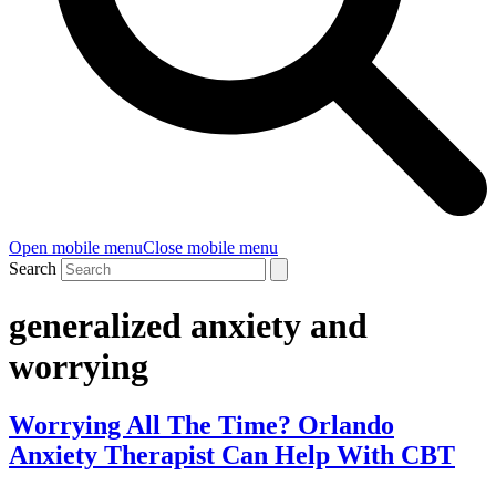
Open mobile menu
Close mobile menu
Search
generalized anxiety and
worrying
Worrying All The Time? Orlando
Anxiety Therapist Can Help With CBT