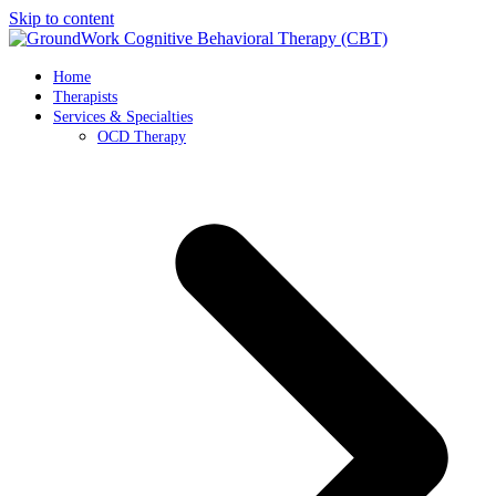
Skip to content
Home
Therapists
Services & Specialties
OCD Therapy