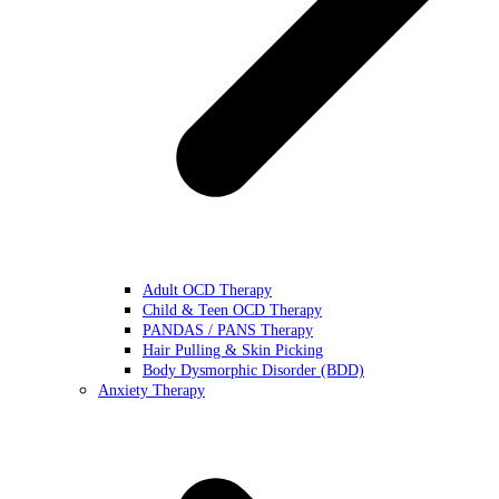
Adult OCD Therapy
Child & Teen OCD Therapy
PANDAS / PANS Therapy
Hair Pulling & Skin Picking
Body Dysmorphic Disorder (BDD)
Anxiety Therapy