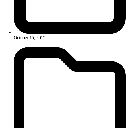
October 15, 2015