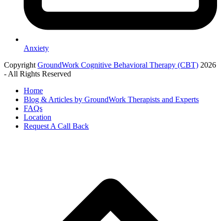
Anxiety
Copyright
GroundWork Cognitive Behavioral Therapy (CBT)
2026
- All Rights Reserved
Home
Blog & Articles by GroundWork Therapists and Experts
FAQs
Location
Request A Call Back