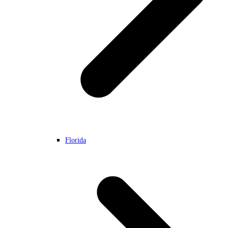
Florida