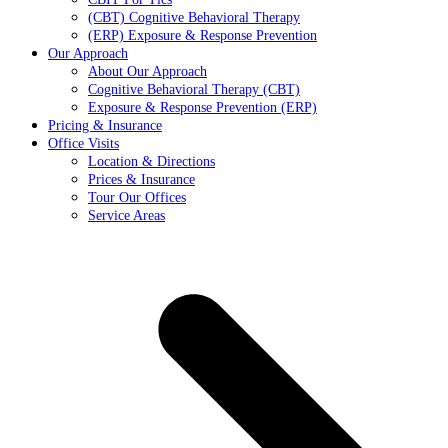
(CBT) Cognitive Behavioral Therapy
(ERP) Exposure & Response Prevention
Our Approach
About Our Approach
Cognitive Behavioral Therapy (CBT)
Exposure & Response Prevention (ERP)
Pricing & Insurance
Office Visits
Location & Directions
Prices & Insurance
Tour Our Offices
Service Areas