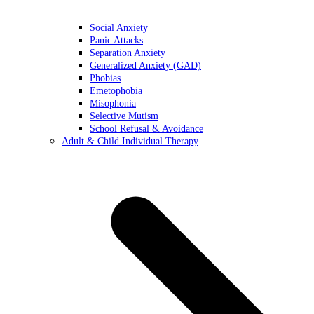
Social Anxiety
Panic Attacks
Separation Anxiety
Generalized Anxiety (GAD)
Phobias
Emetophobia
Misophonia
Selective Mutism
School Refusal & Avoidance
Adult & Child Individual Therapy