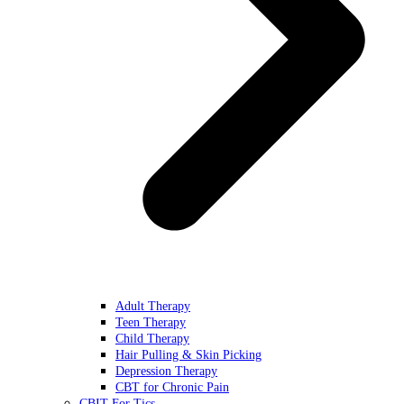
Adult Therapy
Teen Therapy
Child Therapy
Hair Pulling & Skin Picking
Depression Therapy
CBT for Chronic Pain
CBIT For Tics