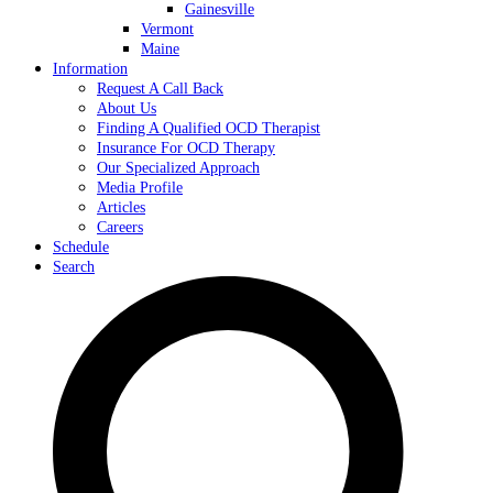
Gainesville
Vermont
Maine
Information
Request A Call Back
About Us
Finding A Qualified OCD Therapist
Insurance For OCD Therapy
Our Specialized Approach
Media Profile
Articles
Careers
Schedule
Search