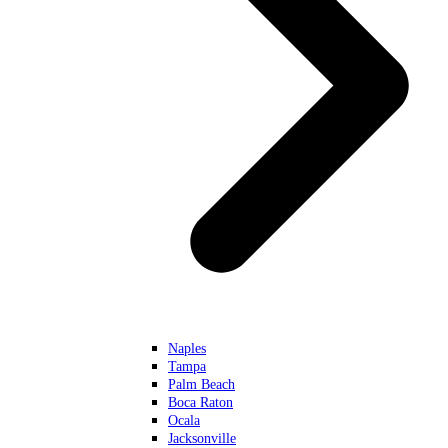
Naples
Tampa
Palm Beach
Boca Raton
Ocala
Jacksonville