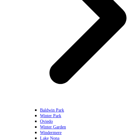
Baldwin Park
Winter Park
Oviedo
Winter Garden
Windermere
Lake Nona