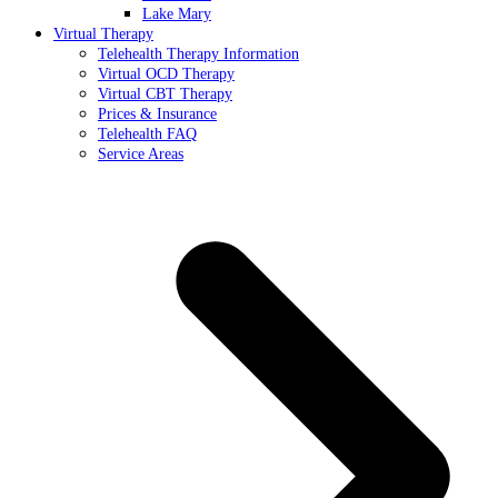
Lake Mary
Virtual Therapy
Telehealth Therapy Information
Virtual OCD Therapy
Virtual CBT Therapy
Prices & Insurance
Telehealth FAQ
Service Areas