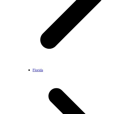
Florida