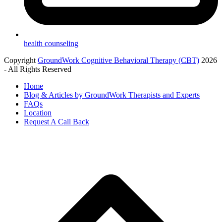
health counseling
Copyright
GroundWork Cognitive Behavioral Therapy (CBT)
2026
- All Rights Reserved
Home
Blog & Articles by GroundWork Therapists and Experts
FAQs
Location
Request A Call Back