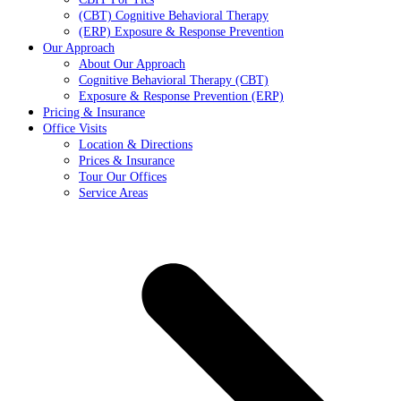
(CBT) Cognitive Behavioral Therapy
(ERP) Exposure & Response Prevention
Our Approach
About Our Approach
Cognitive Behavioral Therapy (CBT)
Exposure & Response Prevention (ERP)
Pricing & Insurance
Office Visits
Location & Directions
Prices & Insurance
Tour Our Offices
Service Areas