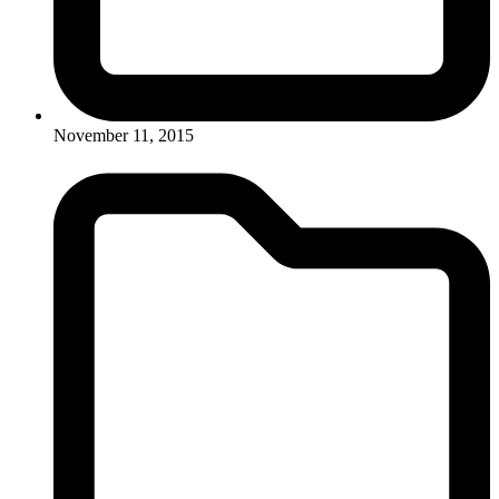
November 11, 2015