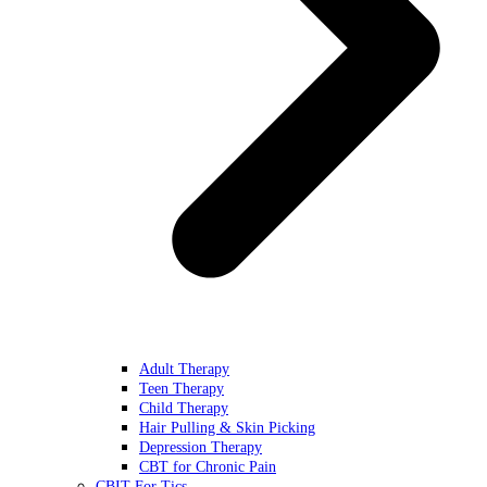
Adult Therapy
Teen Therapy
Child Therapy
Hair Pulling & Skin Picking
Depression Therapy
CBT for Chronic Pain
CBIT For Tics