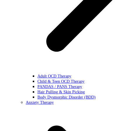
Adult OCD Therapy
Child & Teen OCD Therapy
PANDAS / PANS Therapy
Hair Pulling & Skin Picking
Body Dysmorphic Disorder (BDD)
Anxiety Therapy