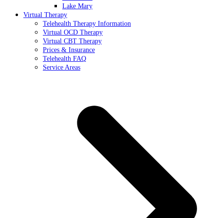
Lake Mary
Virtual Therapy
Telehealth Therapy Information
Virtual OCD Therapy
Virtual CBT Therapy
Prices & Insurance
Telehealth FAQ
Service Areas