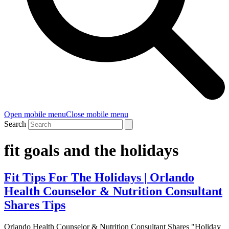
Open mobile menu
Close mobile menu
Search
fit goals and the holidays
Fit Tips For The Holidays | Orlando
Health Counselor & Nutrition Consultant
Shares Tips
Orlando Health Counselor & Nutrition Consultant Shares "Holiday