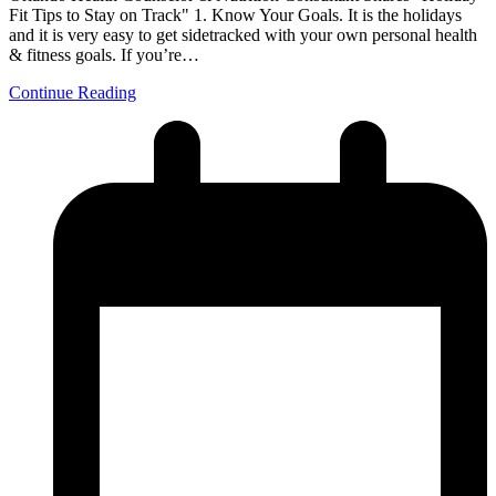
Fit Tips to Stay on Track" 1. Know Your Goals. It is the holidays
and it is very easy to get sidetracked with your own personal health
& fitness goals. If you’re…
Continue Reading