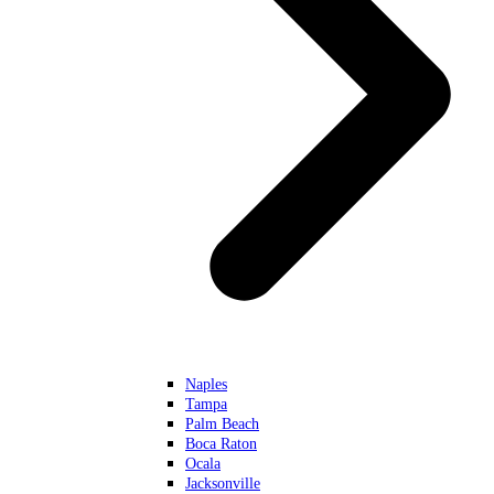
Naples
Tampa
Palm Beach
Boca Raton
Ocala
Jacksonville