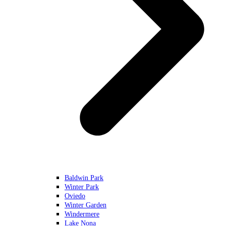
Baldwin Park
Winter Park
Oviedo
Winter Garden
Windermere
Lake Nona