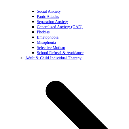
Social Anxiety
Panic Attacks
Separation Anxiety
Generalized Anxiety (GAD)
Phobias
Emetophobia
Misophonia
Selective Mutism
School Refusal & Avoidance
Adult & Child Individual Therapy