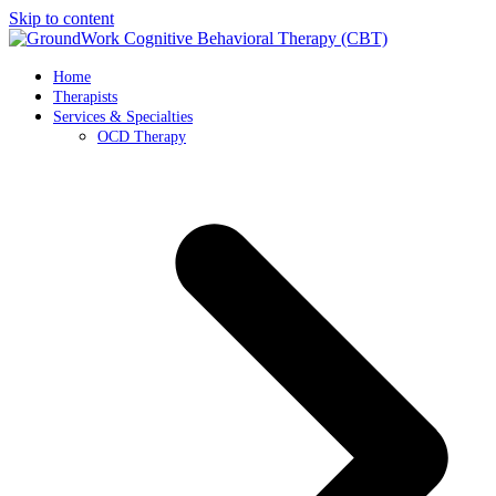
Skip to content
Home
Therapists
Services & Specialties
OCD Therapy