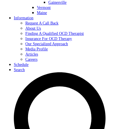
Gainesville
Vermont
Maine
Information
Request A Call Back
About Us
Finding A Qualified OCD Therapist
Insurance For OCD Therapy
Our Specialized Approach
Media Profile
Articles
Careers
Schedule
Search