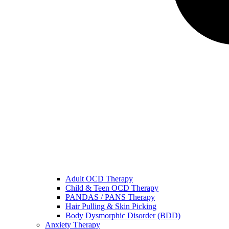
Adult OCD Therapy
Child & Teen OCD Therapy
PANDAS / PANS Therapy
Hair Pulling & Skin Picking
Body Dysmorphic Disorder (BDD)
Anxiety Therapy