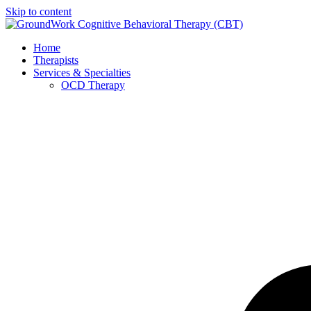
Skip to content
Home
Therapists
Services & Specialties
OCD Therapy