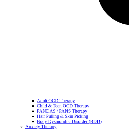
Adult OCD Therapy
Child & Teen OCD Therapy
PANDAS / PANS Therapy
Hair Pulling & Skin Picking
Body Dysmorphic Disorder (BDD)
Anxiety Therapy