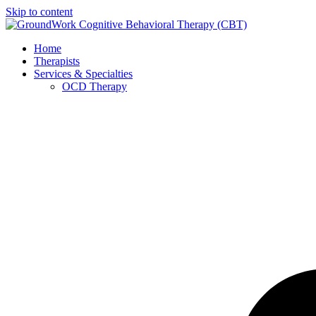
Skip to content
Home
Therapists
Services & Specialties
OCD Therapy