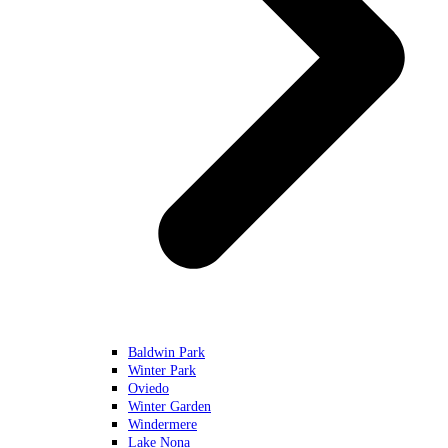
Baldwin Park
Winter Park
Oviedo
Winter Garden
Windermere
Lake Nona