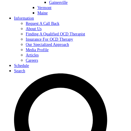
Gainesville
Vermont
Maine
Information
Request A Call Back
About Us
Finding A Qualified OCD Therapist
Insurance For OCD Therapy
Our Specialized Approach
Media Profile
Articles
Careers
Schedule
Search