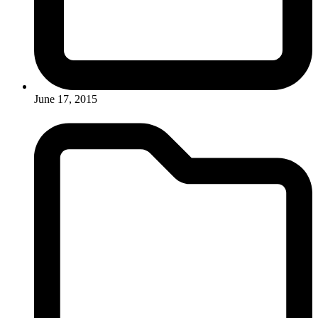
June 17, 2015