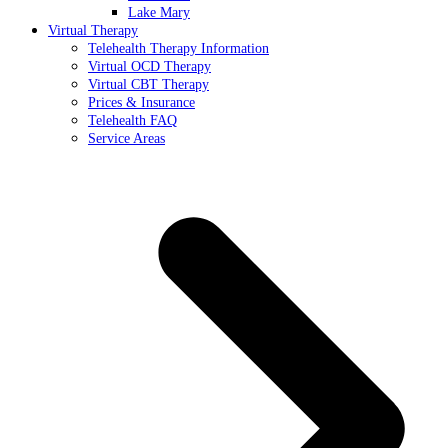
Lake Mary
Virtual Therapy
Telehealth Therapy Information
Virtual OCD Therapy
Virtual CBT Therapy
Prices & Insurance
Telehealth FAQ
Service Areas