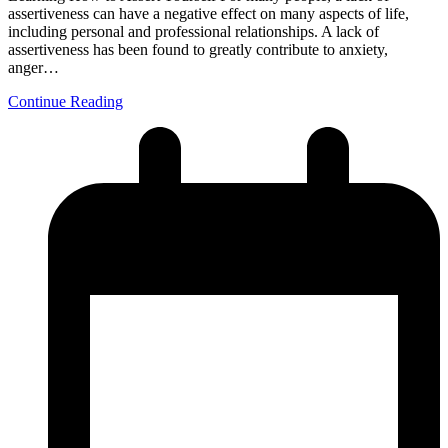
assertiveness can have a negative effect on many aspects of life,
including personal and professional relationships. A lack of
assertiveness has been found to greatly contribute to anxiety,
anger…
Continue Reading