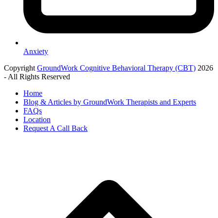
Anxiety
Copyright
GroundWork Cognitive Behavioral Therapy (CBT)
2026
- All Rights Reserved
Home
Blog & Articles by GroundWork Therapists and Experts
FAQs
Location
Request A Call Back