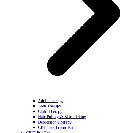
Adult Therapy
Teen Therapy
Child Therapy
Hair Pulling & Skin Picking
Depression Therapy
CBT for Chronic Pain
CBIT For Tics