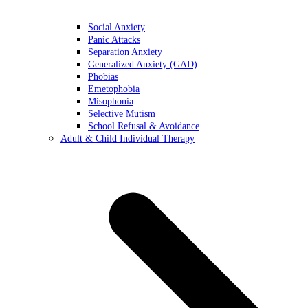
Social Anxiety
Panic Attacks
Separation Anxiety
Generalized Anxiety (GAD)
Phobias
Emetophobia
Misophonia
Selective Mutism
School Refusal & Avoidance
Adult & Child Individual Therapy