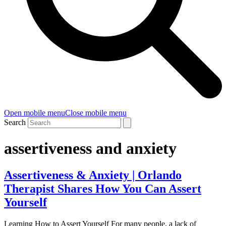
Open mobile menu
Close mobile menu
Search
assertiveness and anxiety
Assertiveness & Anxiety | Orlando
Therapist Shares How You Can Assert
Yourself
Learning How to Assert Yourself For many people, a lack of