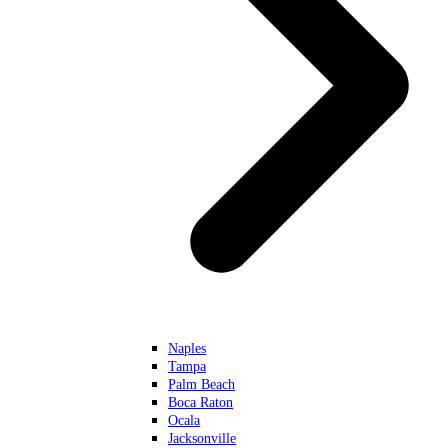
Naples
Tampa
Palm Beach
Boca Raton
Ocala
Jacksonville