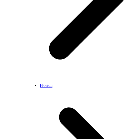
Florida