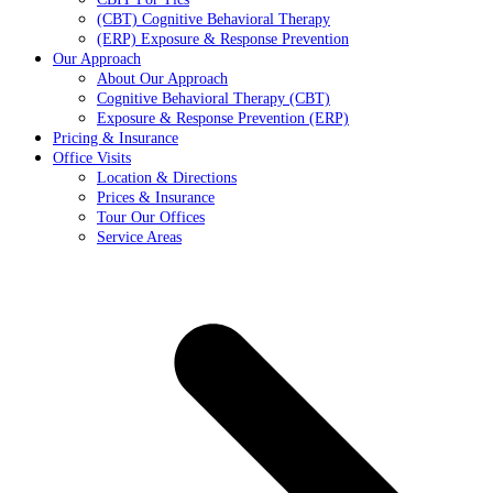
(CBT) Cognitive Behavioral Therapy
(ERP) Exposure & Response Prevention
Our Approach
About Our Approach
Cognitive Behavioral Therapy (CBT)
Exposure & Response Prevention (ERP)
Pricing & Insurance
Office Visits
Location & Directions
Prices & Insurance
Tour Our Offices
Service Areas