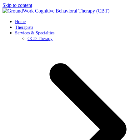
Skip to content
Home
Therapists
Services & Specialties
OCD Therapy