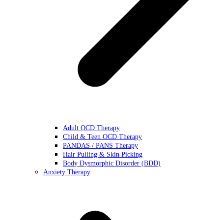
Adult OCD Therapy
Child & Teen OCD Therapy
PANDAS / PANS Therapy
Hair Pulling & Skin Picking
Body Dysmorphic Disorder (BDD)
Anxiety Therapy