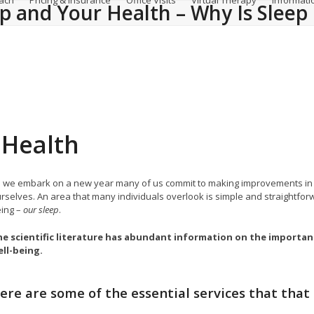
ach
Pricing & Insurance
Office Visits
Virtual Therapy
Informati
ep and Your Health – Why Is Slee
 Health
 we embark on a new year many of us commit to making improvements in our 
rselves. An area that many individuals overlook is simple and straightfor
ing –
our sleep
.
e scientific literature has abundant information on the importan
ll-being.
ere are some of the essential services that that