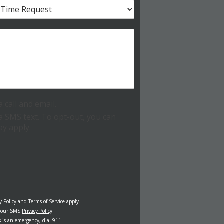
call and email.
 SMS text. To opt-out, you can
ay apply.
y Policy
and
Terms of Service
apply.
w our SMS
Privacy Policy
s is an emergency, dial 911.