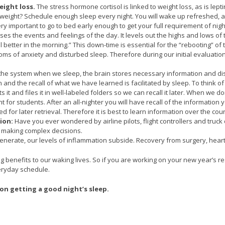
ight loss.
The stress hormone cortisol is linked to weight loss, as is lepti
eight? Schedule enough sleep every night. You will wake up refreshed, and 
very important to go to bed early enough to get your full requirement of nigh
es the events and feelings of the day. It levels out the highs and lows of 
l better in the morning.” This down-time is essential for the “rebooting” of
oms of anxiety and disturbed sleep. Therefore during our initial evaluat
 the system when we sleep, the brain stores necessary information and di
and the recall of what we have learned is facilitated by sleep. To think of i
 it and files it in well-labeled folders so we can recall it later. When we 
 for students. After an all-nighter you will have recall of the information
iled for later retrieval. Therefore it is best to learn information over the c
ion:
Have you ever wondered by airline pilots, flight controllers and truc
d making complex decisions.
generate, our levels of inflammation subside. Recovery from surgery, heart
cing benefits to our waking lives. So if you are working on your new year’s
eryday schedule.
on getting a good night’s sleep.