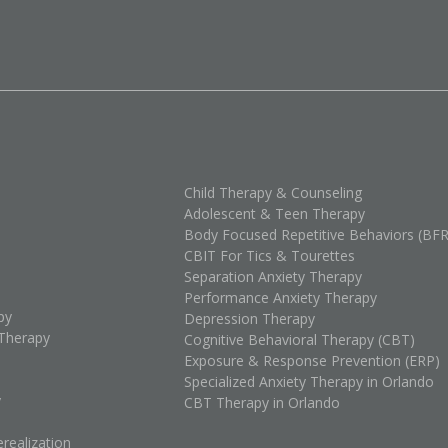
Child Therapy & Counseling
Adolescent & Teen Therapy
Body Focused Repetitive Behaviors (BF
CBIT For Tics & Tourettes
Separation Anxiety Therapy
Performance Anxiety Therapy
py
Depression Therapy
Therapy
Cognitive Behavioral Therapy (CBT)
Exposure & Response Prevention (ERP)
Specialized Anxiety Therapy in Orlando
y
CBT Therapy in Orlando
realization