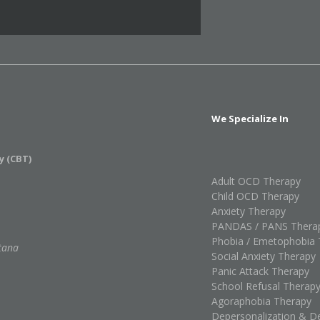
We Specialize In
y (CBT)
Adult OCD Therapy
Child OCD Therapy
Anxiety Therapy
PANDAS / PANS Thera
Phobia / Emetophobia 
tana
Social Anxiety Therapy
Panic Attack Therapy
School Refusal Therap
Agoraphobia Therapy
Depersonalization & De