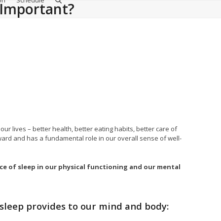
on
Schedule
p Important?
lives – better health, better eating habits, better care of
ward and has a fundamental role in our overall sense of well-
ce of sleep in our physical functioning and our mental
 sleep provides to our mind and body: