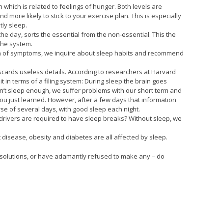
n which is related to feelings of hunger. Both levels are
more likely to stick to your exercise plan. This is especially
tly sleep.
the day, sorts the essential from the non-essential. This the
 the system.
ion of symptoms, we inquire about sleep habits and recommend
scards useless details. According to researchers at Harvard
t in terms of a filing system: During sleep the brain goes
don’t sleep enough, we suffer problems with our short term and
 you just learned. However, after a few days that information
ourse of several days, with good sleep each night.
k drivers are required to have sleep breaks? Without sleep, we
 disease, obesity and diabetes are all affected by sleep.
 resolutions, or have adamantly refused to make any – do