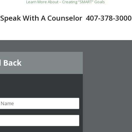
Learn More About – Creating “SMART” Goals
Speak With A Counselor 407-378-3000
l Back