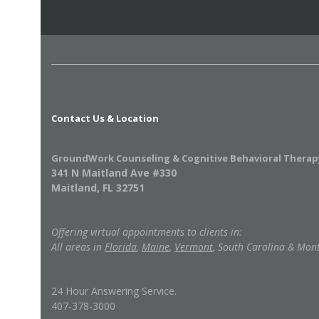
Contact Us & Location
GroundWork Counseling & Cognitive Behavioral Therap
341 N Maitland Ave #330
Maitland, FL 32751
Offering virtual appointments to clients in:
All areas in
Florida
,
Maine
,
Vermont
, South Carolina & Mon
24 Hour Answering Service.
407-378-3000