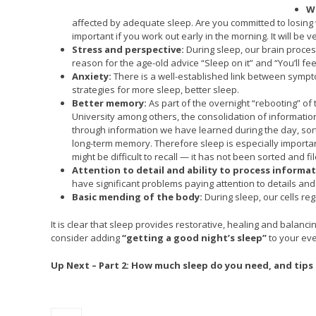
We
affected by adequate sleep. Are you committed to losing w
important if you work out early in the morning. It will be 
Stress and perspective:
During sleep, our brain process
reason for the age-old advice “Sleep on it” and “You’ll fee
Anxiety:
There is a well-established link between sympt
strategies for more sleep, better sleep.
Better memory:
As part of the overnight “rebooting” of
University among others, the consolidation of information 
through information we have learned during the day, sorts
long-term memory. Therefore sleep is especially important
might be difficult to recall — it has not been sorted and f
Attention to detail and ability to process informat
have significant problems paying attention to details an
Basic mending of the body:
During sleep, our cells re
It is clear that sleep provides restorative, healing and balan
consider adding
“getting a good night’s sleep”
to your ev
Up Next – Part 2: How much sleep do you need, and tips 