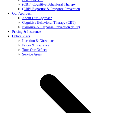
(CBT) Cognitive Behavioral Therapy
(ERP) Exposure & Response Prevention
Our Approach
About Our Approach
Cognitive Behavioral Therapy (CBT)
Exposure & Response Prevention (ERP)
Pricing & Insurance
Office Visits
Location & Directions
Prices & Insurance
Tour Our Offices
Service Areas