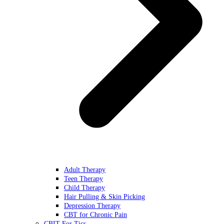
Adult Therapy
Teen Therapy
Child Therapy
Hair Pulling & Skin Picking
Depression Therapy
CBT for Chronic Pain
CBIT For Tics