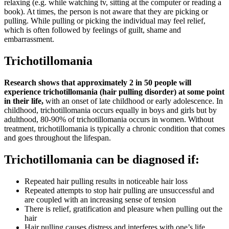
relaxing (e.g. while watching tv, sitting at the computer or reading a
book). At times, the person is not aware that they are picking or
pulling. While pulling or picking the individual may feel relief,
which is often followed by feelings of guilt, shame and
embarrassment.
Trichotillomania
Research shows that approximately 2 in 50 people will
experience trichotillomania (hair pulling disorder) at some point
in their life,
with an onset of late childhood or early adolescence. In
childhood, trichotillomania occurs equally in boys and girls but by
adulthood, 80-90% of trichotillomania occurs in women. Without
treatment, trichotillomania is typically a chronic condition that comes
and goes throughout the lifespan.
Trichotillomania can be diagnosed if:
Repeated hair pulling results in noticeable hair loss
Repeated attempts to stop hair pulling are unsuccessful and
are coupled with an increasing sense of tension
There is relief, gratification and pleasure when pulling out the
hair
Hair pulling causes distress and interferes with one’s life