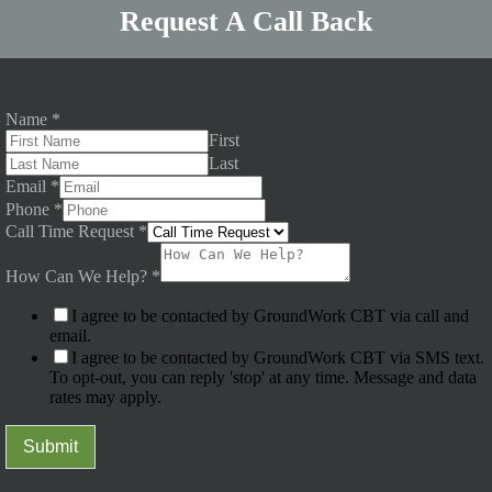
Request A Call Back
Name
*
First
Last
Email
*
Phone
*
Call Time Request
*
How Can We Help?
*
I agree to be contacted by GroundWork CBT via call and
email.
I agree to be contacted by GroundWork CBT via SMS text.
To opt-out, you can reply 'stop' at any time. Message and data
rates may apply.
Submit