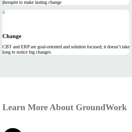
therapist to make lasting change
4
Change
CBT and ERP are goal-oriented and solution focused; it doesn’t take
long to notice big changes
Learn More About GroundWork