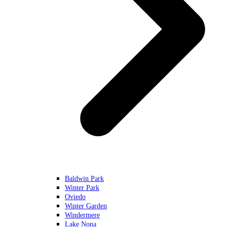
Baldwin Park
Winter Park
Oviedo
Winter Garden
Windermere
Lake Nona