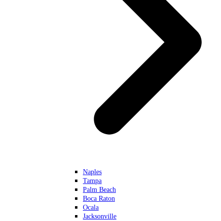
Naples
Tampa
Palm Beach
Boca Raton
Ocala
Jacksonville