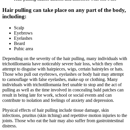
Hair pulling can take place on any part of the body,
including:
Scalp
Eyebrows
Eyelashes
Beard
Pubic area
Depending on the severity of the hair pulling, many individuals with
trichotillomania have noticeably severe hair loss, which they often
attempt to disguise with hairpieces, wigs, certain hairstyles or hats.
Those who pull out eyebrows, eyelashes or body hair may attempt
to camouflage with false eyelashes, make-up or clothing. Many
individuals with trichotillomania feel unable to stop and the act of
pulling as well as the time involved in concealing bald patches can
result in being late for work, school or social events and can
contribute to isolation and feelings of anxiety and depression.
Physical effects of hair pulling include tissue damage, skin
infections, pruritus (skin itching) and repetitive motion injuries to the
joints. Those who eat the hair may also suffer from gastrointestinal
distress.