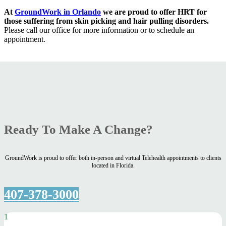
At
GroundWork in Orlando
we are proud to offer HRT for
those suffering from skin picking and hair pulling disorders.
Please call our office for more information or to schedule an
appointment.
Ready To Make A Change?
GroundWork is proud to offer both in-person and virtual Telehealth appointments to clients
located in Florida.
407-378-3000
1