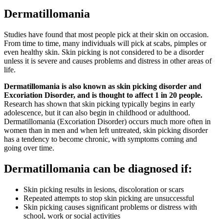
Dermatillomania
Studies have found that most people pick at their skin on occasion.
From time to time, many individuals will pick at scabs, pimples or
even healthy skin. Skin picking is not considered to be a disorder
unless it is severe and causes problems and distress in other areas of
life.
Dermatillomania is also known as skin picking disorder and
Excoriation Disorder, and is thought to affect 1 in 20 people.
Research has shown that skin picking typically begins in early
adolescence, but it can also begin in childhood or adulthood.
Dermatillomania (Excoriation Disorder) occurs much more often in
women than in men and when left untreated, skin picking disorder
has a tendency to become chronic, with symptoms coming and
going over time.
Dermatillomania can be diagnosed if:
Skin picking results in lesions, discoloration or scars
Repeated attempts to stop skin picking are unsuccessful
Skin picking causes significant problems or distress with
school, work or social activities