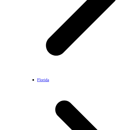
Florida