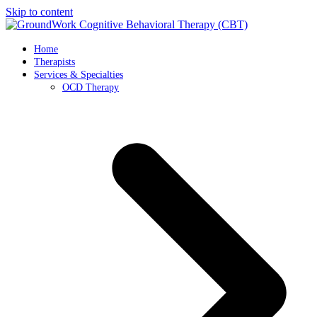
Skip to content
Home
Therapists
Services & Specialties
OCD Therapy