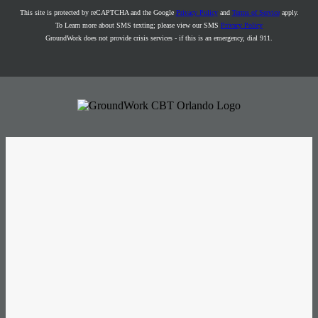
This site is protected by reCAPTCHA and the Google
Privacy Policy
and
Terms of Service
apply.
To Learn more about SMS texting; please view our SMS
Privacy Policy
GroundWork does not provide crisis services - if this is an emergency, dial 911.