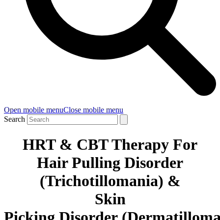
Open mobile menu
Close mobile menu
Search
HRT & CBT Therapy For
Hair Pulling Disorder
(Trichotillomania) &
Skin
Picking
Disorder
(
Dermatillom