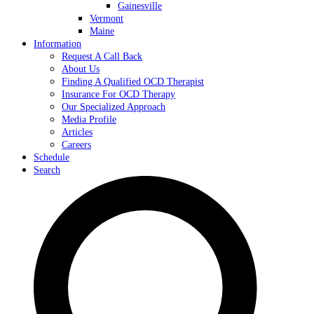
Gainesville
Vermont
Maine
Information
Request A Call Back
About Us
Finding A Qualified OCD Therapist
Insurance For OCD Therapy
Our Specialized Approach
Media Profile
Articles
Careers
Schedule
Search