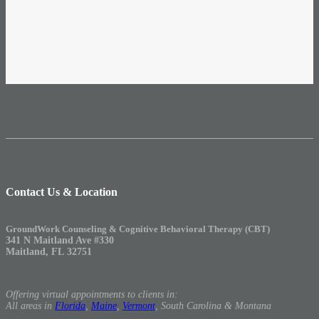
Contact Us & Location
GroundWork Counseling & Cognitive Behavioral Therapy (CBT)
341 N Maitland Ave #330
Maitland, FL 32751
Offering virtual appointments to clients in:
All areas in
Florida
,
Maine
,
Vermont
, South Carolina & Montana