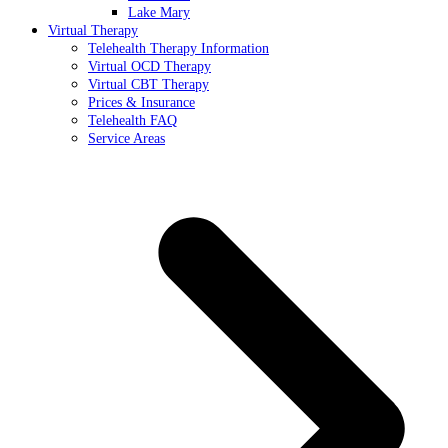
Lake Mary
Virtual Therapy
Telehealth Therapy Information
Virtual OCD Therapy
Virtual CBT Therapy
Prices & Insurance
Telehealth FAQ
Service Areas