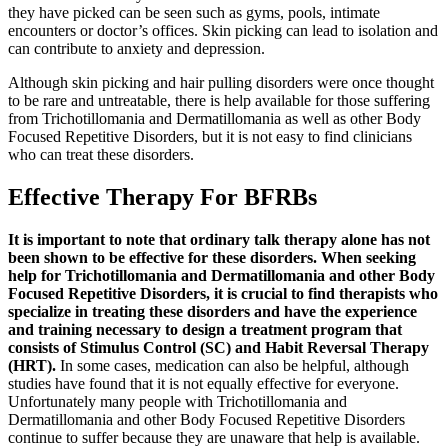
they have picked can be seen such as gyms, pools, intimate
encounters or doctor’s offices. Skin picking can lead to isolation and
can contribute to anxiety and depression.
Although skin picking and hair pulling disorders were once thought
to be rare and untreatable, there is help available for those suffering
from Trichotillomania and Dermatillomania as well as other Body
Focused Repetitive Disorders, but it is not easy to find clinicians
who can treat these disorders.
Effective Therapy For BFRBs
It is important to note that ordinary talk therapy alone has not
been shown to be effective for these disorders. When seeking
help for Trichotillomania and Dermatillomania and other Body
Focused Repetitive Disorders, it is crucial to find therapists who
specialize in treating these disorders and have the experience
and training necessary to design a treatment program that
consists of Stimulus Control (SC) and Habit Reversal Therapy
(HRT).
In some cases, medication can also be helpful, although
studies have found that it is not equally effective for everyone.
Unfortunately many people with Trichotillomania and
Dermatillomania and other Body Focused Repetitive Disorders
continue to suffer because they are unaware that help is available.