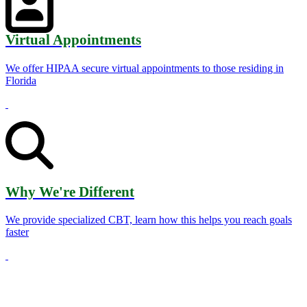
Virtual Appointments
We offer HIPAA secure virtual appointments to those residing in
Florida
Why We're Different
We provide specialized CBT, learn how this helps you reach goals
faster