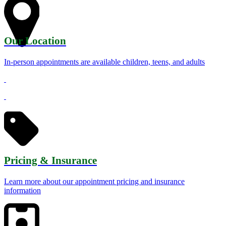
Our Location
In-person appointments are available children, teens, and adults
Pricing & Insurance
Learn more about our appointment pricing and insurance
information