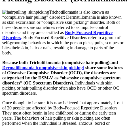
Trichotillomania is also known as
“compulsive hair pulling” disorder; Dermatillomania is also known
as skin excoriation or “compulsive skin picking” disorder. Both of
these disorders are sometimes referred to as impulse control
disorders and they are classified as
Body Focused Repetitive
Disorders
. Body Focused Repetitive Disorders refer to a group of
self-grooming behaviors in which the person picks, pulls, scrapes or
bites their skin, hair or nails, resulting in damage to parts of the
body.
Because both Trichotillomania (compulsive hair pulling) and
Dermatillomania (compulsive skin picking)
share some features
of Obsessive Compulsive Disorder (OCD), the disorders are
categorized by the DSM-V as “obsessive compulsive spectrum
disorders” (OC Spectrum Disorders).
Individuals with skin
picking or hair pulling disorder often also have OCD or other OC
spectrum disorders.
Once thought to be rare, it is now believed that approximately 1 out
of 20 people are affected by Body-Focused Repetitive Disorders.
They most often begin in late childhood or during the early teen
years. The behaviors of hair pulling or skin picking are often
performed when the individual is stressed, anxious, bored or