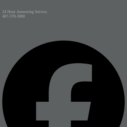
24 Hour Answering Service.
407-378-3000