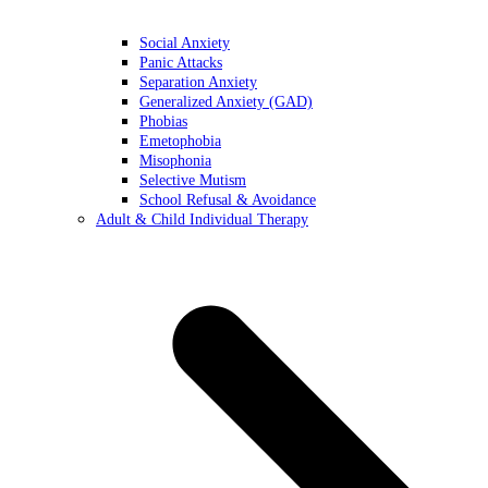
Social Anxiety
Panic Attacks
Separation Anxiety
Generalized Anxiety (GAD)
Phobias
Emetophobia
Misophonia
Selective Mutism
School Refusal & Avoidance
Adult & Child Individual Therapy