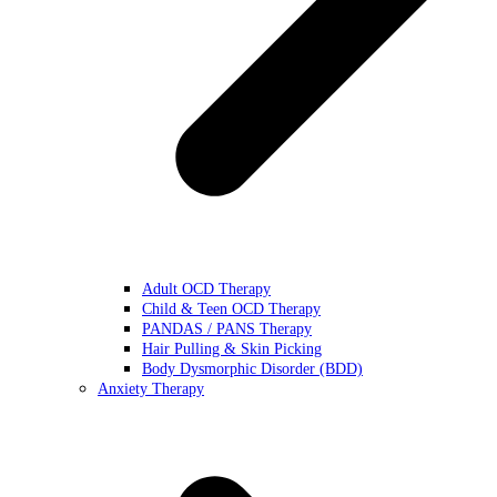
Adult OCD Therapy
Child & Teen OCD Therapy
PANDAS / PANS Therapy
Hair Pulling & Skin Picking
Body Dysmorphic Disorder (BDD)
Anxiety Therapy