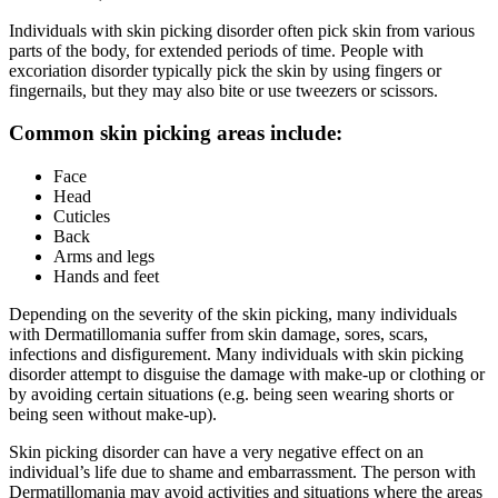
Individuals with skin picking disorder often pick skin from various
parts of the body, for extended periods of time. People with
excoriation disorder typically pick the skin by using fingers or
fingernails, but they may also bite or use tweezers or scissors.
Common skin picking areas include:
Face
Head
Cuticles
Back
Arms and legs
Hands and feet
Depending on the severity of the skin picking, many individuals
with Dermatillomania suffer from skin damage, sores, scars,
infections and disfigurement. Many individuals with skin picking
disorder attempt to disguise the damage with make-up or clothing or
by avoiding certain situations (e.g. being seen wearing shorts or
being seen without make-up).
Skin picking disorder can have a very negative effect on an
individual’s life due to shame and embarrassment. The person with
Dermatillomania may avoid activities and situations where the areas