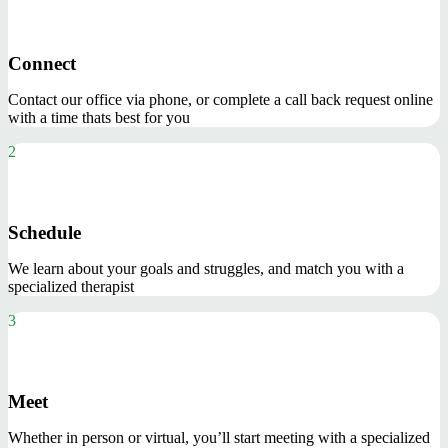
Connect
Contact our office via phone, or complete a call back request online
with a time thats best for you
2
Schedule
We learn about your goals and struggles, and match you with a
specialized therapist
3
Meet
Whether in person or virtual, you’ll start meeting with a specialized