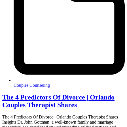
Couples Counseling
The 4 Predictors Of Divorce | Orlando
Couples Therapist Shares
The 4 Predictors Of Divorce | Orlando Couples Therapist Shares
Insights Dr. John Gottman, a well-known family and marriage