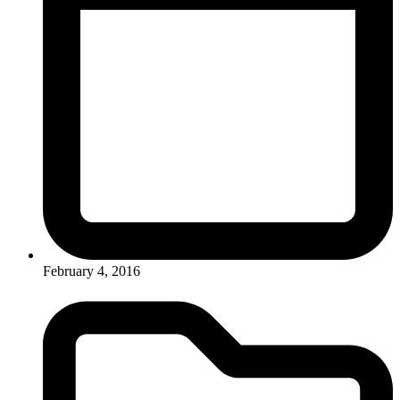
February 4, 2016