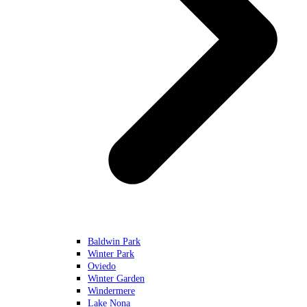
Baldwin Park
Winter Park
Oviedo
Winter Garden
Windermere
Lake Nona