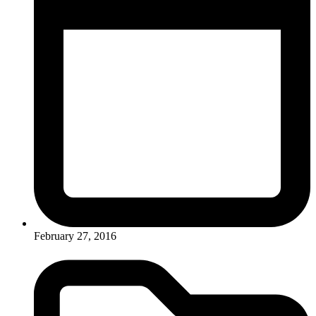
February 27, 2016