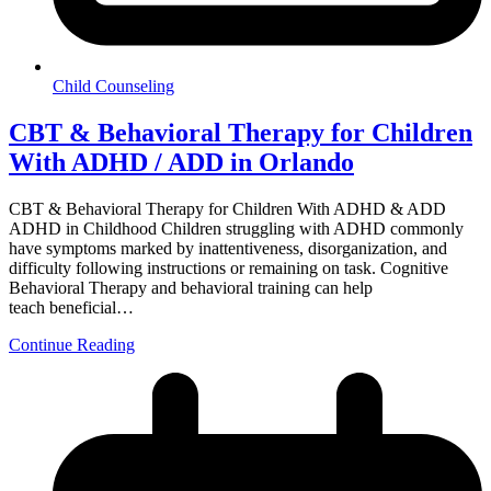
Child Counseling
CBT & Behavioral Therapy for Children
With ADHD / ADD in Orlando
CBT & Behavioral Therapy for Children With ADHD & ADD
ADHD in Childhood Children struggling with ADHD commonly
have symptoms marked by inattentiveness, disorganization, and
difficulty following instructions or remaining on task. Cognitive
Behavioral Therapy and behavioral training can help
teach beneficial…
Continue Reading