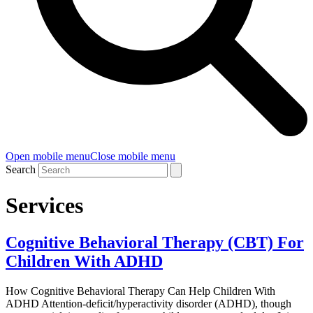
Open mobile menu
Close mobile menu
Search
Services
Cognitive Behavioral Therapy (CBT) For
Children With ADHD
How Cognitive Behavioral Therapy Can Help Children With
ADHD Attention-deficit/hyperactivity disorder (ADHD), though