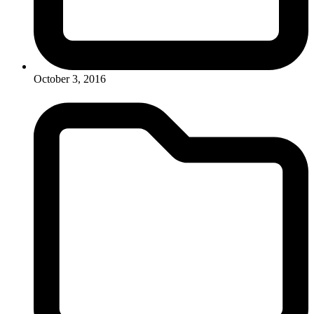
October 3, 2016