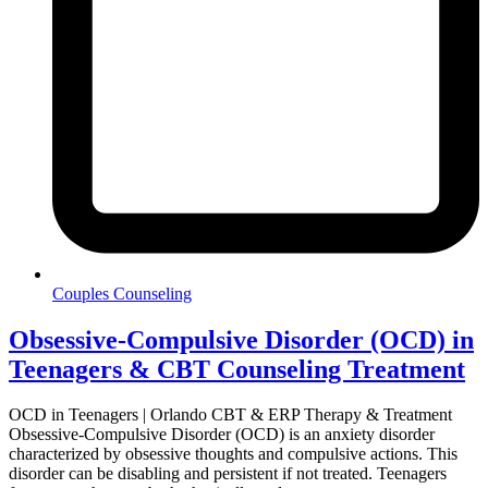
Couples Counseling
Obsessive-Compulsive Disorder (OCD) in
Teenagers & CBT Counseling Treatment
OCD in Teenagers | Orlando CBT & ERP Therapy & Treatment
Obsessive-Compulsive Disorder (OCD) is an anxiety disorder
characterized by obsessive thoughts and compulsive actions. This
disorder can be disabling and persistent if not treated. Teenagers