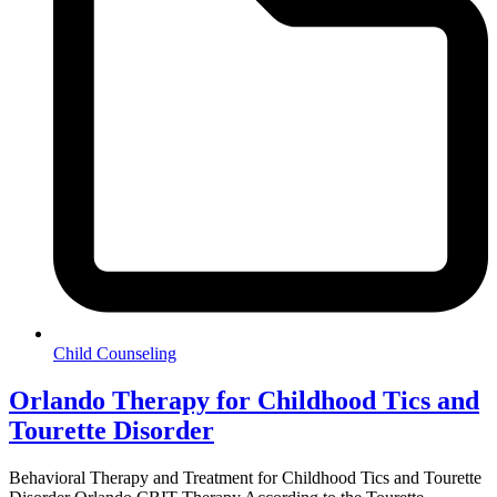
Child Counseling
Orlando Therapy for Childhood Tics and
Tourette Disorder
Behavioral Therapy and Treatment for Childhood Tics and Tourette