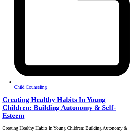
Child Counseling
Creating Healthy Habits In Young
Children: Building Autonomy & Self-
Esteem
Creating Healthy Habits In Young Children: Building Autonomy &