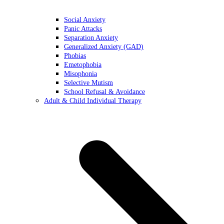
Social Anxiety
Panic Attacks
Separation Anxiety
Generalized Anxiety (GAD)
Phobias
Emetophobia
Misophonia
Selective Mutism
School Refusal & Avoidance
Adult & Child Individual Therapy