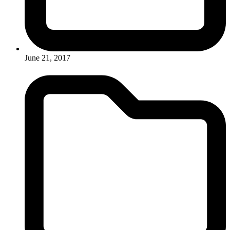
June 21, 2017