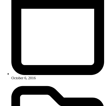
October 6, 2016