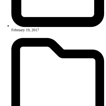
February 19, 2017