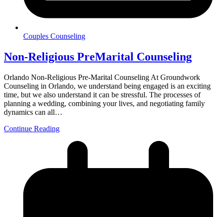
Couples Counseling
Non-Religious PreMarital Counseling
Orlando Non-Religious Pre-Marital Counseling At Groundwork
Counseling in Orlando, we understand being engaged is an exciting
time, but we also understand it can be stressful. The processes of
planning a wedding, combining your lives, and negotiating family
dynamics can all…
Continue Reading