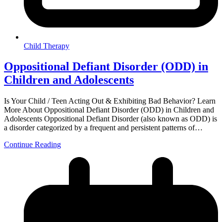
Child Therapy
Oppositional Defiant Disorder (ODD) in
Children and Adolescents
Is Your Child / Teen Acting Out & Exhibiting Bad Behavior? Learn
More About Oppositional Defiant Disorder (ODD) in Children and
Adolescents Oppositional Defiant Disorder (also known as ODD) is
a disorder categorized by a frequent and persistent patterns of…
Continue Reading