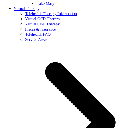
Lake Mary
Virtual Therapy
Telehealth Therapy Information
Virtual OCD Therapy
Virtual CBT Therapy
Prices & Insurance
Telehealth FAQ
Service Areas