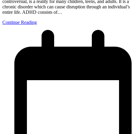
controversial, is a reality for many children, teens, and adults. It is a
chronic disorder which can cause disruption through an individual’s
entire life. ADHD consists of…
Continue Reading