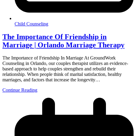
Child Counseling
The Importance Of Friendship in
Marriage | Orlando Marriage Therapy
The Importance of Friendship In Marriage At GroundWork
Counseling in Orlando, our couples therapist utilizes an evidence-
based approach to help couples strengthen and rebuild their
relationship. When people think of marital satisfaction, healthy
marriages, and factors that increase the longevity…
Continue Reading