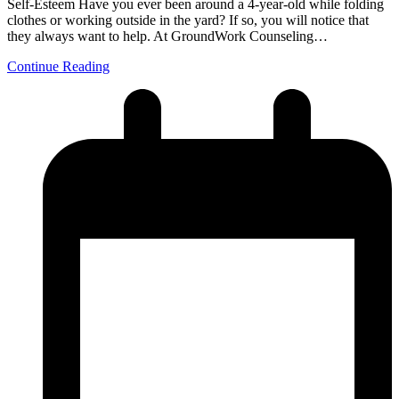
Self-Esteem Have you ever been around a 4-year-old while folding
clothes or working outside in the yard? If so, you will notice that
they always want to help. At GroundWork Counseling…
Continue Reading