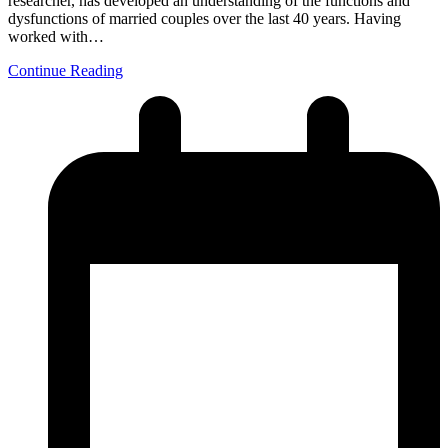
researcher, has developed an understanding of the functions and
dysfunctions of married couples over the last 40 years. Having
worked with…
Continue Reading