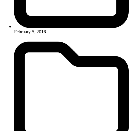
February 5, 2016