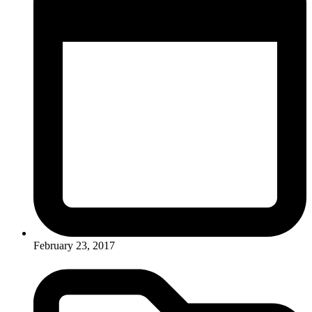
February 23, 2017