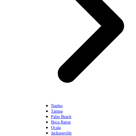
Naples
Tampa
Palm Beach
Boca Raton
Ocala
Jacksonville