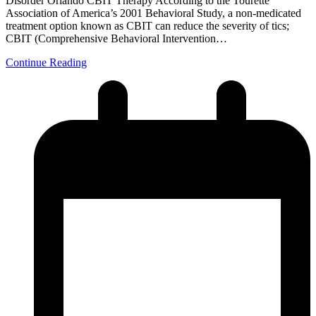
Disorder Orlando CBIT Therapy According to the Tourette
Association of America’s 2001 Behavioral Study, a non-medicated
treatment option known as CBIT can reduce the severity of tics;
CBIT (Comprehensive Behavioral Intervention…
Continue Reading