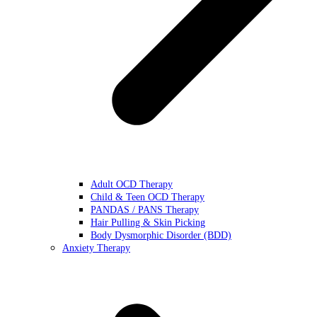
Adult OCD Therapy
Child & Teen OCD Therapy
PANDAS / PANS Therapy
Hair Pulling & Skin Picking
Body Dysmorphic Disorder (BDD)
Anxiety Therapy