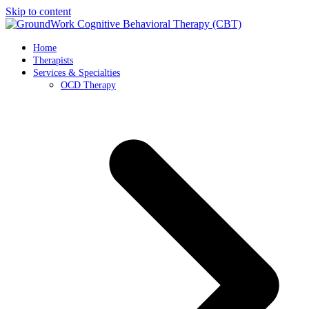
Skip to content
Home
Therapists
Services & Specialties
OCD Therapy