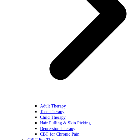
Adult Therapy
Teen Therapy
Child Therapy
Hair Pulling & Skin Picking
Depression Therapy
CBT for Chronic Pain
CBIT For Tics