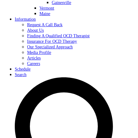
Gainesville
Vermont
Maine
Information
Request A Call Back
About Us
Finding A Qualified OCD Therapist
Insurance For OCD Therapy
Our Specialized Approach
Media Profile
Articles
Careers
Schedule
Search