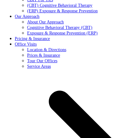
(CBT) Cognitive Behavioral Therapy
(ERP) Exposure & Response Prevention
Our Approach
About Our Approach
Cognitive Behavioral Therapy (CBT)
Exposure & Response Prevention (ERP)
Pricing & Insurance
Office Visits
Location & Directions
Prices & Insurance
Tour Our Offices
Service Areas