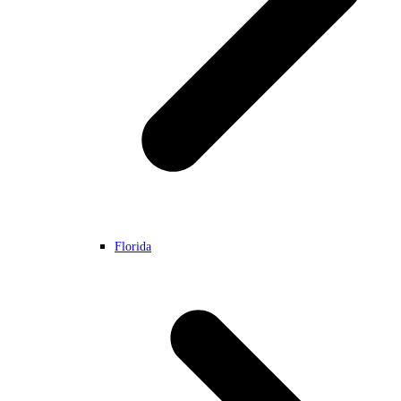
Florida