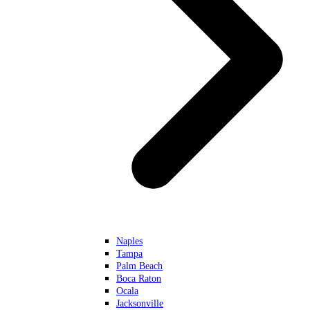
Naples
Tampa
Palm Beach
Boca Raton
Ocala
Jacksonville