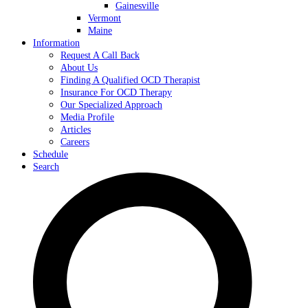
Gainesville
Vermont
Maine
Information
Request A Call Back
About Us
Finding A Qualified OCD Therapist
Insurance For OCD Therapy
Our Specialized Approach
Media Profile
Articles
Careers
Schedule
Search