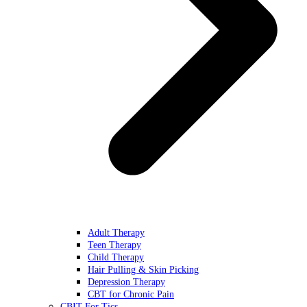
Adult Therapy
Teen Therapy
Child Therapy
Hair Pulling & Skin Picking
Depression Therapy
CBT for Chronic Pain
CBIT For Tics