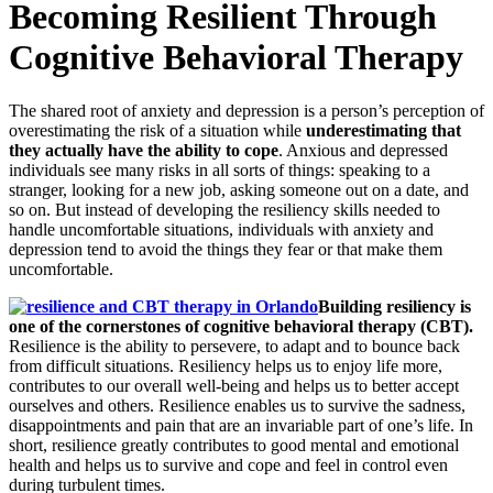
Becoming Resilient Through
Cognitive Behavioral Therapy
The shared root of anxiety and depression is a person’s perception of
overestimating the risk of a situation while
underestimating that
they actually have the ability to cope
. Anxious and depressed
individuals see many risks in all sorts of things: speaking to a
stranger, looking for a new job, asking someone out on a date, and
so on. But instead of developing the resiliency skills needed to
handle uncomfortable situations, individuals with anxiety and
depression tend to avoid the things they fear or that make them
uncomfortable.
Building resiliency is
one of the cornerstones of cognitive behavioral therapy (CBT).
Resilience is the ability to persevere, to adapt and to bounce back
from difficult situations. Resiliency helps us to enjoy life more,
contributes to our overall well-being and helps us to better accept
ourselves and others. Resilience enables us to survive the sadness,
disappointments and pain that are an invariable part of one’s life. In
short, resilience greatly contributes to good mental and emotional
health and helps us to survive and cope and feel in control even
during turbulent times.