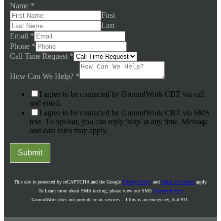
Name
*
First
Last
Email
*
Phone
*
Call Time Request
*
How Can We Help?
*
I agree to be contacted by GroundWork CBT via call
and email.
I agree to be contacted by GroundWork CBT via SMS
text. To opt-out, you can reply 'stop' at any time. Message
and data rates may apply.
Submit
This site is protected by reCAPTCHA and the Google
Privacy Policy
and
Terms of Service
apply.
To Learn more about SMS texting; please view our SMS
Privacy Policy
GroundWork does not provide crisis services - if this is an emergency, dial 911.