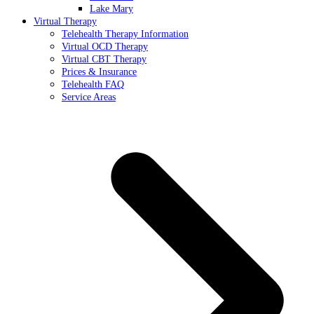
Lake Mary
Virtual Therapy
Telehealth Therapy Information
Virtual OCD Therapy
Virtual CBT Therapy
Prices & Insurance
Telehealth FAQ
Service Areas