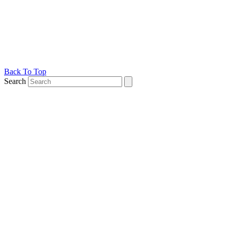
Back To Top
Search