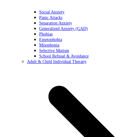
Social Anxiety
Panic Attacks
Separation Anxiety
Generalized Anxiety (GAD)
Phobias
Emetophobia
Misophonia
Selective Mutism
School Refusal & Avoidance
Adult & Child Individual Therapy