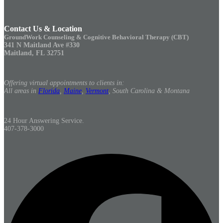
Contact Us & Location
GroundWork Counseling & Cognitive Behavioral Therapy (CBT)
341 N Maitland Ave #330
Maitland, FL 32751
Offering virtual appointments to clients in:
All areas in
Florida
,
Maine
,
Vermont
, South Carolina & Montana
24 Hour Answering Service.
407-378-3000