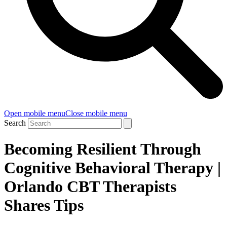
Open mobile menu
Close mobile menu
Search
Becoming Resilient Through
Cognitive Behavioral Therapy |
Orlando CBT Therapists
Shares Tips