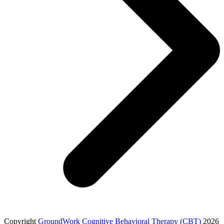
Copyright
GroundWork Cognitive Behavioral Therapy (CBT)
2026