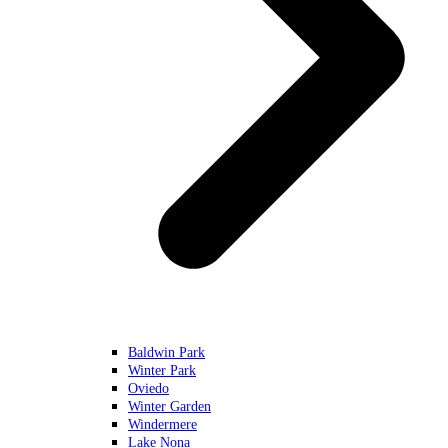
Baldwin Park
Winter Park
Oviedo
Winter Garden
Windermere
Lake Nona