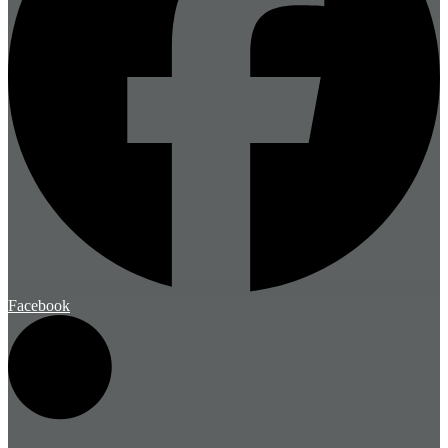
Facebook