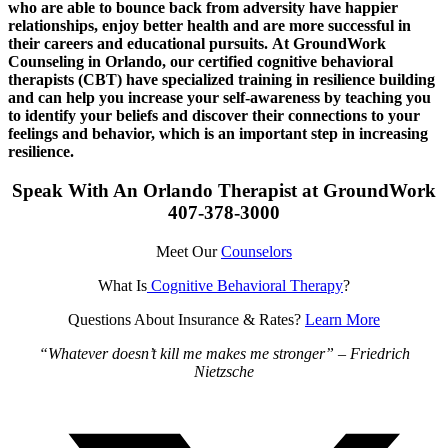
who are able to bounce back from adversity have happier
relationships, enjoy better health and are more successful in
their careers and educational pursuits.
At GroundWork
Counseling in Orlando, our certified cognitive behavioral
therapists (CBT) have specialized training in resilience building
and can help you increase your self-awareness by teaching you
to identify your beliefs and discover their connections to your
feelings and behavior, which is an important step in increasing
resilience.
Speak With An Orlando Therapist at GroundWork
407-378-3000
Meet Our
Counselors
What Is
Cognitive Behavioral Therapy
?
Questions About Insurance & Rates?
Learn More
“Whatever doesn’t kill me makes me stronger” – Friedrich
Nietzsche