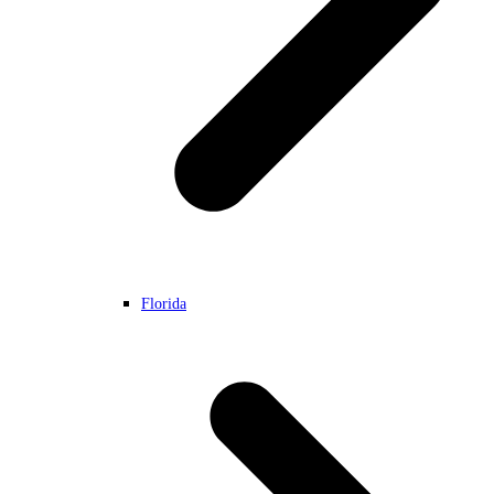
Florida