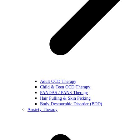
Adult OCD Therapy
Child & Teen OCD Therapy
PANDAS / PANS Therapy
Hair Pulling & Skin Picking
Body Dysmorphic Disorder (BDD)
Anxiety Therapy