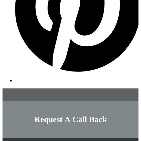
Request A Call Back