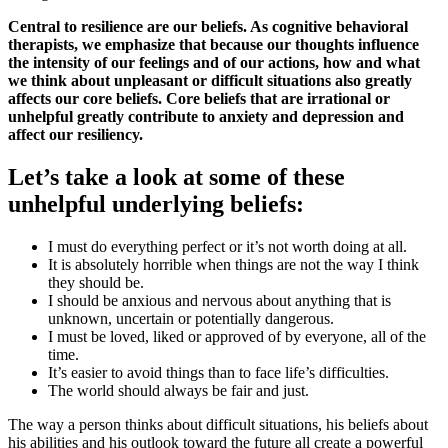
Central to resilience are our beliefs. As cognitive behavioral
therapists, we emphasize that because our thoughts influence
the intensity of our feelings and of our actions, how and what
we think about unpleasant or difficult situations also greatly
affects our core beliefs. Core beliefs that are irrational or
unhelpful greatly contribute to anxiety and depression and
affect our resiliency.
Let’s take a look at some of these
unhelpful underlying beliefs:
I must do everything perfect or it’s not worth doing at all.
It is absolutely horrible when things are not the way I think
they should be.
I should be anxious and nervous about anything that is
unknown, uncertain or potentially dangerous.
I must be loved, liked or approved of by everyone, all of the
time.
It’s easier to avoid things than to face life’s difficulties.
The world should always be fair and just.
The way a person thinks about difficult situations, his beliefs about
his abilities and his outlook toward the future all create a powerful