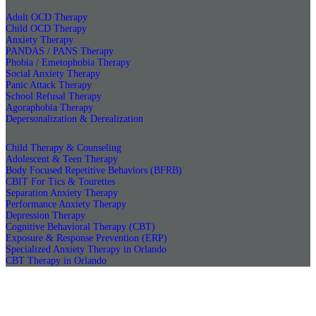
Adult OCD Therapy
Child OCD Therapy
Anxiety Therapy
PANDAS / PANS Therapy
Phobia / Emetophobia Therapy
Social Anxiety Therapy
Panic Attack Therapy
School Refusal Therapy
Agoraphobia Therapy
Depersonalization & Derealization
Child Therapy & Counseling
Adolescent & Teen Therapy
Body Focused Repetitive Behaviors (BFRB)
CBIT For Tics & Tourettes
Separation Anxiety Therapy
Performance Anxiety Therapy
Depression Therapy
Cognitive Behavioral Therapy (CBT)
Exposure & Response Prevention (ERP)
Specialized Anxiety Therapy in Orlando
CBT Therapy in Orlando