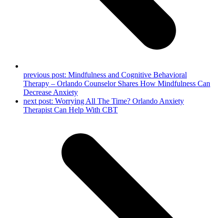
previous post:
Mindfulness and Cognitive Behavioral
Therapy – Orlando Counselor Shares How Mindfulness Can
Decrease Anxiety
next post:
Worrying All The Time? Orlando Anxiety
Therapist Can Help With CBT