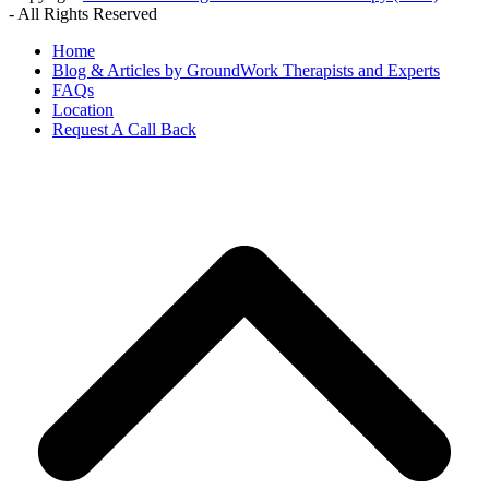
- All Rights Reserved
Home
Blog & Articles by GroundWork Therapists and Experts
FAQs
Location
Request A Call Back