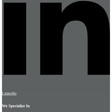
LinkedIn
We Specialize In