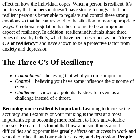
effect on how the individual copes. When a person is resilient, it’s
not to say that the person doesn’t have strong feelings – but the
resilient person is better able to regulate and control these strong
emotions so that he can respond to the situation in more appropriate
ways. Emotional regulation has been found to be an important
aspect of resiliency. In addition, resilient individuals share three
types of healthy beliefs, which have been described as the
“three
C’s of resiliency”
and have shown to be a protective factor from
anxiety and depression.
The Three C’s Of Resiliency
Commitment
– believing that what you do is important.
Control
– believing you have some influence the outcome of
events.
Challenge
– viewing a potentially stressful event as a
challenge instead of a threat.
Becoming more resilient is important.
Learning to increase the
accuracy and flexibility of your thinking is the first and most
important step in becoming more resilient to life’s unavoidable
stresses. Research has found that how a person thinks about
difficulties and opportunities greatly affects our success in work and
school, our health and our risk for anxiety and depression.
People