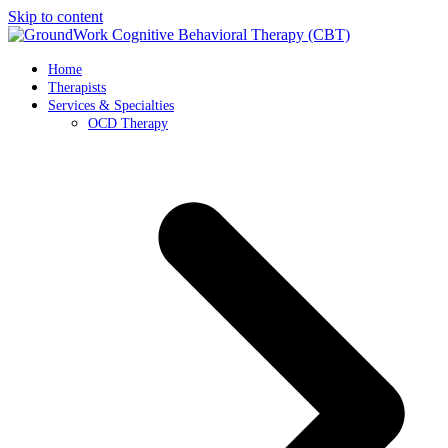
Skip to content
Home
Therapists
Services & Specialties
OCD Therapy