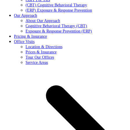
(CBT) Cognitive Behavioral Therapy
(ERP) Exposure & Response Prevention
Our Approach
About Our Approach
Cognitive Behavioral Therapy (CBT)
Exposure & Response Prevention (ERP)
Pricing & Insurance
Office Visits
Location & Directions
Prices & Insurance
Tour Our Offices
Service Areas